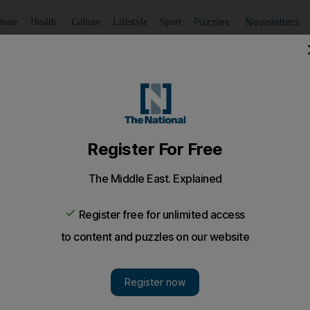
Puzzles
Newsletters
imate
Health
Culture
Lifestyle
Sport
Listen
to article
Save
article
Share
article
Listen to article
Zayed bin Sultan Foundation