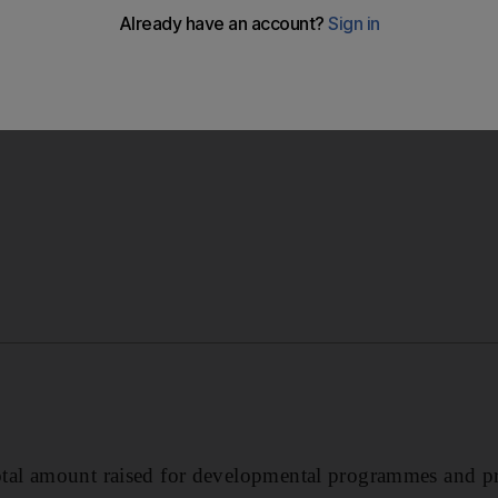
al amount raised for developmental programmes and pr