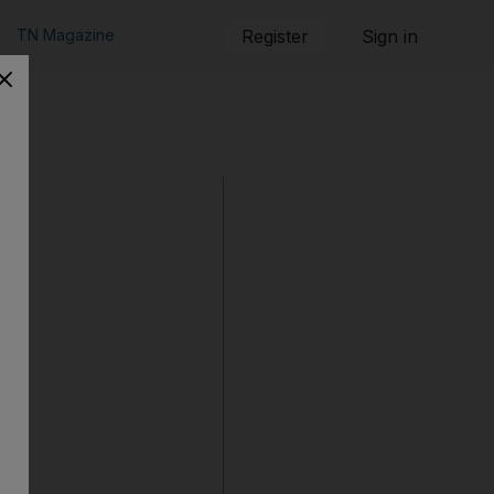
TN Magazine
Register
Sign in