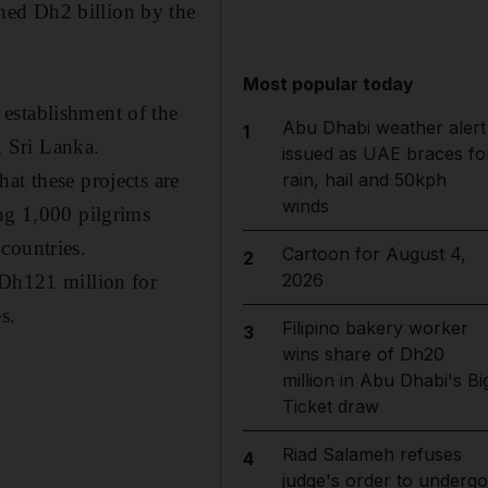
hed Dh2 billion by the
Most popular today
establishment of the
Abu Dhabi weather alert
1
 Sri Lanka.
issued as UAE braces fo
rain, hail and 50kph
at these projects are
winds
ing 1,000 pilgrims
countries.
Cartoon for August 4,
2
2026
 Dh121 million for
s.
Filipino bakery worker
3
wins share of Dh20
million in Abu Dhabi's Bi
Ticket draw
Riad Salameh refuses
4
judge's order to undergo