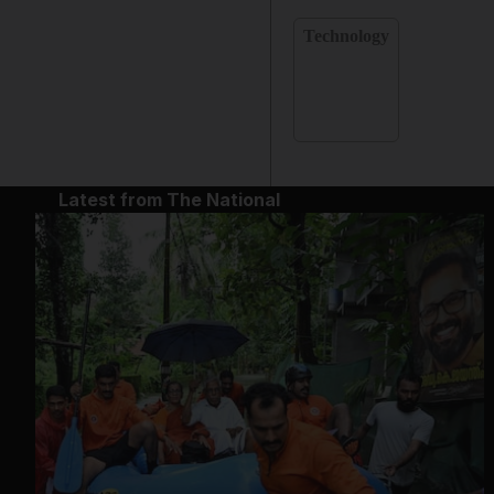
Technology
Latest from The National