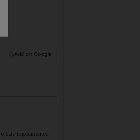
Add on Google
ojects implemented