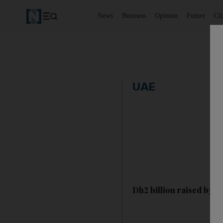
News
Business
Opinion
Future
Cl
UAE
Dh2 billion raised by 