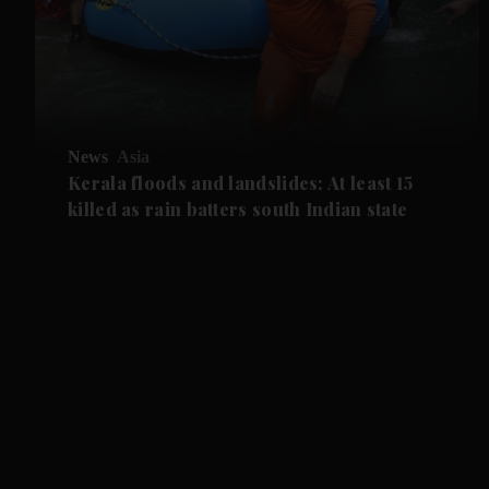
News
Asia
Kerala floods and landslides: At least 15
killed as rain batters south Indian state