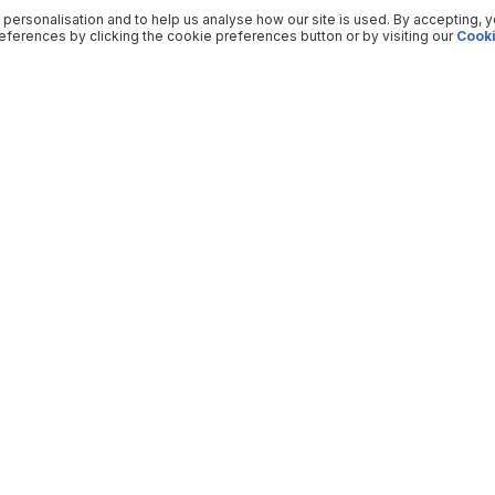
 personalisation and to help us analyse how our site is used. By accepting, 
ferences by clicking the cookie preferences button or by visiting our
Cooki