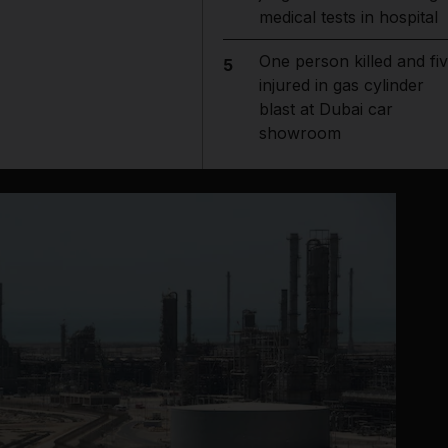
medical tests in hospital
One person killed and fi
5
injured in gas cylinder
blast at Dubai car
showroom