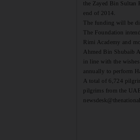
the Zayed Bin Sultan 
end of 2014.
The funding will be di
The Foundation intends
Rimi Academy and mosq
Ahmed Bin Shubaib Al D
in line with the wishe
annually to perform Ha
A total of 6,724 pilgr
pilgrims from the UAE
newsdesk@thenational