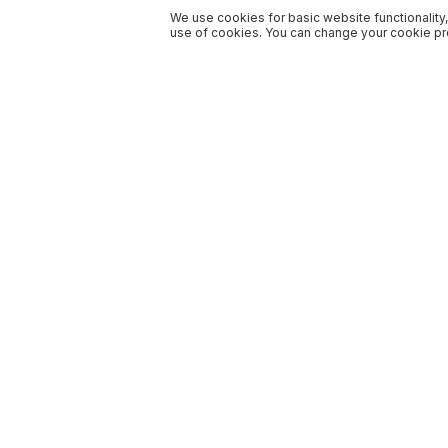
We use cookies for basic website functionality,
use of cookies. You can change your cookie pre