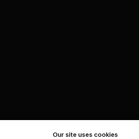
Our site uses cookies