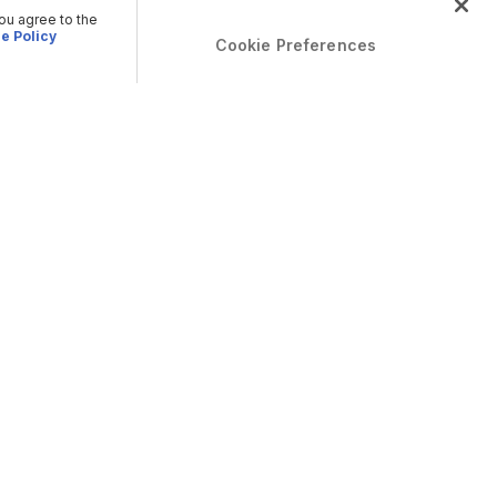
you agree to the
e Policy
Cookie Preferences