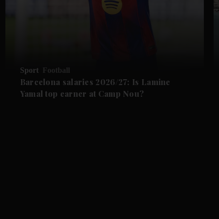
Sport
Football
Barcelona salaries 2026/27: Is Lamine
Yamal top earner at Camp Nou?