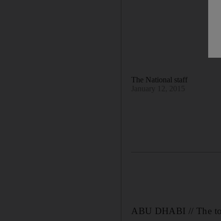
The National staff
January 12, 2015
ABU DHABI // The tot