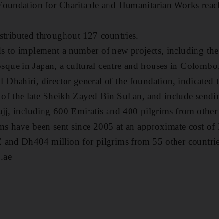
Foundation for Charitable and Humanitarian Works reac
stributed throughout 127 countries.
 to implement a number of new projects, including the 
ue in Japan, a cultural centre and houses in Colombo,
hahiri, director general of the foundation, indicated th
s of the late Sheikh Zayed Bin Sultan, and include send
jj, including 600 Emiratis and 400 pilgrims from other 
ims have been sent since 2005 at an approximate cost of
 and Dh404 million for pilgrims from 55 other countrie
.ae