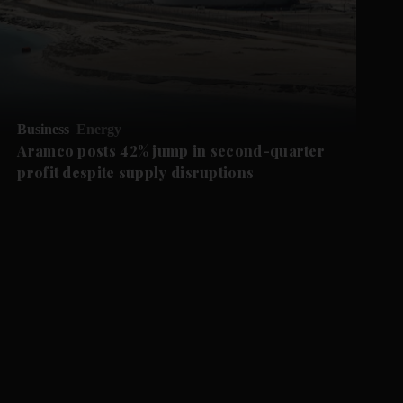
Business
Energy
Aramco posts 42% jump in second-quarter
profit despite supply disruptions