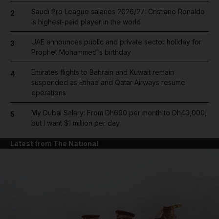
Saudi Pro League salaries 2026/27: Cristiano Ronaldo
2
is highest-paid player in the world
UAE announces public and private sector holiday for
3
Prophet Mohammed's birthday
Emirates flights to Bahrain and Kuwait remain
4
suspended as Etihad and Qatar Airways resume
operations
My Dubai Salary: From Dh690 per month to Dh40,000,
5
but I want $1 million per day
Latest from The National