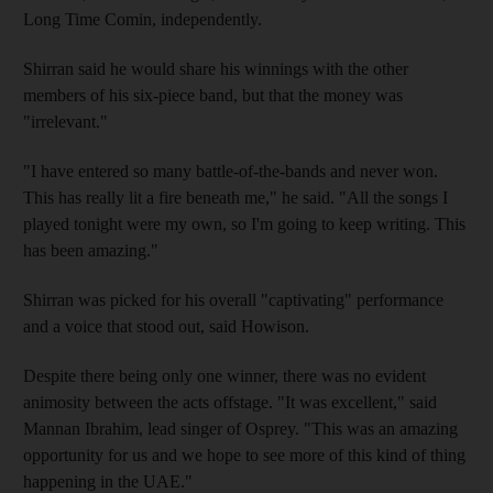
Long Time Comin, independently.
Shirran said he would share his winnings with the other
members of his six-piece band, but that the money was
"irrelevant."
"I have entered so many battle-of-the-bands and never won.
This has really lit a fire beneath me," he said. "All the songs I
played tonight were my own, so I'm going to keep writing. This
has been amazing."
Shirran was picked for his overall "captivating" performance
and a voice that stood out, said Howison.
Despite there being only one winner, there was no evident
animosity between the acts offstage. "It was excellent," said
Mannan Ibrahim, lead singer of Osprey. "This was an amazing
opportunity for us and we hope to see more of this kind of thing
happening in the UAE."