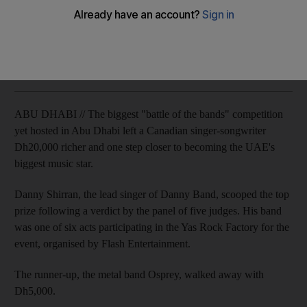
Most of the acts were chosen by fans voting on Facebook.
Zaineb Al Hassani
Add on Google
March 12, 2011
ABU DHABI // The biggest "battle of the bands" competition
yet hosted in Abu Dhabi left a Canadian singer-songwriter
Dh20,000 richer and one step closer to becoming the UAE's
biggest music star.
Danny Shirran, the lead singer of Danny Band, scooped the top
prize following a verdict by the panel of five judges. His band
was one of six acts participating in the Yas Rock Factory for the
event, organised by Flash Entertainment.
The runner-up, the metal band Osprey, walked away with
Dh5,000.