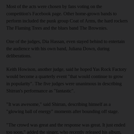
Most of the acts were chosen by fans voting on the
competition's Facebook page. Other home-grown bands to
perform included the punk group Coat of Arms, the hard rockers
The Flaming Trees and the blues band The Brownies.
One of the judges, Dia Hassan, even stayed behind to entertain
the audience with his own band, Juliana Down, during
deliberations.
Keith Howison, another judge, said he hoped Yas Rock Factory
would become a quarterly event "that would continue to grow
in popularity". The five judges were unanimous in describing
Shirran's performance as "fantastic".
"It was awesome," said Shirran, describing himself as a
"glowing ball of energy" moments after bounding off stage.
"The crowd was great and the response was great. It just ended
too soon," added the singer, who recently released his album,