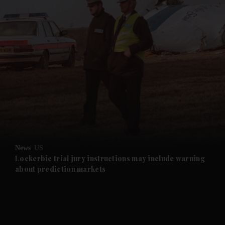
and News submenu
and Business submenu
and Opinion submenu
News
US
and Future submenu
Lockerbie trial jury instructions may include warning
about prediction markets
and Climate submenu