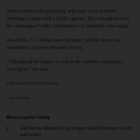
Turnout proved disappointing, with only a few hundred
attending a venue with a 5,000 capacity. This was put down to
the chart-topper Usher's performance in Dubai the same night.
Aea Chen, 27, a Dubai-based designer, said the show was
nonetheless a success for music lovers.
"I thought all the bands, as well as the audience and judges,
were great," she said.
zalhassani@thenational.ae
Technology
Most popular today
UAE hands alleged drug kingpin Daniel Kinahan to Irish
1
authorities