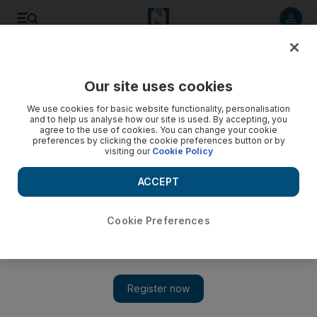
Listen to article
Listen
Save
Share
Our site uses cookies
UAE
We use cookies for basic website functionality, personalisation
and to help us analyse how our site is used. By accepting, you
agree to the use of cookies. You can change your cookie
preferences by clicking the cookie preferences button or by
visiting our
Cookie Policy
ACCEPT
Cookie Preferences
Show 
Danny Band prevail in Yas Rock battle