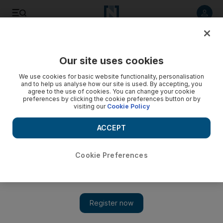
Listen to article
Listen
Save
Share
Our site uses cookies
Courts
We use cookies for basic website functionality, personalisation
and to help us analyse how our site is used. By accepting, you
Radio presenter fined Dh10,000 for on-air insult
agree to the use of cookies. You can change your cookie
preferences by clicking the cookie preferences button or by
visiting our
Cookie Policy
A radio presenter has been fined Dh10,000 for insulting a
sacked colleague on the air.
ACCEPT
Salam Al Amir
Add on Google
May 25, 2011
Cookie Preferences
DUBAI // A radio presenter who hosts a social programme on
an Arabic station was fined Dh10,000 by a Dubai court
yesterday for insulting a former colleague.