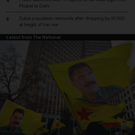
4
Phuket to Delhi
Dubai population rebounds after dropping by 61,000
5
at height of Iran war
Latest from The National
and News submenu