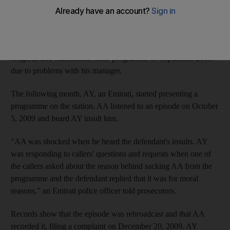
AY, who received the penalty from the Dubai Court of
Misdemeanours, said on air that AA was sacked from the station
for uttering inappropriate phrases during an episode of his
Happiness Road show. According to prosecutors, AA left the
religious and educational radio programme in September 2009
due to problems with his manager.
The following month, AY, an Emirati, started presenting a
programme on the station. AA listened to an episode on October
5, 2009 and heard AY insult him.
"AA was shocked when he heard the defendant's insults. AY
was responding to callers' questions and requests when one of
the callers asked about the reason behind sacking AA from the
programme and the defendant replied that it was for moral
reasons," an Emirati police officer told prosecutors.
Records show that the episode was rebroadcast and that AA
recorded it, filing a complaint on December 20, 2009. AY