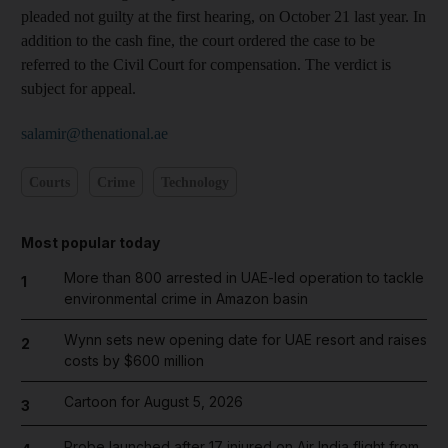
pleaded not guilty at the first hearing, on October 21 last year. In
addition to the cash fine, the court ordered the case to be
referred to the Civil Court for compensation. The verdict is
subject for appeal.
salamir@thenational.ae
Courts
Crime
Technology
Most popular today
More than 800 arrested in UAE-led operation to tackle
1
environmental crime in Amazon basin
Wynn sets new opening date for UAE resort and raises
2
costs by $600 million
Cartoon for August 5, 2026
3
Probe launched after 17 injured on Air India flight from