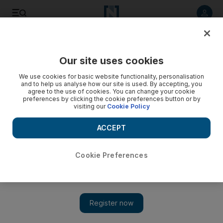
Listen to article
Listen
Save
Share
Our site uses cookies
Courts
We use cookies for basic website functionality, personalisation
and to help us analyse how our site is used. By accepting, you
Quick-thinking housewife foils Dh680,000 Dubai robbery
agree to the use of cookies. You can change your cookie
preferences by clicking the cookie preferences button or by
visiting our
Cookie Policy
The woman - who was waiting in her car for her husband -
grew suspicious of two men loitering in front of a bank in Naif
ACCEPT
and alerted Dubai Police.
Wafa Issa
Cookie Preferences
Add on Google
September 24, 2012
DUBAI // Two thieves who tried to steal Dh680,000 from a
businessman were foiled by a quick-thinking housewife.