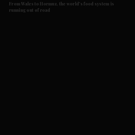
and Future submenu
From Wales to Hormuz, the world's food system is
running out of road
and Climate submenu
and Culture submenu
and Lifestyle submenu
and Sport submenu