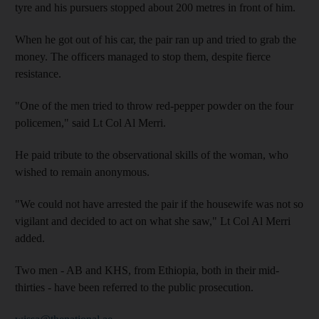
tyre and his pursuers stopped about 200 metres in front of him.
When he got out of his car, the pair ran up and tried to grab the
money. The officers managed to stop them, despite fierce
resistance.
"One of the men tried to throw red-pepper powder on the four
policemen," said Lt Col Al Merri.
He paid tribute to the observational skills of the woman, who
wished to remain anonymous.
"We could not have arrested the pair if the housewife was not so
vigilant and decided to act on what she saw," Lt Col Al Merri
added.
Two men - AB and KHS, from Ethiopia, both in their mid-
thirties - have been referred to the public prosecution.