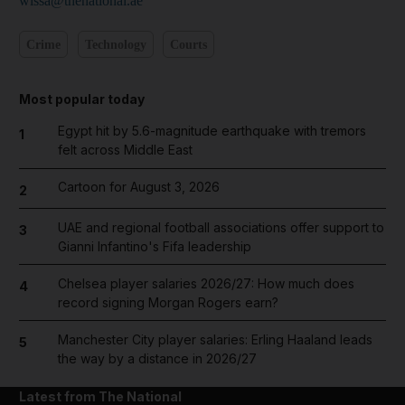
wissa@thenational.ae
Crime
Technology
Courts
Most popular today
Egypt hit by 5.6-magnitude earthquake with tremors
1
felt across Middle East
Cartoon for August 3, 2026
2
UAE and regional football associations offer support to
3
Gianni Infantino's Fifa leadership
Chelsea player salaries 2026/27: How much does
4
record signing Morgan Rogers earn?
Manchester City player salaries: Erling Haaland leads
5
the way by a distance in 2026/27
Latest from The National