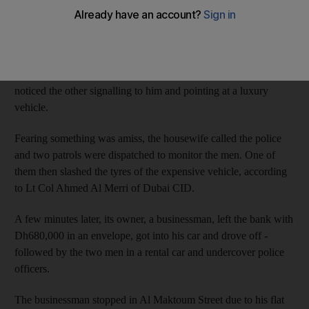
The woman - who was waiting in her car for her husband -
grew suspicious after noticing the men loitering in front of a
bank in Naif on September 19, and kept a watch on them.
As one of them moved in between cars parked nearby she
noticed the other signalling to him and pointing at a luxury
vehicle.
Fearing something was amiss, the housewife called the police
and two patrols were dispatched to monitor the men. One of
them then slashed the tyres of the expensive vehicle, according
to Lt Col Ahmed Al Merri of Dubai CID.
A few minutes later, its owner, a businessman, left the bank with
Dh680,000 in an envelope, got into his car and drove off -
followed by the two men in a rental car and undercover police
officers.
The businessman stopped in Al Maktoum Street due to his flat