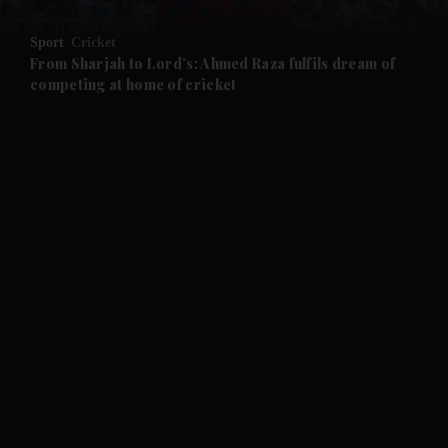
and Opinion submenu
Sport
Cricket
and Future submenu
From Sharjah to Lord’s: Ahmed Raza fulfils dream of
competing at home of cricket
and Climate submenu
and Culture submenu
and Lifestyle submenu
and Sport submenu