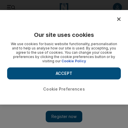
Listen to article
Listen
Save
Share
Our site uses cookies
Courts
We use cookies for basic website functionality, personalisation
and to help us analyse how our site is used. By accepting, you
Five shoplifted Dh133,000 in goods from Outlet Mall
agree to the use of cookies. You can change your cookie
preferences by clicking the cookie preferences button or by
visiting our
Cookie Policy
Four relatives and a neighbour, all from Saudi Arabia, are
accused of taking the items from a Paris Gallery.
ACCEPT
Salam Al Amir
Add on Google
May 26, 2011
Cookie Preferences
DUBAI // Two sisters, their two cousins and a female neighbour
stole clothes, bags, and perfumes worth Dh133,360 from a Paris
Gallery shop at the Outlet Mall, a court was told this morning.