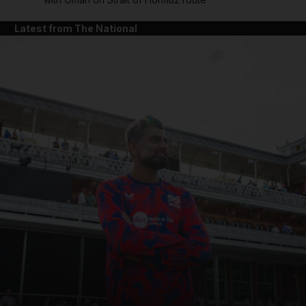
Latest from The National
and News submenu
and Business submenu