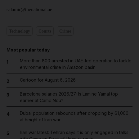
salamir@thenational.ae
Technology
Courts
Crime
Most popular today
More than 800 arrested in UAE-led operation to tackle
1
environmental crime in Amazon basin
Cartoon for August 6, 2026
2
Barcelona salaries 2026/27: Is Lamine Yamal top
3
earner at Camp Nou?
Dubai population rebounds after dropping by 61,000
4
at height of Iran war
Iran war latest: Tehran says it is only engaged in talks
5
with Oman on Strait of Hormuz route