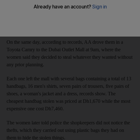
The Dubai Court of Misdemeanours was told that the Saudi
sisters LN, 24, and MN, 19; their female cousin AM, 30; their
male cousin AA, 21; and their neighbour, NF, 26, arrived in the
UAE about dawn on May 9.
On the same day, according to records, AA drove them in a
Toyota Camry to the Dubai Outlet Mall at 9am, where the
women said they decided to steal whatever they wanted without
any prior planning.
Each one left the mall with several bags containing a total of 13
handbags, 16 men's shirts, seven pairs of trousers, five pairs of
shoes, a woman's jacket and a dress, records show. The
cheapest handbag stolen was priced at Dh1,670 while the most
expensive one cost Dh7,460.
The women later told police the shopkeepers did not notice the
thefts, which they carried out using plastic bags they had on
them to hide the stolen things.