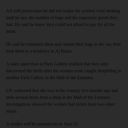
AA told prosecutors he did not realise the women were stealing
until he saw the number of bags and the expensive goods they
had. He said he knew they could not afford to pay for all the
items.
He said he remained silent and carried their bags to the car, then
took them to a residence in Al Rafaa.
A sales supervisor at Paris Gallery testified that they only
discovered the thefts after the women were caught shoplifting in
another Paris Gallery in the Mall of the Emirates.
LN confessed that she was in the country two months ago and
stole several items from a shop in the Mall of the Emirates.
Investigations showed the women had stolen from two other
shops.
A verdict will be announced on June 21.