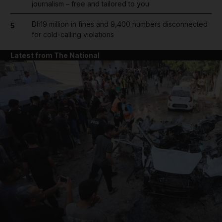
journalism – free and tailored to you
Dh19 million in fines and 9,400 numbers disconnected
5
for cold-calling violations
Latest from The National
and News submenu