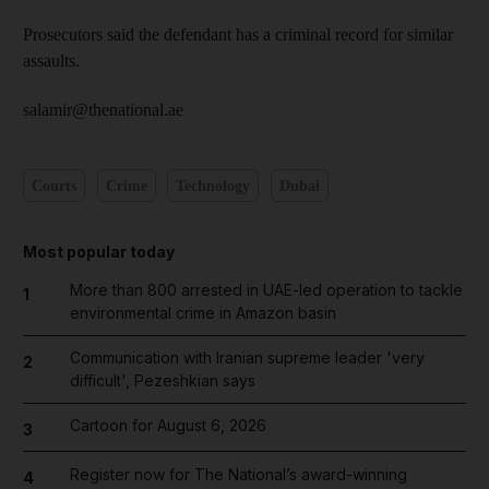
Prosecutors said the defendant has a criminal record for similar
assaults.
salamir@thenational.ae
Courts
Crime
Technology
Dubai
Most popular today
More than 800 arrested in UAE-led operation to tackle
1
environmental crime in Amazon basin
Communication with Iranian supreme leader 'very
2
difficult', Pezeshkian says
Cartoon for August 6, 2026
3
Register now for The National’s award-winning
4