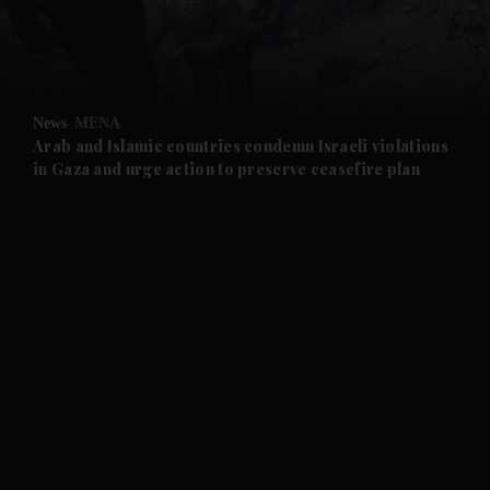
and Business submenu
and Opinion submenu
News
MENA
and Future submenu
Arab and Islamic countries condemn Israeli violations
in Gaza and urge action to preserve ceasefire plan
and Climate submenu
and Culture submenu
and Lifestyle submenu
and Sport submenu