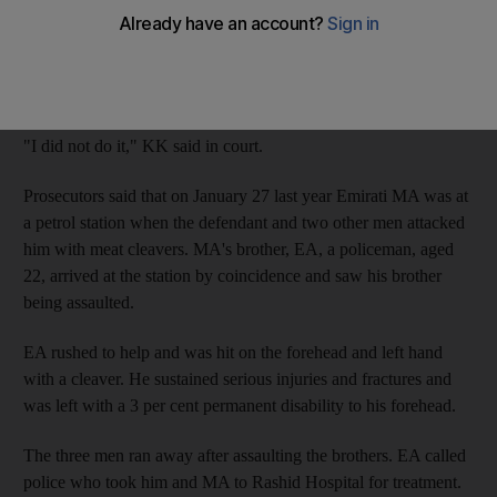
KK, a 32-year-old Emirati, denied assaulting the policeman and
his brother when he appeared at the Dubai Criminal Court
earlier this month.
"I did not do it," KK said in court.
Prosecutors said that on January 27 last year Emirati MA was at
a petrol station when the defendant and two other men attacked
him with meat cleavers. MA's brother, EA, a policeman, aged
22, arrived at the station by coincidence and saw his brother
being assaulted.
EA rushed to help and was hit on the forehead and left hand
with a cleaver. He sustained serious injuries and fractures and
was left with a 3 per cent permanent disability to his forehead.
The three men ran away after assaulting the brothers. EA called
police who took him and MA to Rashid Hospital for treatment.