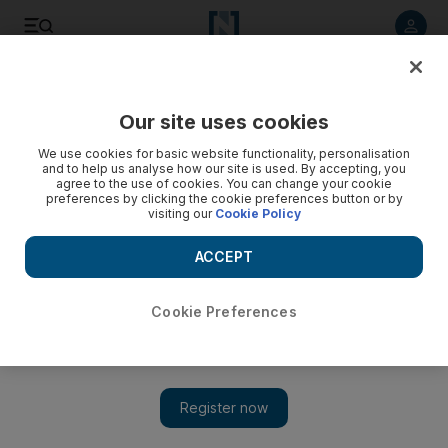
Listen to article
Listen
Save
Share
Our site uses cookies
Courts
We use cookies for basic website functionality, personalisation
and to help us analyse how our site is used. By accepting, you
Dubai man jailed for attacking police officer with meat
agree to the use of cookies. You can change your cookie
preferences by clicking the cookie preferences button or by
cleaver
visiting our
Cookie Policy
A man who attacked a police officer and his brother with a
ACCEPT
meat cleaver was this morning sentenced to a year in prison.
Salam Al Amir
Cookie Preferences
Add on Google
February 25, 2013
DUBAI // A man who attacked a police officer and his brother
with a meat cleaver was on Monday morning sentenced to a
year in prison.