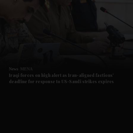
and News submenu
and Business submenu
and Opinion submenu
News
MENA
and Future submenu
Iraqi forces on high alert as Iran-aligned factions'
deadline for response to US-Saudi strikes expires
and Climate submenu
and Culture submenu