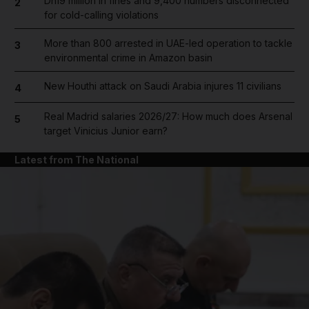
Dh19 million in fines and 9,400 numbers disconnected
2
for cold-calling violations
More than 800 arrested in UAE-led operation to tackle
3
environmental crime in Amazon basin
New Houthi attack on Saudi Arabia injures 11 civilians
4
Real Madrid salaries 2026/27: How much does Arsenal
5
target Vinicius Junior earn?
Latest from The National