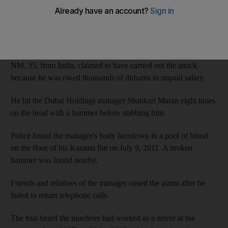
Cassation Court yesterday.
The court agreed with the sentence by the Appeals Court, which
had overturned an earlier death sentence.
NM, 35, from India, claimed to have carried out the attack
because he was owed thousands of dirhams in unpaid salary.
He hit the Dubai Holdings manager Shankari Maran eight times
on the head with a hammer before stabbing him.
Police found the manager's body facedown in a pool of blood
on the floor of his Karama flat on July 9, 2011. A broken
hammer was found nearby.
Friends and relatives of the manager raised the alarm after he
failed to return telephone calls.
The trial heard the murderer had worked as a driver at the