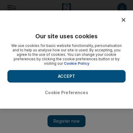
Listen to article
Listen
Save
Share
Our site uses cookies
Courts
We use cookies for basic website functionality, personalisation
and to help us analyse how our site is used. By accepting, you
Dubai court upholds life sentence of man who stabbed
agree to the use of cookies. You can change your cookie
preferences by clicking the cookie preferences button or by
manager over unpaid salary
visiting our
Cookie Policy
A man who stabbed his company's finance manager 30 times
ACCEPT
over unpaid salary had his life sentence upheld by the
Cassation Court yesterday.
Cookie Preferences
Salam Al Amir
Add on Google
April 09, 2013
DUBAI // A man who stabbed his company's finance manager
30 times over unpaid salary had his life sentence upheld by the