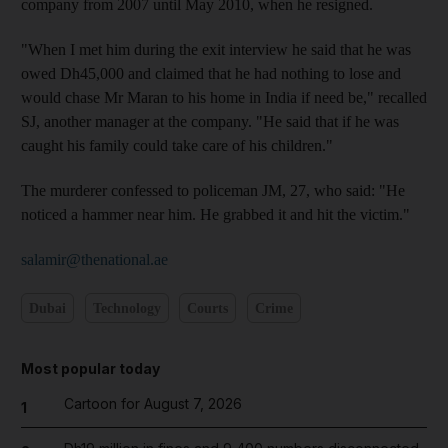
company from 2007 until May 2010, when he resigned.
"When I met him during the exit interview he said that he was
owed Dh45,000 and claimed that he had nothing to lose and
would chase Mr Maran to his home in India if need be," recalled
SJ, another manager at the company. "He said that if he was
caught his family could take care of his children."
The murderer confessed to policeman JM, 27, who said: "He
noticed a hammer near him. He grabbed it and hit the victim."
salamir@thenational.ae
Dubai
Technology
Courts
Crime
Most popular today
Cartoon for August 7, 2026
1