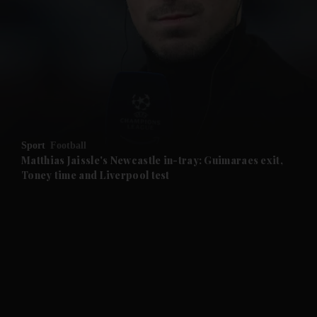
and News submenu
and Business submenu
and Opinion submenu
Sport
Football
and Future submenu
Matthias Jaissle's Newcastle in-tray: Guimaraes exit,
Toney time and Liverpool test
and Climate submenu
and Culture submenu
and Lifestyle submenu