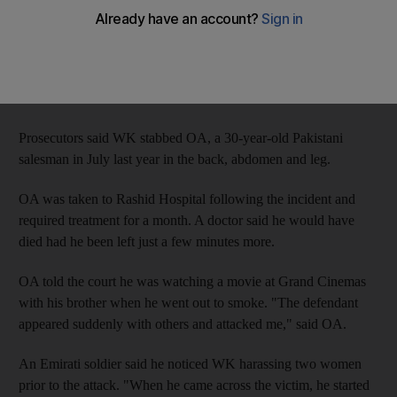
Dubai Criminal Court of First Instance today that he had been
defending himself from an attack by OA and three other men.
"We fought your honour but I did not stab him," WK told Judge
Hamad Abdul Latif.
Prosecutors said WK stabbed OA, a 30-year-old Pakistani
salesman in July last year in the back, abdomen and leg.
OA was taken to Rashid Hospital following the incident and
required treatment for a month. A doctor said he would have
died had he been left just a few minutes more.
OA told the court he was watching a movie at Grand Cinemas
with his brother when he went out to smoke. "The defendant
appeared suddenly with others and attacked me," said OA.
An Emirati soldier said he noticed WK harassing two women
prior to the attack. "When he came across the victim, he started