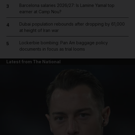
Barcelona salaries 2026/27: Is Lamine Yamal top
3
earner at Camp Nou?
Dubai population rebounds after dropping by 61,000
4
at height of Iran war
Lockerbie bombing: Pan Am baggage policy
5
documents in focus as trial looms
Latest from The National