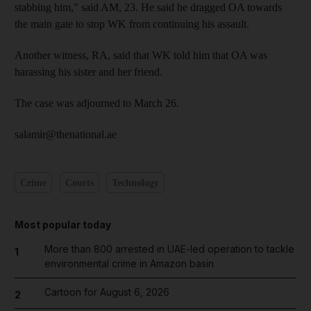
stabbing him," said AM, 23. He said he dragged OA towards
the main gate to stop WK from continuing his assault.
Another witness, RA, said that WK told him that OA was
harassing his sister and her friend.
The case was adjourned to March 26.
salamir@thenational.ae
Crime
Courts
Technology
Most popular today
More than 800 arrested in UAE-led operation to tackle
1
environmental crime in Amazon basin
Cartoon for August 6, 2026
2