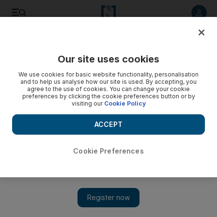
Listen to article
Listen
Save
Share
Our site uses cookies
Courts
We use cookies for basic website functionality, personalisation
and to help us analyse how our site is used. By accepting, you
Cinema stabbing was only a fist fight, man tells court
agree to the use of cookies. You can change your cookie
preferences by clicking the cookie preferences button or by
visiting our
Cookie Policy
Unemployed 21-year-old denies stabbbing a man outside a
Dubai cinema ¿ claiming it was only a fist fight.
ACCEPT
Salam Al Amir
Add on Google
February 27, 2012
Cookie Preferences
Dubai // An unemployed 21-year-old denied stabbing another
man outside a Dubai cinema, saying it was only fist fight.
WK, an Emirati facing a charge of attempted murder, told the