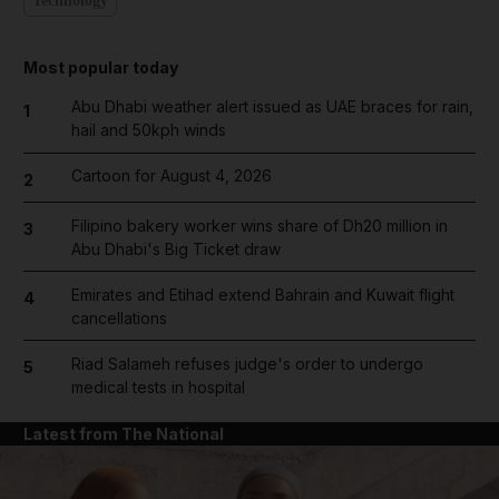
Technology
Most popular today
Abu Dhabi weather alert issued as UAE braces for rain,
1
hail and 50kph winds
Cartoon for August 4, 2026
2
Filipino bakery worker wins share of Dh20 million in
3
Abu Dhabi's Big Ticket draw
Emirates and Etihad extend Bahrain and Kuwait flight
4
cancellations
Riad Salameh refuses judge's order to undergo
5
medical tests in hospital
Latest from The National