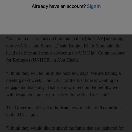
UN officials yesterday urged people not to ignore the regional
crisis, and to observe today's World Humanitarian Day in
honour of aid workers who have lost their lives and those who
continue to risk theirs to help others.
"We are in discussions on how much they [the UAE] are going
to give Africa and Somalia," said Brigitte Khair Mountain, the
head of office and senior adviser at the UN High Commissioner
for Refugees (UNHCR) in Abu Dhabi.
"I think they will tell us in the next few days. We are having a
meeting next week. The UAE for the first time is wanting to
engage multilaterally. That is a new direction. Hopefully, we
will design emergency projects with the Red Crescent."
The Government is yet to indicate how much it will contribute
to the UN's appeal.
"I think they would like to spend the funds that are gathered for