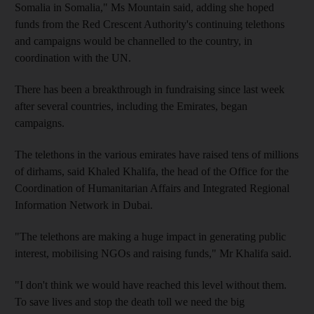
Somalia in Somalia," Ms Mountain said, adding she hoped
funds from the Red Crescent Authority's continuing telethons
and campaigns would be channelled to the country, in
coordination with the UN.
There has been a breakthrough in fundraising since last week
after several countries, including the Emirates, began
campaigns.
The telethons in the various emirates have raised tens of millions
of dirhams, said Khaled Khalifa, the head of the Office for the
Coordination of Humanitarian Affairs and Integrated Regional
Information Network in Dubai.
"The telethons are making a huge impact in generating public
interest, mobilising NGOs and raising funds," Mr Khalifa said.
"I don't think we would have reached this level without them.
To save lives and stop the death toll we need the big