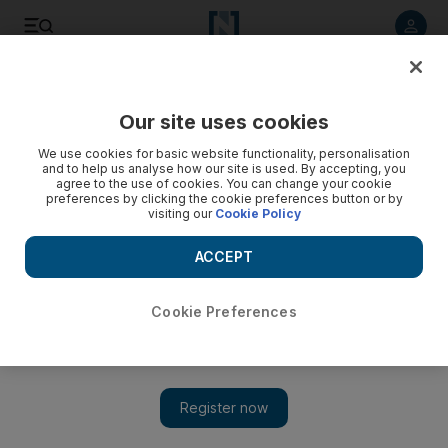
Listen to article
Listen
Save
Share
Our site uses cookies
UAE
We use cookies for basic website functionality, personalisation
and to help us analyse how our site is used. By accepting, you
Contribution to UN Africa fund expected soon
agree to the use of cookies. You can change your cookie
preferences by clicking the cookie preferences button or by
visiting our
Cookie Policy
The UAE is expected to announce how it will contribute to a
UN effort to raise money for people suffering from drought
ACCEPT
and famine in the Horn of Africa.
Preeti Kannan
Cookie Preferences
Add on Google
August 19, 2011
DUBAI // The UAE is expected to soon announce its
contribution to the UN appeal for the Horn of Africa.