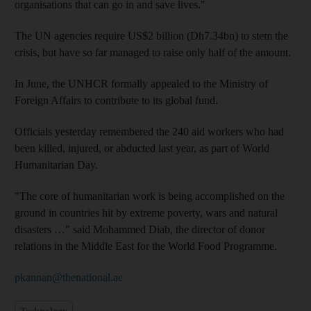
organisations that can go in and save lives."
The UN agencies require US$2 billion (Dh7.34bn) to stem the
crisis, but have so far managed to raise only half of the amount.
In June, the UNHCR formally appealed to the Ministry of
Foreign Affairs to contribute to its global fund.
Officials yesterday remembered the 240 aid workers who had
been killed, injured, or abducted last year, as part of World
Humanitarian Day.
"The core of humanitarian work is being accomplished on the
ground in countries hit by extreme poverty, wars and natural
disasters …" said Mohammed Diab, the director of donor
relations in the Middle East for the World Food Programme.
pkannan@thenational.ae