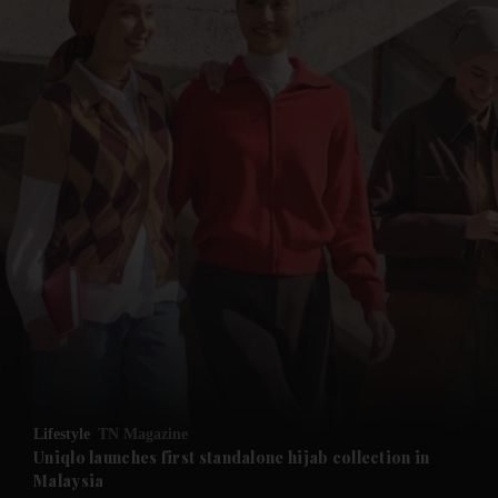
and News submenu
and Business submenu
and Opinion submenu
Lifestyle
TN Magazine
and Future submenu
Uniqlo launches first standalone hijab collection in
Malaysia