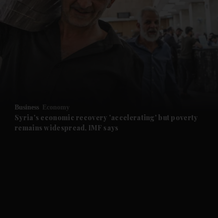
and News submenu
and Business submenu
and Opinion submenu
Business
Economy
and Future submenu
Syria's economic recovery 'accelerating' but poverty
remains widespread, IMF says
and Climate submenu
and Culture submenu
and Lifestyle submenu