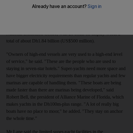
in Abu Dhabi in the next decade, according to Paul Lane, the
project director for Aldar's marine division. The facilities will
cater to the growing demand for luxury-yacht berthing, Mr Lane
said yesterday as the Abu Dhabi Yacht Show opened at the
National Exhibition Centre, with 20 boats on display worth a
total of about Dh1.84 billion (US$500 million).
"Owners of high-end vessels are very used to a high-end level
of service," he said. "These are the people who are used to
staying in seven-star hotels." Super-yachts need more space and
have bigger electricity requirements than regular yachts and few
marinas are capable of handling them. "These boats are being
made faster than there are marinas being developed," said
Robert Bell, the president of Alliance Marine of Florida, which
makes yachts in the Dh100m-plus range. "A lot of really big
boats have no place to moor," he added. "They stay on anchor
the whole time."
Mr Lane said the limited super-yacht facilities in the