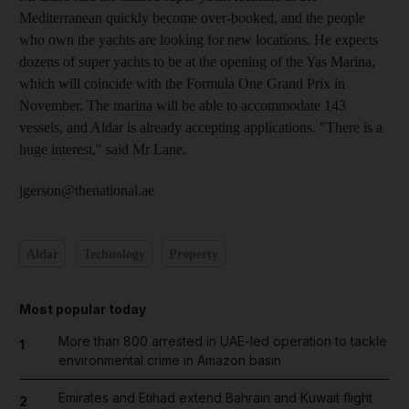
Mediterranean quickly become over-booked, and the people
who own the yachts are looking for new locations. He expects
dozens of super yachts to be at the opening of the Yas Marina,
which will coincide with the Formula One Grand Prix in
November. The marina will be able to accommodate 143
vessels, and Aldar is already accepting applications. "There is a
huge interest," said Mr Lane.
jgerson@thenational.ae
Aldar
Technology
Property
Most popular today
More than 800 arrested in UAE-led operation to tackle
1
environmental crime in Amazon basin
Emirates and Etihad extend Bahrain and Kuwait flight
2