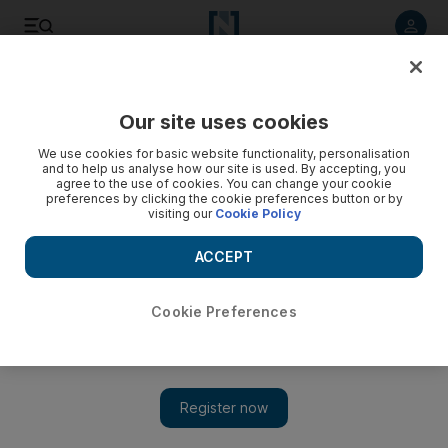
Listen to article
Listen
Save
Share
Our site uses cookies
UAE
We use cookies for basic website functionality, personalisation
and to help us analyse how our site is used. By accepting, you
Capital ready to lure super-yacht crowd
agree to the use of cookies. You can change your cookie
preferences by clicking the cookie preferences button or by
visiting our
Cookie Policy
The capital is expected to become a magnet for big-
spending super-yacht owners when its luxury marinas begin
ACCEPT
to open in November.
Jen Gerson
Cookie Preferences
Add on Google
March 13, 2009
ABU DHABI // The capital is expected to become a magnet for
big-spending super-yacht owners when its luxury marinas begin
to open in November. More than 16 marinas are being planned