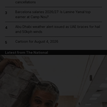
cancellations
Barcelona salaries 2026/27: Is Lamine Yamal top
3
earner at Camp Nou?
Abu Dhabi weather alert issued as UAE braces for hail
4
and 50kph winds
Cartoon for August 4, 2026
5
Latest from The National