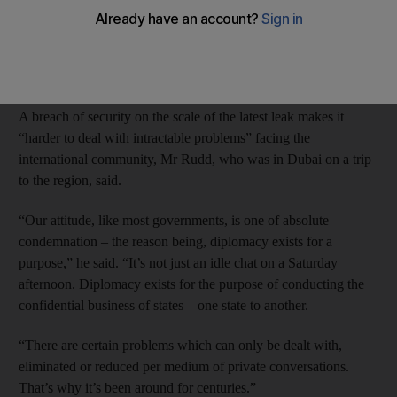
matter.
The founder of the whistle-blowing website WikiLeaks, Julian
Assange, 39, is an Australian citizen.
A breach of security on the scale of the latest leak makes it
“harder to deal with intractable problems” facing the
international community, Mr Rudd, who was in Dubai on a trip
to the region, said.
“Our attitude, like most governments, is one of absolute
condemnation – the reason being, diplomacy exists for a
purpose,” he said. “It’s not just an idle chat on a Saturday
afternoon. Diplomacy exists for the purpose of conducting the
confidential business of states – one state to another.
“There are certain problems which can only be dealt with,
eliminated or reduced per medium of private conversations.
That’s why it’s been around for centuries.”