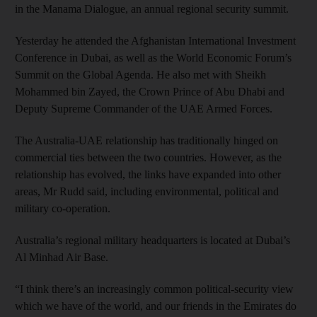
in the Manama Dialogue, an annual regional security summit.
Yesterday he attended the Afghanistan International Investment
Conference in Dubai, as well as the World Economic Forum’s
Summit on the Global Agenda. He also met with Sheikh
Mohammed bin Zayed, the Crown Prince of Abu Dhabi and
Deputy Supreme Commander of the UAE Armed Forces.
The Australia-UAE relationship has traditionally hinged on
commercial ties between the two countries. However, as the
relationship has evolved, the links have expanded into other
areas, Mr Rudd said, including environmental, political and
military co-operation.
Australia’s regional military headquarters is located at Dubai’s
Al Minhad Air Base.
“I think there’s an increasingly common political-security view
which we have of the world, and our friends in the Emirates do