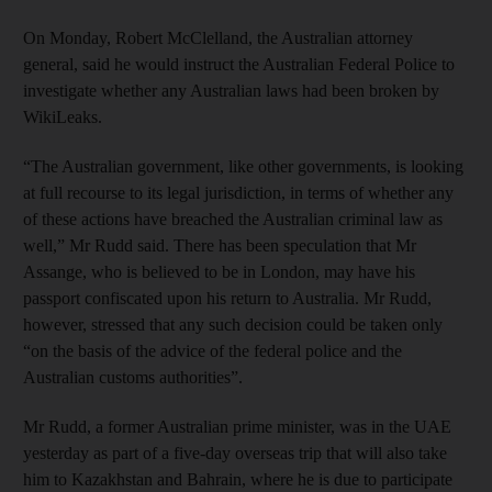
On Monday, Robert McClelland, the Australian attorney
general, said he would instruct the Australian Federal Police to
investigate whether any Australian laws had been broken by
WikiLeaks.
“The Australian government, like other governments, is looking
at full recourse to its legal jurisdiction, in terms of whether any
of these actions have breached the Australian criminal law as
well,” Mr Rudd said. There has been speculation that Mr
Assange, who is believed to be in London, may have his
passport confiscated upon his return to Australia. Mr Rudd,
however, stressed that any such decision could be taken only
“on the basis of the advice of the federal police and the
Australian customs authorities”.
Mr Rudd, a former Australian prime minister, was in the UAE
yesterday as part of a five-day overseas trip that will also take
him to Kazakhstan and Bahrain, where he is due to participate