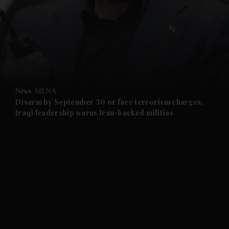
and News submenu
and Business submenu
and Opinion submenu
News
MENA
and Future submenu
Disarm by September 30 or face terrorism charges,
Iraqi leadership warns Iran-backed militias
and Climate submenu
and Culture submenu
and Lifestyle submenu