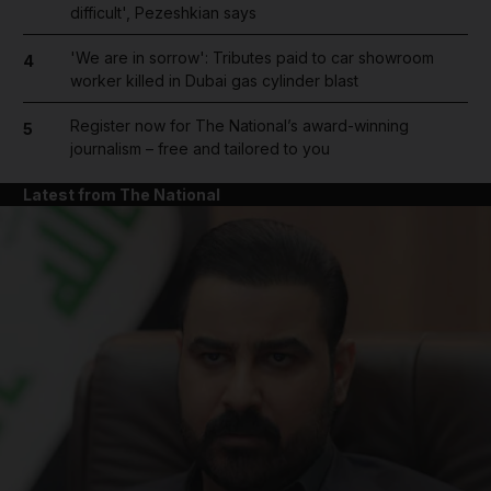
difficult', Pezeshkian says
'We are in sorrow': Tributes paid to car showroom
4
worker killed in Dubai gas cylinder blast
Register now for The National’s award-winning
5
journalism – free and tailored to you
Latest from The National