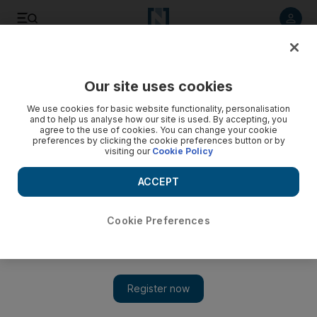
Listen to article
Listen
Save
Share
Our site uses cookies
UAE
We use cookies for basic website functionality, personalisation
and to help us analyse how our site is used. By accepting, you
Australian Federal Police are investigating WikiLeaks
agree to the use of cookies. You can change your cookie
preferences by clicking the cookie preferences button or by
visiting our
Cookie Policy
Speaking in Dubai, Australia's foreign minister Kevin Rudd
confirms officers are investigating the website founded by
ACCEPT
Australian citizen Julian Assange.
Zoi Constantine
Cookie Preferences
Add on Google
November 30, 2010
Kevin Rudd, the Australian foreign minister, condemned the
release of confidential US diplomatic cables by WikiLeaks and
confirmed that Australian Federal Police are investigating the