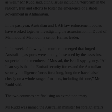
as well,” Mr Rudd said, citing issues including “terrorism in the
region”, Iran and efforts to foster the emergence of a stable
government in Afghanistan.
In the past year, Australian and UAE law enforcement bodies
have worked together investigating the assassination in Dubai of
Mahmoud al Mabhouh, a senior Hamas leader.
In the weeks following the murder it emerged that forged
Australian passports were among those used by the assassins,
suspected to be members of Mossad, the Israeli spy agency. “All
I can say is that the Emirati security forces and the Australian
security intelligence forces for a long, long time have liaised
closely on a whole range of matters, including this one,” Mr
Rudd said.
The two countries are finalising an extradition treaty.
Mr Rudd was named the Australian minister for foreign affairs