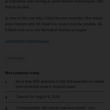
in September, after serving as prime minister following the 2007
federal election.
In June of this year Julia Gillard became Australia’s first female
prime minister after Mr Rudd was ousted from the position. Ms
Gillard went on to win the federal election in August.
zconstantine@thenational.ae
Technology
Most popular today
More than 800 arrested in UAE-led operation to tackle
1
environmental crime in Amazon basin
Cartoon for August 6, 2026
2
Communication with Iranian supreme leader 'very
3