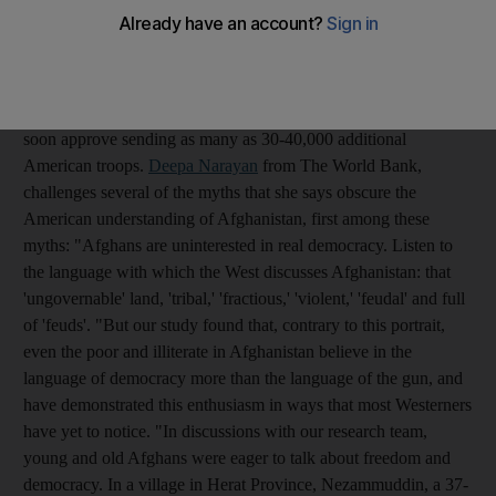
According to the latest
CNN
poll, most Americans oppose the
war in Afghanistan, they oppose sending more troops and they
do not believe the country will ever have a stable democratic
government. Even so, President Barack Obama is expected to
soon approve sending as many as 30-40,000 additional
American troops.
Deepa Narayan
from The World Bank,
challenges several of the myths that she says obscure the
American understanding of Afghanistan, first among these
myths: "Afghans are uninterested in real democracy. Listen to
the language with which the West discusses Afghanistan: that
'ungovernable' land, 'tribal,' 'fractious,' 'violent,' 'feudal' and full
of 'feuds'. "But our study found that, contrary to this portrait,
even the poor and illiterate in Afghanistan believe in the
language of democracy more than the language of the gun, and
have demonstrated this enthusiasm in ways that most Westerners
have yet to notice. "In discussions with our research team,
young and old Afghans were eager to talk about freedom and
democracy. In a village in Herat Province, Nezammuddin, a 37-