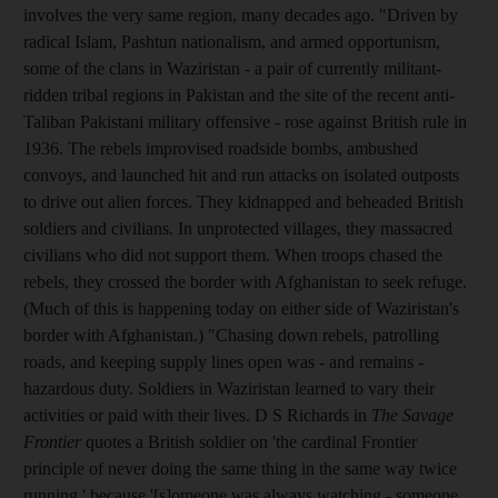
involves the very same region, many decades ago. "Driven by
radical Islam, Pashtun nationalism, and armed opportunism,
some of the clans in Waziristan - a pair of currently militant-
ridden tribal regions in Pakistan and the site of the recent anti-
Taliban Pakistani military offensive - rose against British rule in
1936. The rebels improvised roadside bombs, ambushed
convoys, and launched hit and run attacks on isolated outposts
to drive out alien forces. They kidnapped and beheaded British
soldiers and civilians. In unprotected villages, they massacred
civilians who did not support them. When troops chased the
rebels, they crossed the border with Afghanistan to seek refuge.
(Much of this is happening today on either side of Waziristan's
border with Afghanistan.) "Chasing down rebels, patrolling
roads, and keeping supply lines open was - and remains -
hazardous duty. Soldiers in Waziristan learned to vary their
activities or paid with their lives. D S Richards in
The Savage
Frontier
quotes a British soldier on 'the cardinal Frontier
principle of never doing the same thing in the same way twice
running,' because '[s]omeone was always watching - someone