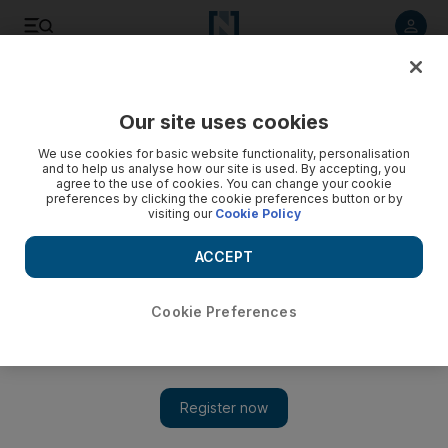
Listen to article
Listen
Save
Share
Our site uses cookies
UAE
We use cookies for basic website functionality, personalisation
and to help us analyse how our site is used. By accepting, you
'Afghanistan is neither Vietnam nor Iraq - it is Afghanistan'
agree to the use of cookies. You can change your cookie
preferences by clicking the cookie preferences button or by
visiting our
Cookie Policy
The lessons of history suggest that the only accurate
analogy through which the present conditions in this war-torn
ACCEPT
country can be understood is by looking at Afghanistan's
own tumultuous past. The latest poll says most Americans
oppose the war in Afghanistan, oppose sending more troops
Cookie Preferences
and don't believe the country will ever have a stable
democratic government.
Paul Woodward
Add on Google
November 12, 2009