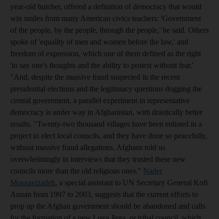
year-old butcher, offered a definition of democracy that would
win smiles from many American civics teachers: 'Government
of the people, by the people, through the people,' he said. Others
spoke of 'equality of men and women before the law,' and
freedom of expression, which one of them defined as the right
'to say one's thoughts and the ability to protest without fear.'
"And, despite the massive fraud suspected in the recent
presidential elections and the legitimacy questions dogging the
central government, a parallel experiment in representative
democracy is under way in Afghanistan, with drastically better
results. "Twenty-two thousand villages have been enlisted in a
project to elect local councils, and they have done so peacefully,
without massive fraud allegations. Afghans told us
overwhelmingly in interviews that they trusted these new
councils more than the old religious ones."
Nader
Mousavizadeh
, a special assistant to UN Secretary General Kofi
Annan from 1997 to 2003, suggests that the current efforts to
prop up the Afghan government should be abandoned and calls
for the formation of a new Loya Jirga, or tribal council, which