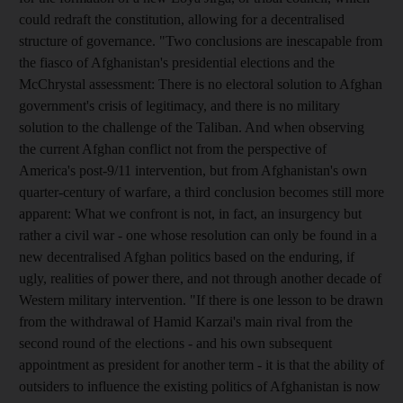
could redraft the constitution, allowing for a decentralised
structure of governance. "Two conclusions are inescapable from
the fiasco of Afghanistan's presidential elections and the
McChrystal assessment: There is no electoral solution to Afghan
government's crisis of legitimacy, and there is no military
solution to the challenge of the Taliban. And when observing
the current Afghan conflict not from the perspective of
America's post-9/11 intervention, but from Afghanistan's own
quarter-century of warfare, a third conclusion becomes still more
apparent: What we confront is not, in fact, an insurgency but
rather a civil war - one whose resolution can only be found in a
new decentralised Afghan politics based on the enduring, if
ugly, realities of power there, and not through another decade of
Western military intervention. "If there is one lesson to be drawn
from the withdrawal of Hamid Karzai's main rival from the
second round of the elections - and his own subsequent
appointment as president for another term - it is that the ability of
outsiders to influence the existing politics of Afghanistan is now