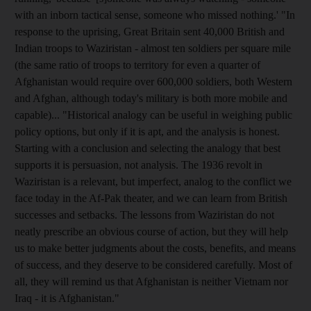
with an inborn tactical sense, someone who missed nothing.' "In
response to the uprising, Great Britain sent 40,000 British and
Indian troops to Waziristan - almost ten soldiers per square mile
(the same ratio of troops to territory for even a quarter of
Afghanistan would require over 600,000 soldiers, both Western
and Afghan, although today's military is both more mobile and
capable)... "Historical analogy can be useful in weighing public
policy options, but only if it is apt, and the analysis is honest.
Starting with a conclusion and selecting the analogy that best
supports it is persuasion, not analysis. The 1936 revolt in
Waziristan is a relevant, but imperfect, analog to the conflict we
face today in the Af-Pak theater, and we can learn from British
successes and setbacks. The lessons from Waziristan do not
neatly prescribe an obvious course of action, but they will help
us to make better judgments about the costs, benefits, and means
of success, and they deserve to be considered carefully. Most of
all, they will remind us that Afghanistan is neither Vietnam nor
Iraq - it is Afghanistan."