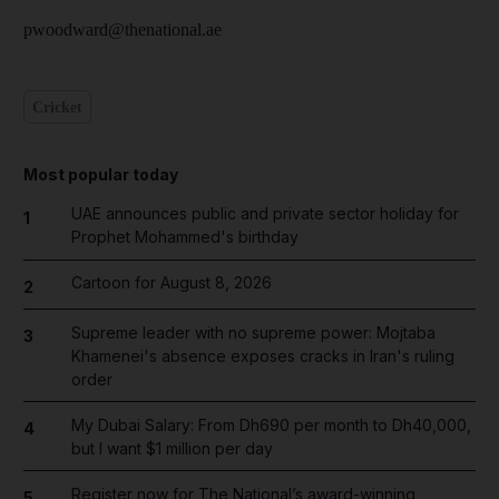
pwoodward@thenational.ae
Cricket
Most popular today
UAE announces public and private sector holiday for
1
Prophet Mohammed's birthday
Cartoon for August 8, 2026
2
Supreme leader with no supreme power: Mojtaba
3
Khamenei's absence exposes cracks in Iran's ruling
order
My Dubai Salary: From Dh690 per month to Dh40,000,
4
but I want $1 million per day
Register now for The National’s award-winning
5