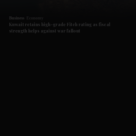
and Opinion submenu
Business
Economy
and Future submenu
Kuwait retains high-grade Fitch rating as fiscal
strength helps against war fallout
and Climate submenu
and Culture submenu
and Lifestyle submenu
and Sport submenu