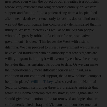
near zero, even when the object of our entreaties is a politician
whose very existence has long depended entirely on Western
support and funding. Like a patient rising from a hospital bed
after a near-death experience only to rob his doctor blind on the
way out the door, Karzai has conclusively demonstrated that his
utility to Western interests - as well as to the Afghan people
whom he's grossly robbed of a chance for representative
government - is over. "This leaves the West with a stark
dilemma. We can proceed to invest a government we ourselves
have called fraudulent with an authority that few Afghans are
willing to grant it, hoping it will eventually eschew the corrupt
behavior that has sustained its power to date. Or we can make
the unquestionably more difficult decision and insist, as a
condition of our continued support, that a new political compact
be put in place."
William Tobey
, who served on the National
Security Council staff under three US presidents suggests that
while Mr Obama contemplates his strategy for Afghanistan he
should give less attention to the far removed analogies that are
so frequently cited - Iraq and Vietnam - and consider one that