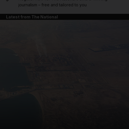
journalism – free and tailored to you
Latest from The National
and News submenu
and Business submenu