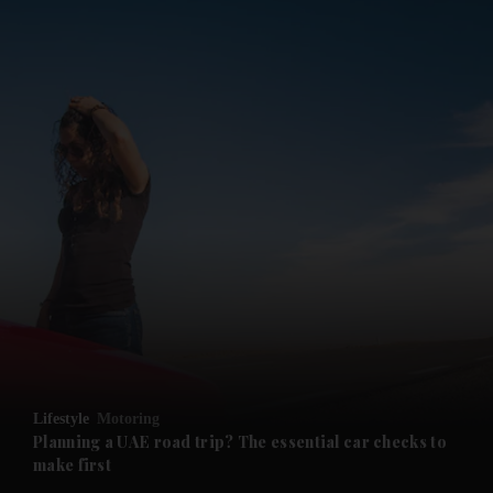
and News submenu
and Business submenu
and Opinion submenu
Lifestyle
Motoring
and Future submenu
Planning a UAE road trip? The essential car checks to
make first
and Climate submenu