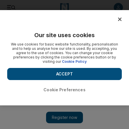
Listen to article
Listen
Save
Share
Our site uses cookies
UAE
We use cookies for basic website functionality, personalisation
and to help us analyse how our site is used. By accepting, you
agree to the use of cookies. You can change your cookie
preferences by clicking the cookie preferences button or by
visiting our
Cookie Policy
ACCEPT
Cookie Preferences
Show 
Abu Dhabi wins best traffic infrastructure award