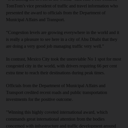
TomTom’s vice president of traffic and travel information who
presented the award to officials from the Department of
Municipal Affairs and Transport.
“Congestion levels are growing everywhere in the world and it
is really a pleasure to see here in a city of Abu Dhabi that they
are doing a very good job managing traffic very well.”
In contrast, Mexico City took the unenviable No 1 spot for most
congested city in the world, with drivers requiring 66 per cent
extra time to reach their destinations during peak times.
Officials from the Department of Municipal Affairs and
Transport credited recent roads and public transportation
investments for the positive outcome.
"Winning this highly coveted international award, which
commands great international attention from the bodies
concerned with infrastructure and traffic development around