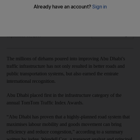
City ranked first in the international TomTom Traffic Index
Award
Roberta Pennington
Add on Google
September 11, 2017
The millions of dirhams poured into improving Abu Dhabi’s
traffic infrastructure has not only resulted in better roads and
public transportation systems, but also earned the emirate
international recognition.
Abu Dhabi placed first in the infrastructure category of the
annual TomTom Traffic Index Awards.
“Abu Dhabi has proven that a highly-planned road system that
maximises labour mobility and goods movement can bring
efficiency and reduce congestion,” according to a summary
written by judge Wendell Cox, a transport analyst and principal