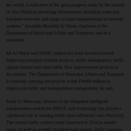
the world, is indicative of the great progress made by the emirate
of Abu Dhabi in advancing infrastructure including roads and
transport networks and usage of smart transportation technology
systems,” Awaidah Murshed Al Marar, chairman of the
Department of Municipal Affairs and Transport, said in a
statement.
Mr Al Marar said Dh581 million has been invested toward
improving transport systems projects, traffic management, traffic
signals control and other traffic flow improvement projects in
the emirate. The Department of Municipal Affairs and Transport
is currently carrying out projects worth Dh909 million to
improve its traffic and transportation management, he said.
Salah Al Marzouqi, director of the integrated intelligent
transportation system for DMAT, said technology has played a
significant role in running traffic more efficiently and effectively.
The central traffic control centre launched in 2014 to handle
roads, as well as recently installed road sensors, traffic cameras,