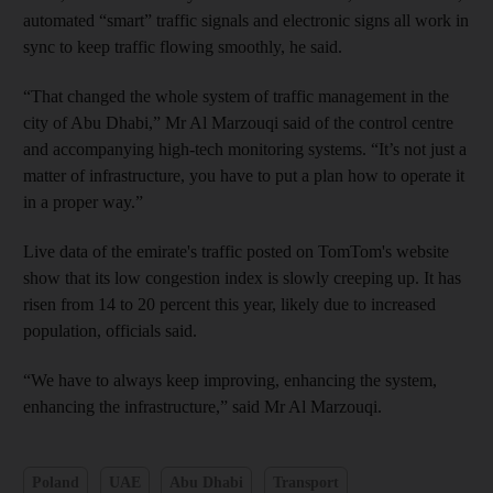
automated “smart” traffic signals and electronic signs all work in
sync to keep traffic flowing smoothly, he said.
“That changed the whole system of traffic management in the
city of Abu Dhabi,” Mr Al Marzouqi said of the control centre
and accompanying high-tech monitoring systems. “It’s not just a
matter of infrastructure, you have to put a plan how to operate it
in a proper way.”
Live data of the emirate's traffic posted on TomTom's website
show that its low congestion index is slowly creeping up. It has
risen from 14 to 20 percent this year, likely due to increased
population, officials said.
“We have to always keep improving, enhancing the system,
enhancing the infrastructure,” said Mr Al Marzouqi.
Poland
UAE
Abu Dhabi
Transport