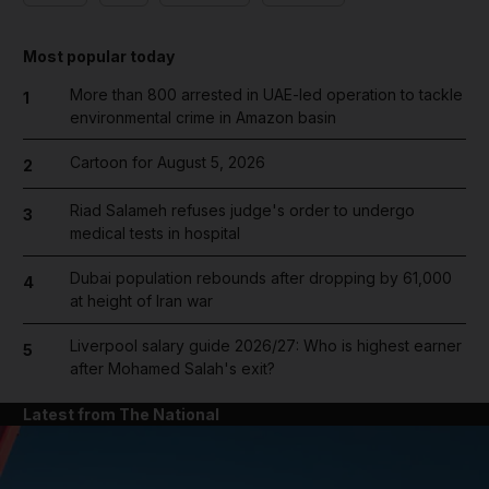
Most popular today
More than 800 arrested in UAE-led operation to tackle
1
environmental crime in Amazon basin
Cartoon for August 5, 2026
2
Riad Salameh refuses judge's order to undergo
3
medical tests in hospital
Dubai population rebounds after dropping by 61,000
4
at height of Iran war
Liverpool salary guide 2026/27: Who is highest earner
5
after Mohamed Salah's exit?
Latest from The National