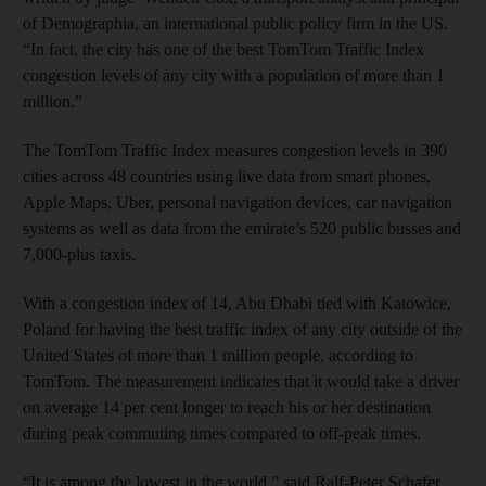
of Demographia, an international public policy firm in the US.
“In fact, the city has one of the best TomTom Traffic Index
congestion levels of any city with a population of more than 1
million.”
The TomTom Traffic Index measures congestion levels in 390
cities across 48 countries using live data from smart phones,
Apple Maps, Uber, personal navigation devices, car navigation
systems as well as data from the emirate’s 520 public busses and
7,000-plus taxis.
With a congestion index of 14, Abu Dhabi tied with Katowice,
Poland for having the best traffic index of any city outside of the
United States of more than 1 million people, according to
TomTom. The measurement indicates that it would take a driver
on average 14 per cent longer to reach his or her destination
during peak commuting times compared to off-peak times.
“It is among the lowest in the world,” said Ralf-Peter Schafer,