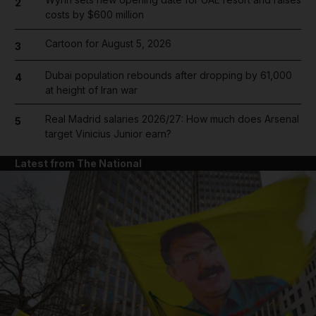
2
costs by $600 million
Cartoon for August 5, 2026
3
Dubai population rebounds after dropping by 61,000
4
at height of Iran war
Real Madrid salaries 2026/27: How much does Arsenal
5
target Vinicius Junior earn?
Latest from The National