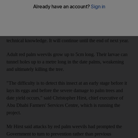
Two million red palm weevils have been caught and then killed
this year in nearly 120,000 traps in Abu Dhabi's 23,000 farms.
The scheme also treats infested trees and improves farmers'
technical knowledge. It will continue until the end of next year.
Adult red palm weevils grow up to 5cm long. Their larvae can
tunnel holes up to a metre long in the date palms, weakening
and ultimately killing the tree.
"The difficulty is to detect this insect at an early stage before it
lays its eggs and before the severe damage to palm trees and
date yield occurs," said Christopher Hirst, chief executive of
Abu Dhabi Farmers' Services Centre, which is running the
project.
Mr Hirst said attacks by red palm weevils had prompted the
Government to turn to prevention rather than previous