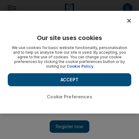
Listen to article
Listen
Save
Share
Our site uses cookies
UAE
We use cookies for basic website functionality, personalisation
and to help us analyse how our site is used. By accepting, you
A weevil purge: 2 million pests wiped out in Abu Dhabi
agree to the use of cookies. You can change your cookie
preferences by clicking the cookie preferences button or by
visiting our
Cookie Policy
Agricultural engineers have set up nearly 120,000 traps
across Abu Dhabi farms so far this year in a bid to wipe out
ACCEPT
the pests.
Ramola Talwar Badam
Cookie Preferences
Add on Google
July 24, 2013
ABU DHABI // Agricultural engineers are helping farmers to
trap beetles that attack date-palm trees, instead of spraying
pesticides that harm the fruit.