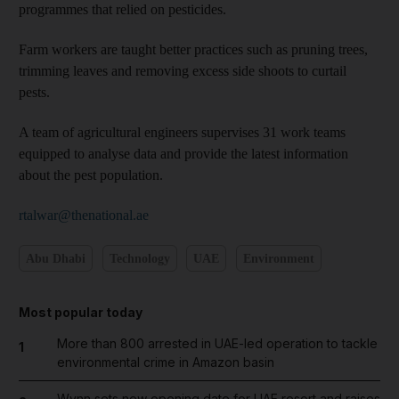
programmes that relied on pesticides.
Farm workers are taught better practices such as pruning trees,
trimming leaves and removing excess side shoots to curtail
pests.
A team of agricultural engineers supervises 31 work teams
equipped to analyse data and provide the latest information
about the pest population.
rtalwar@thenational.ae
Abu Dhabi
Technology
UAE
Environment
Most popular today
More than 800 arrested in UAE-led operation to tackle
1
environmental crime in Amazon basin
Wynn sets new opening date for UAE resort and raises