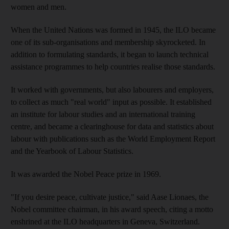
women and men.
When the United Nations was formed in 1945, the ILO became
one of its sub-organisations and membership skyrocketed. In
addition to formulating standards, it began to launch technical
assistance programmes to help countries realise those standards.
It worked with governments, but also labourers and employers,
to collect as much "real world" input as possible. It established
an institute for labour studies and an international training
centre, and became a clearinghouse for data and statistics about
labour with publications such as the World Employment Report
and the Yearbook of Labour Statistics.
It was awarded the Nobel Peace prize in 1969.
"If you desire peace, cultivate justice," said Aase Lionaes, the
Nobel committee chairman, in his award speech, citing a motto
enshrined at the ILO headquarters in Geneva, Switzerland.