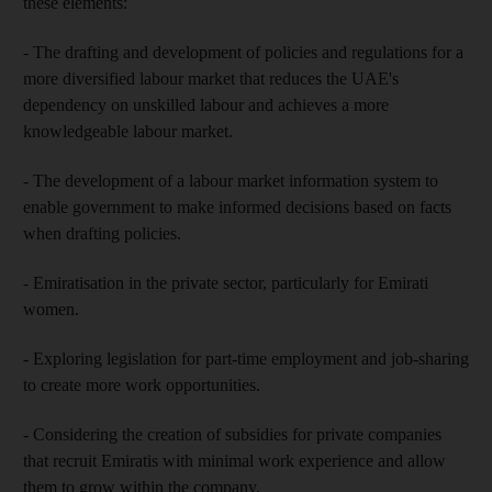
these elements:
- The drafting and development of policies and regulations for a
more diversified labour market that reduces the UAE's
dependency on unskilled labour and achieves a more
knowledgeable labour market.
- The development of a labour market information system to
enable government to make informed decisions based on facts
when drafting policies.
- Emiratisation in the private sector, particularly for Emirati
women.
- Exploring legislation for part-time employment and job-sharing
to create more work opportunities.
- Considering the creation of subsidies for private companies
that recruit Emiratis with minimal work experience and allow
them to grow within the company.