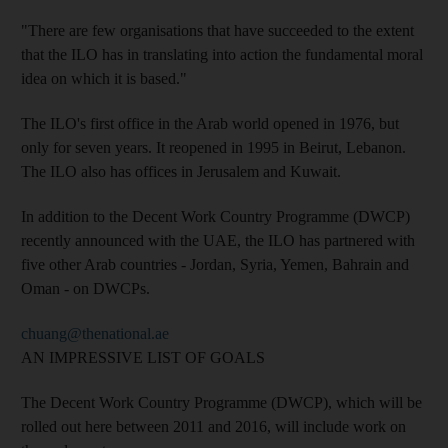
"There are few organisations that have succeeded to the extent
that the ILO has in translating into action the fundamental moral
idea on which it is based."
The ILO's first office in the Arab world opened in 1976, but
only for seven years. It reopened in 1995 in Beirut, Lebanon.
The ILO also has offices in Jerusalem and Kuwait.
In addition to the Decent Work Country Programme (DWCP)
recently announced with the UAE, the ILO has partnered with
five other Arab countries - Jordan, Syria, Yemen, Bahrain and
Oman - on DWCPs.
chuang@thenational.ae
AN IMPRESSIVE LIST OF GOALS
The Decent Work Country Programme (DWCP), which will be
rolled out here between 2011 and 2016, will include work on