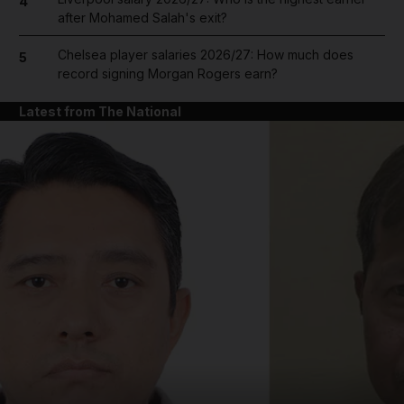
4
after Mohamed Salah's exit?
Chelsea player salaries 2026/27: How much does
5
record signing Morgan Rogers earn?
Latest from The National
and News submenu