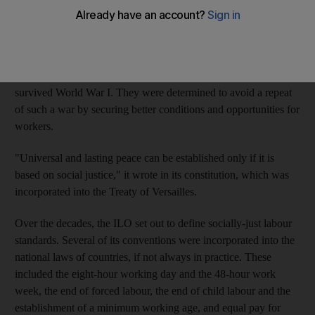
Its 2,500 employees work in more than 40 countries, pursuing
their mandate to promote labour standards around the world.
The founding members, who first defined that goal, had just
survived World War I. They were determined to avoid a repeat
of such a war by securing better conditions and opportunities for
workers.
"Universal and lasting peace can be established only if it is
based on social justice," it wrote in its constitution, which was
incorporated into the Treaty of Versailles.
Over the decades, the ILO set out to define socially-just labour
standards. Several of its conventions were incorporated into the
national laws of countries, if not always in practice. These
included the eight-hour working day and the 48-hour work
week, the end of forced labour, the end of child labour and the
establishment of a minimum working age, and equal pay for