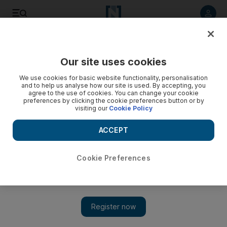
Listen to article
Listen
Save
Share
Our site uses cookies
UAE
We use cookies for basic website functionality, personalisation
and to help us analyse how our site is used. By accepting, you
A history of the International Labour Organization
agree to the use of cookies. You can change your cookie
preferences by clicking the cookie preferences button or by
visiting our
Cookie Policy
The international group formed in the aftermath of the First
World War pursues a mandate to promote labour standards
ACCEPT
globally.
Carol Huang
Cookie Preferences
Add on Google
October 08, 2010
DUBAI // The International Labour Organization, established in
1919 by an American-led group of nine countries, has since
expanded its membership to 183 countries.