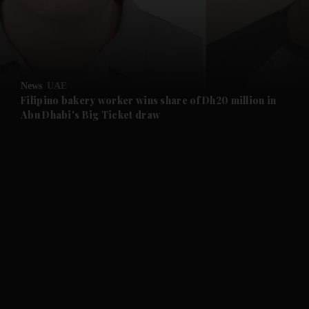
and Business submenu
and Opinion submenu
News
UAE
and Future submenu
Filipino bakery worker wins share of Dh20 million in
Abu Dhabi's Big Ticket draw
and Climate submenu
and Culture submenu
and Lifestyle submenu
and Sport submenu