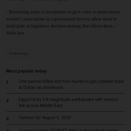
- Reviewing ways to incorporate or give voice to professional
worker's associations at a government level to allow them to
participate in legislative decision-making that affects them. -
Wafa Issa
Technology
Most popular today
One person killed and five injured in gas cylinder blast
1
at Dubai car showroom
Egypt hit by 5.6-magnitude earthquake with tremors
2
felt across Middle East
Cartoon for August 3, 2026
3
Liverpool salary 2026/27: Who is the highest earner