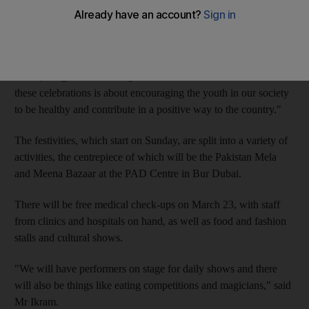
been organised by the Pakistan Association Dubai in the run-up
to the main event on March 23.
"This will be the biggest celebration we have had," said Faisel
Ikram, the general secretary of the association. "The theme of
these celebrations is about encouraging the youth in our society
to be healthy and contribute in a positive way to the country."
The festivities, which start on Sunday, are split into a variety of
activities, the centrepiece of which will be the Pakistan Mela
and Meena Bazaar at the PAD Centre in Bur Dubai.
There will be free medical check-ups on March 23, with staff
from clinics and hospitals on hand, as well as food and fashion
stalls and cultural shows.
"We will have performers on stage for daily shows and there
will also be things like eating competitions and magicians," said
Mr Ikram.