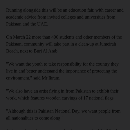
Running alongside this will be an education fair, with career and
academic advice from invited colleges and universities from
Pakistan and the UAE.
On March 22 more than 400 students and other members of the
Pakistani community will take part in a clean-up at Jumeirah
Beach, next to Burj Al Arab.
"We want the youth to take responsibility for the country they
live in and better understand the importance of protecting the
environment," said Mr Ikram.
"We also have an artist flying in from Pakistan to exhibit their
work, which features wooden carvings of 17 national flags.
"Although this is Pakistan National Day, we want people from
all nationalities to come along."