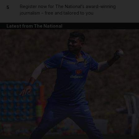
Register now for The National’s award-winning
5
journalism – free and tailored to you
Latest from The National
and News submenu
and Business submenu