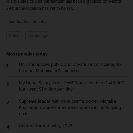
A six-a-side cricket tournament has been organised for March
29 but the location has yet to be set.
nhanif@thenational.ae
Dubai
Technology
Most popular today
UAE announces public and private sector holiday for
1
Prophet Mohammed's birthday
My Dubai Salary: From Dh690 per month to Dh40,000,
2
but I want $1 million per day
Supreme leader with no supreme power: Mojtaba
3
Khamenei's absence exposes cracks in Iran's ruling
order
Cartoon for August 8, 2026
4