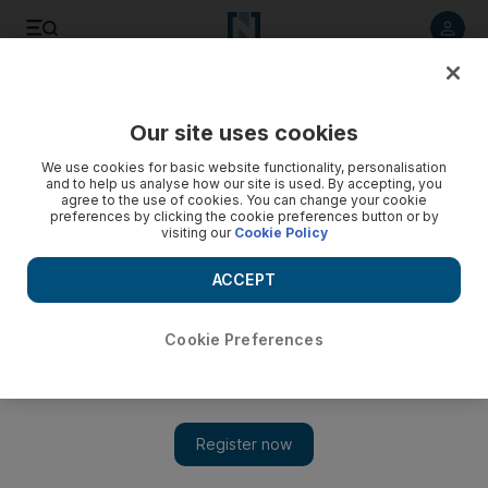
Listen to article
Listen
Save
Share
Our site uses cookies
UAE
We use cookies for basic website functionality, personalisation
and to help us analyse how our site is used. By accepting, you
A healthy dose of fun at Pakistan Day festivities in Dubai
agree to the use of cookies. You can change your cookie
preferences by clicking the cookie preferences button or by
visiting our
Cookie Policy
Host of activities planned in the run up to Pakistan Day on
March 23.
ACCEPT
Nadeem Hanif
Add on Google
March 13, 2013
Cookie Preferences
DUBAI // More than 20,000 people are expected to take part in
this year's Pakistan Day celebrations.
A wide range of activities, including free health checks, have