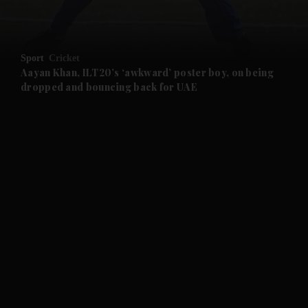
and Opinion submenu
Sport
Cricket
and Future submenu
Aayan Khan, ILT20’s ‘awkward’ poster boy, on being
dropped and bouncing back for UAE
and Climate submenu
and Culture submenu
and Lifestyle submenu
and Sport submenu