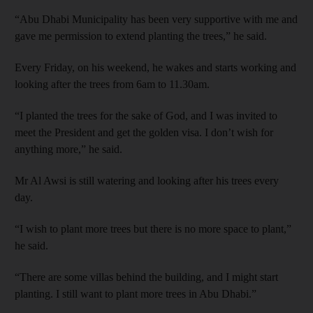
“Abu Dhabi Municipality has been very supportive with me and
gave me permission to extend planting the trees,” he said.
Every Friday, on his weekend, he wakes and starts working and
looking after the trees from 6am to 11.30am.
“I planted the trees for the sake of God, and I was invited to
meet the President and get the golden visa. I don’t wish for
anything more,” he said.
Mr Al Awsi is still watering and looking after his trees every
day.
“I wish to plant more trees but there is no more space to plant,”
he said.
“There are some villas behind the building, and I might start
planting. I still want to plant more trees in Abu Dhabi.”