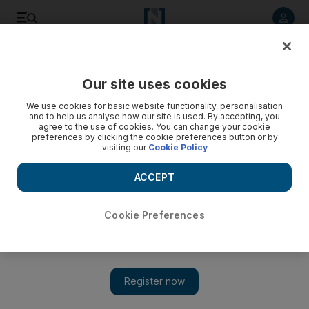
Listen to article
Listen
Save
Share
Our site uses cookies
UAE
We use cookies for basic website functionality, personalisation
and to help us analyse how our site is used. By accepting, you
agree to the use of cookies. You can change your cookie
preferences by clicking the cookie preferences button or by
visiting our
Cookie Policy
ACCEPT
Cookie Preferences
Show 