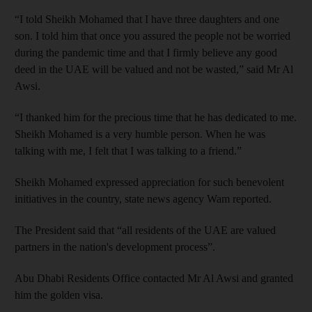
“I told Sheikh Mohamed that I have three daughters and one
son. I told him that once you assured the people not be worried
during the pandemic time and that I firmly believe any good
deed in the UAE will be valued and not be wasted,” said Mr Al
Awsi.
“I thanked him for the precious time that he has dedicated to me.
Sheikh Mohamed is a very humble person. When he was
talking with me, I felt that I was talking to a friend.”
Sheikh Mohamed expressed appreciation for such benevolent
initiatives in the country, state news agency Wam reported.
The President said that “all residents of the UAE are valued
partners in the nation's development process”.
Abu Dhabi Residents Office contacted Mr Al Awsi and granted
him the golden visa.