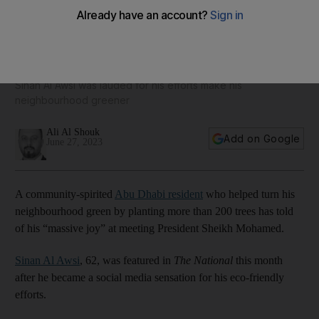
Iraqi tree planter says meeting President Sheikh Mohamed
was 'biggest joy of my life'
Sinan Al Awsi was lauded for his efforts make his
neighbourhood greener
Ali Al Shouk
Add on Google
June 27, 2023
A community-spirited
Abu Dhabi resident
who helped turn his
neighbourhood green by planting more than 200 trees has told
of his “massive joy” at meeting President Sheikh Mohamed.
Sinan Al Awsi
, 62, was featured in
The National
this month
after he became a social media sensation for his eco-friendly
efforts.