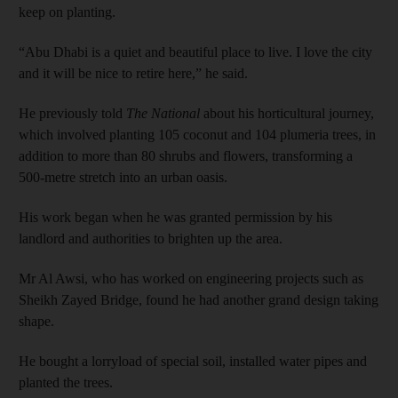
keep on planting.
“Abu Dhabi is a quiet and beautiful place to live. I love the city
and it will be nice to retire here,” he said.
He previously told
The National
about his horticultural journey,
which involved planting 105 coconut and 104 plumeria trees, in
addition to more than 80 shrubs and flowers, transforming a
500-metre stretch into an urban oasis.
His work began when he was granted permission by his
landlord and authorities to brighten up the area.
Mr Al Awsi, who has worked on engineering projects such as
Sheikh Zayed Bridge, found he had another grand design taking
shape.
He bought a lorryload of special soil, installed water pipes and
planted the trees.