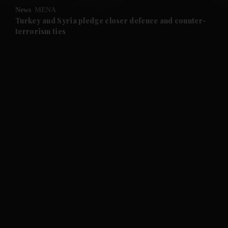
News
MENA
and Future submenu
Turkey and Syria pledge closer defence and counter-
terrorism ties
and Climate submenu
and Culture submenu
and Lifestyle submenu
and Sport submenu