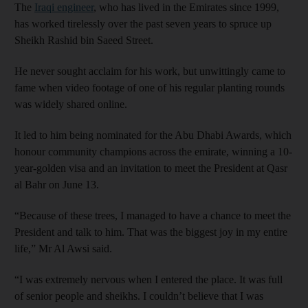
The
Iraqi engineer
, who has lived in the Emirates since 1999,
has worked tirelessly over the past seven years to spruce up
Sheikh Rashid bin Saeed Street.
He never sought acclaim for his work, but unwittingly came to
fame when video footage of one of his regular planting rounds
was widely shared online.
It led to him being nominated for the Abu Dhabi Awards, which
honour community champions across the emirate, winning a 10-
year-golden visa and an invitation to meet the President at Qasr
al Bahr on June 13.
“Because of these trees, I managed to have a chance to meet the
President and talk to him. That was the biggest joy in my entire
life,” Mr Al Awsi said.
“I was extremely nervous when I entered the place. It was full
of senior people and sheikhs. I couldn’t believe that I was