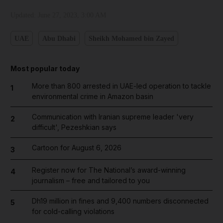
Updated:
June 27, 2023, 3:00 AM
UAE
Abu Dhabi
Sheikh Mohamed bin Zayed
Most popular today
More than 800 arrested in UAE-led operation to tackle
1
environmental crime in Amazon basin
Communication with Iranian supreme leader 'very
2
difficult', Pezeshkian says
Cartoon for August 6, 2026
3
Register now for The National’s award-winning
4
journalism – free and tailored to you
Dh19 million in fines and 9,400 numbers disconnected
5
for cold-calling violations