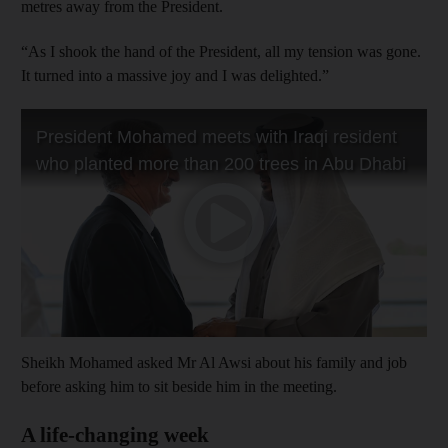
metres away from the President.
“As I shook the hand of the President, all my tension was gone.
It turned into a massive joy and I was delighted.”
Sheikh Mohamed asked Mr Al Awsi about his family and job
before asking him to sit beside him in the meeting.
A life-changing week