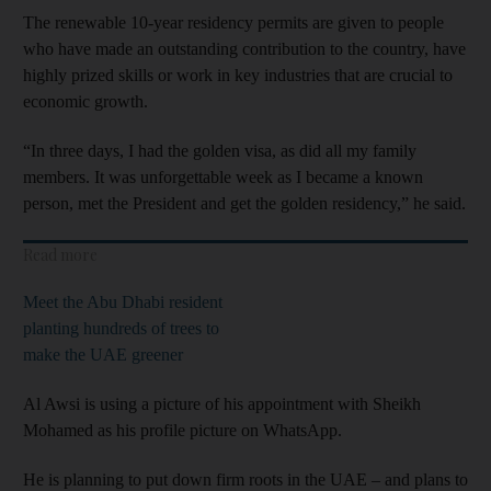
The renewable 10-year residency permits are given to people
who have made an outstanding contribution to the country, have
highly prized skills or work in key industries that are crucial to
economic growth.
“In three days, I had the golden visa, as did all my family
members. It was unforgettable week as I became a known
person, met the President and get the golden residency,” he said.
Read more
Meet the Abu Dhabi resident
planting hundreds of trees to
make the UAE greener
Al Awsi is using a picture of his appointment with Sheikh
Mohamed as his profile picture on WhatsApp.
He is planning to put down firm roots in the UAE – and plans to