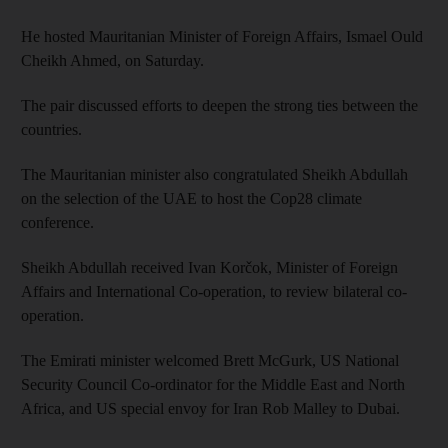
He hosted Mauritanian Minister of Foreign Affairs, Ismael Ould
Cheikh Ahmed, on Saturday.
The pair discussed efforts to deepen the strong ties between the
countries.
The Mauritanian minister also congratulated Sheikh Abdullah
on the selection of the UAE to host the Cop28 climate
conference.
Sheikh Abdullah received Ivan Korčok, Minister of Foreign
Affairs and International Co-operation, to review bilateral co-
operation.
The Emirati minister welcomed Brett McGurk, US National
Security Council Co-ordinator for the Middle East and North
Africa, and US special envoy for Iran Rob Malley to Dubai.