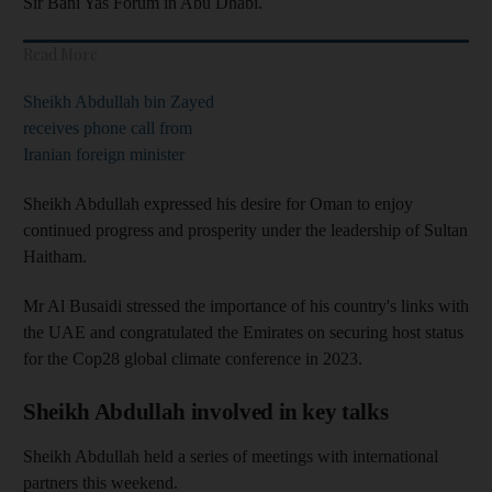
Sir Bani Yas Forum in Abu Dhabi.
Read More
Sheikh Abdullah bin Zayed
receives phone call from
Iranian foreign minister
Sheikh Abdullah expressed his desire for Oman to enjoy
continued progress and prosperity under the leadership of Sultan
Haitham.
Mr Al Busaidi stressed the importance of his country's links with
the UAE and congratulated the Emirates on securing host status
for the Cop28 global climate conference in 2023.
Sheikh Abdullah involved in key talks
Sheikh Abdullah held a series of meetings with international
partners this weekend.