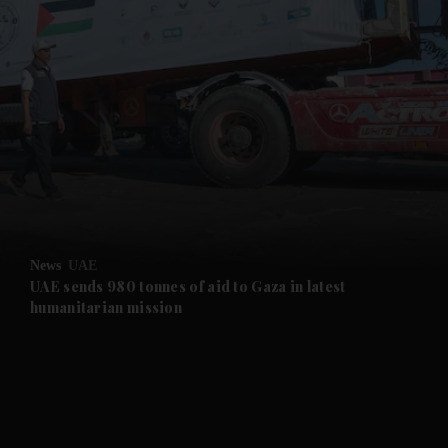
News
UAE
UAE sends 980 tonnes of aid to Gaza in latest
humanitarian mission