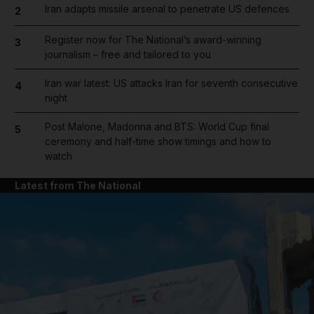
Iran adapts missile arsenal to penetrate US defences
2
Register now for The National’s award-winning
3
journalism – free and tailored to you
Iran war latest: US attacks Iran for seventh consecutive
4
night
Post Malone, Madonna and BTS: World Cup final
5
ceremony and half-time show timings and how to
watch
Latest from The National