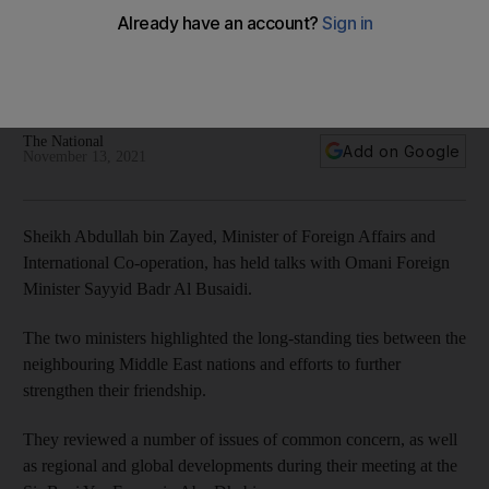
Sheikh Abdullah bin Zayed meets Omani foreign minister
Minister of Foreign Affairs and International Co-operation
discussed the UAE hosting Cop28 with Sayyid Badr Al Busaidi
during series of weekend meetings
The National
Add on Google
November 13, 2021
Sheikh Abdullah bin Zayed, Minister of Foreign Affairs and
International Co-operation, has held talks with Omani Foreign
Minister Sayyid Badr Al Busaidi.
The two ministers highlighted the long-standing ties between the
neighbouring Middle East nations and efforts to further
strengthen their friendship.
They reviewed a number of issues of common concern, as well
as regional and global developments during their meeting at the