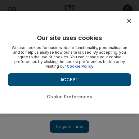
Listen
Save
Share
Our site uses cookies
UAE
We use cookies for basic website functionality, personalisation
and to help us analyse how our site is used. By accepting, you
agree to the use of cookies. You can change your cookie
preferences by clicking the cookie preferences button or by
visiting our
Cookie Policy
ACCEPT
Cookie Preferences