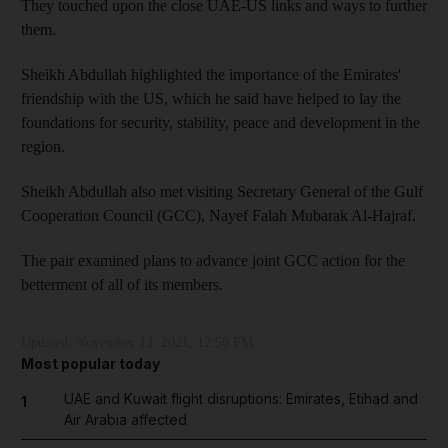
They touched upon the close UAE-US links and ways to further
them.
Sheikh Abdullah highlighted the importance of the Emirates'
friendship with the US, which he said have helped to lay the
foundations for security, stability, peace and development in the
region.
Sheikh Abdullah also met visiting Secretary General of the Gulf
Cooperation Council (GCC), Nayef Falah Mubarak Al-Hajraf.
The pair examined plans to advance joint GCC action for the
betterment of all of its members.
Updated:
November 13, 2021, 12:50 PM
Most popular today
UAE and Kuwait flight disruptions: Emirates, Etihad and
1
Air Arabia affected