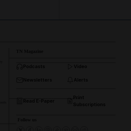
TN Magazine
ry
Podcasts
Video
Newsletters
Alerts
Print
Read E-Paper
ports
Subscriptions
Follow us