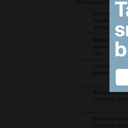
Most popular today
More than 800 
1
operation to ta
Amazon basin
Register now fo
2
winning journali
you
Iran war latest
3
agreement with O
Barcelona salar
4
Yamal top earn
Dubai populatio
5
by 61,000 at hei