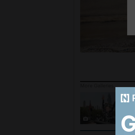
More Galleries
8