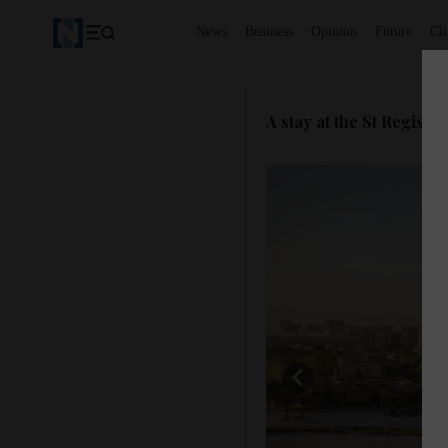
News
Business
Opinion
Future
Cl
A stay at the St Regis S