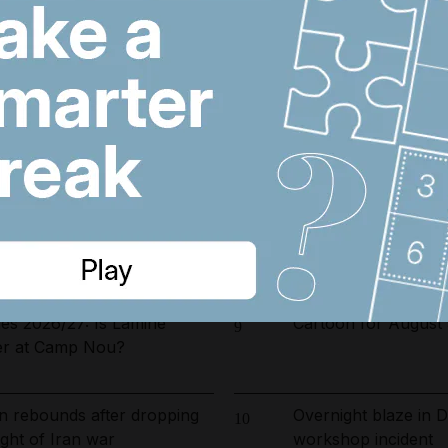
arrested in UAE-led
Wynn sets new open
6
ckle environmental crime in
resort and raises co
r The National’s award-
Real Madrid salari
7
sm – free and tailored to
does Arsenal target 
: Tehran says Hormuz route
Emirates and Etihad
8
man in final drafting stage
Kuwait flight cancell
ies 2026/27: Is Lamine
Cartoon for August 
9
er at Camp Nou?
n rebounds after dropping
Overnight blaze in 
10
ght of Iran war
workshop incident