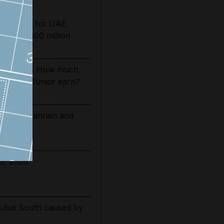
ing date for UAE
sts by $600 million
es 2026/27: How much
Vinicius Junior earn?
 extend Bahrain and
ations
5, 2026
Dubai South caused by