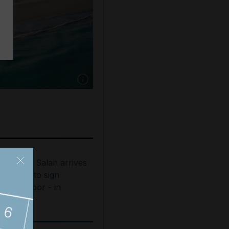
Show caption: The St Regis Saadiyat Island R
ohamed Salah arrives
n Turkey to sign
rabzonspor - in
ictures