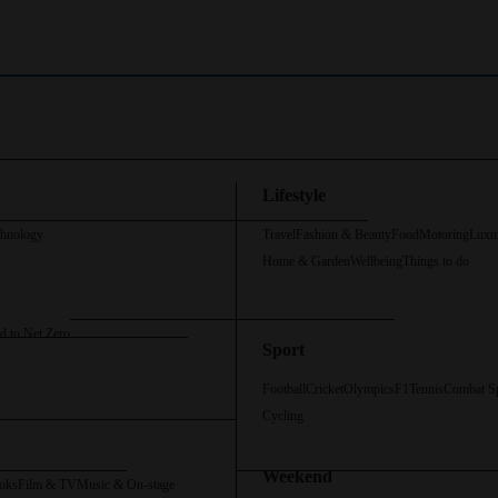
Lifestyle
chnology
Travel
Fashion & Beauty
Food
Motoring
Luxu
Home & Garden
Wellbeing
Things to do
d to Net Zero
Sport
Football
Cricket
Olympics
F1
Tennis
Combat S
Cycling
Weekend
oks
Film & TV
Music & On-stage