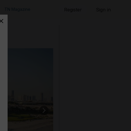
TN Magazine
Register
Sign in