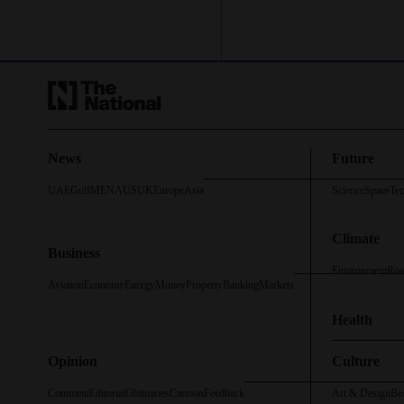
News
Future
UAE
Gulf
MENA
US
UK
Europe
Asia
Science
Space
Te
Climate
Business
Environment
Roa
Aviation
Economy
Energy
Money
Property
Banking
Markets
Health
Opinion
Culture
Comment
Editorial
Obituaries
Cartoon
Feedback
Art & Design
Bo