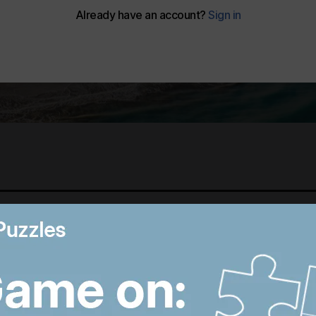
Best photos of August 5:
M
Rooftop ice bath in
i
Dubai to wildfires in
T
Washington
p
9