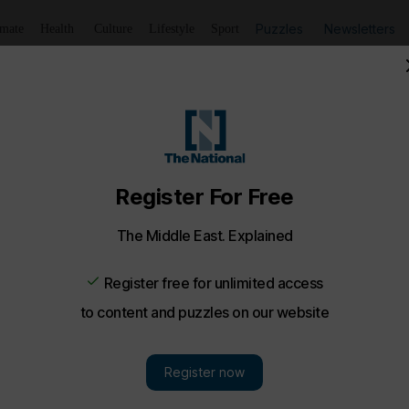
Puzzles
Newsletters
imate
Health
Culture
Lifestyle
Sport
aadiyat island Resort Abu Dhabi - in pictures