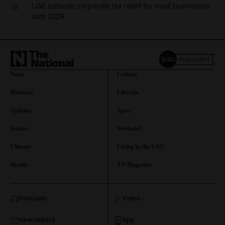
UAE extends corporate tax relief for small businesses
10
until 2029
News
Culture
Business
Lifestyle
Opinion
Sport
Future
Weekend
Climate
Living in the UAE
Health
TN Magazine
and News submenu
Podcasts
Video
and Business submenu
Newsletters
App