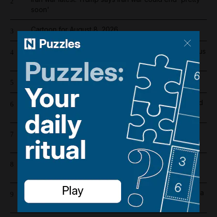
2
soon'
Cartoon for August 8, 2026
3
Real Madrid salaries 2026/27: How much does Vinicius
4
Junior earn after signing new contract?
The 22 best games on the Nintendo Switch 2
5
Dh19 million in fines and 9,400 numbers disconnected
6
for cold-calling violations
High winds and rain to hit parts of UAE over the
7
weekend
Trump announces $3bn in mining projects as part of
8
critical minerals push
Silo season three, episode six recap: Juliette makes a
9
risky deal with The Algorithm