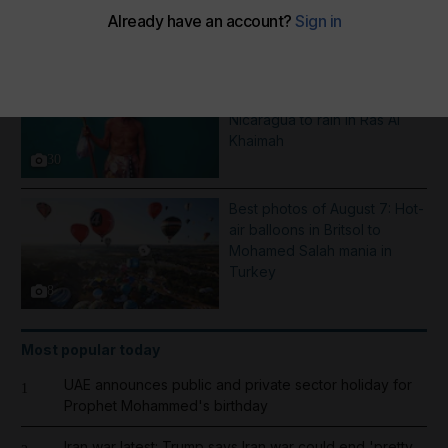
More Galleries
Pictures of the week: From a
Saint Dominic procession in
Nicaragua to rain in Ras Al
Khaimah
30
Best photos of August 7: Hot-
air balloons in Britsol to
Mohamed Salah mania in
Turkey
8
Most popular today
UAE announces public and private sector holiday for
1
Prophet Mohammed's birthday
Iran war latest: Trump says Iran war could end 'pretty