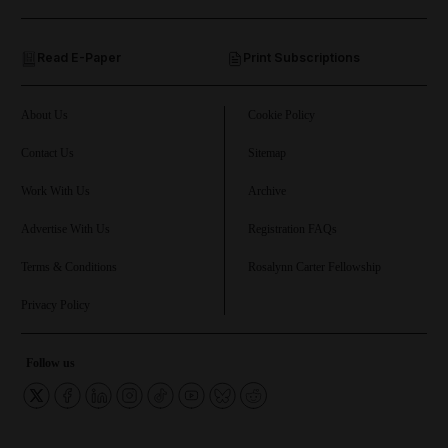
and Opinion submenu
Read E-Paper
Print Subscriptions
and Future submenu
and Climate submenu
About Us
Cookie Policy
Contact Us
Sitemap
Work With Us
Archive
and Culture submenu
Advertise With Us
Registration FAQs
and Lifestyle submenu
Terms & Conditions
Rosalynn Carter Fellowship
Privacy Policy
and Sport submenu
Follow us