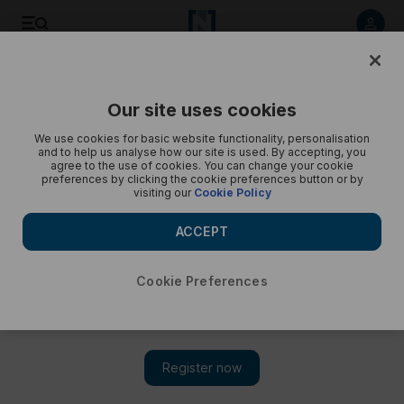
Exploring Rasa, a remote car-free village in the Swiss Alps -
in pictures
Our site uses cookies
We use cookies for basic website functionality, personalisation
and to help us analyse how our site is used. By accepting, you
agree to the use of cookies. You can change your cookie
preferences by clicking the cookie preferences button or by
visiting our
Cookie Policy
ACCEPT
Cookie Preferences
Show 