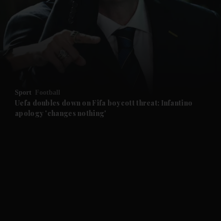
and News submenu
and Business submenu
and Opinion submenu
Sport
Football
and Future submenu
Uefa doubles down on Fifa boycott threat: Infantino
apology 'changes nothing'
and Climate submenu
and Culture submenu
and Lifestyle submenu