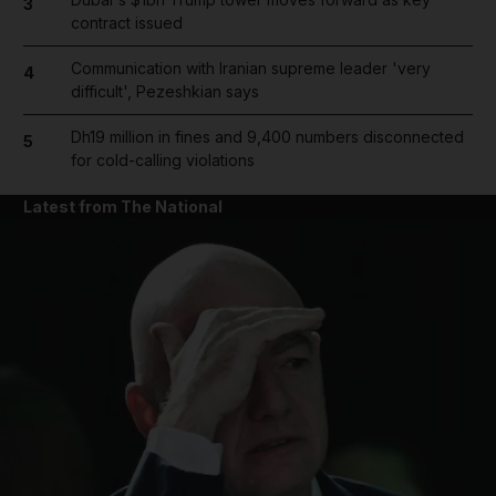
3
contract issued
Communication with Iranian supreme leader 'very
4
difficult', Pezeshkian says
Dh19 million in fines and 9,400 numbers disconnected
5
for cold-calling violations
Latest from The National