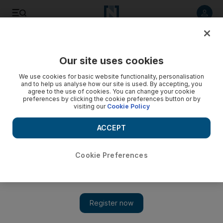
Listen to article
Listen
Save
Share
Our site uses cookies
The National
We use cookies for basic website functionality, personalisation
and to help us analyse how our site is used. By accepting, you
agree to the use of cookies. You can change your cookie
preferences by clicking the cookie preferences button or by
visiting our
Cookie Policy
ACCEPT
Cookie Preferences
Show 
Time for golf officials to step up PED prevention