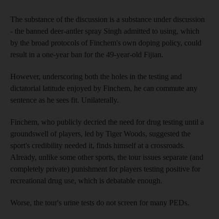
The substance of the discussion is a substance under discussion
- the banned deer-antler spray Singh admitted to using, which
by the broad protocols of Finchem's own doping policy, could
result in a one-year ban for the 49-year-old Fijian.
However, underscoring both the holes in the testing and
dictatorial latitude enjoyed by Finchem, he can commute any
sentence as he sees fit. Unilaterally.
Finchem, who publicly decried the need for drug testing until a
groundswell of players, led by Tiger Woods, suggested the
sport's credibility needed it, finds himself at a crossroads.
Already, unlike some other sports, the tour issues separate (and
completely private) punishment for players testing positive for
recreational drug use, which is debatable enough.
Worse, the tour's urine tests do not screen for many PEDs.