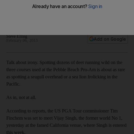
US PGA Tour commissioner Tim Finchem must either bench
Vijay Singh or underscore the policy as the public relations
window dressing, observes Steve Elling.
Steve Elling
Add on Google
February 06, 2013
Talk about irony. Spotting dozens of deer running wild on the
three courses used at the Pebble Beach Pro-Am is about as rare
as spotting a seagull overhead or a sea lion frolicking in the
Pacific.
As in, not at all.
According to reports, the US PGA Tour commissioner Tim
Finchem was set to meet Vijay Singh, the former world No 1,
yesterday at the famed California venue, where Singh is entered
this week.