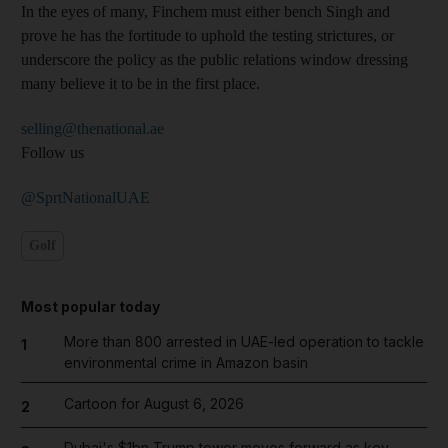
In the eyes of many, Finchem must either bench Singh and
prove he has the fortitude to uphold the testing strictures, or
underscore the policy as the public relations window dressing
many believe it to be in the first place.
selling@thenational.ae
Follow us
@SprtNationalUAE
Golf
Most popular today
More than 800 arrested in UAE-led operation to tackle
1
environmental crime in Amazon basin
Cartoon for August 6, 2026
2
Dubai's $1bn Trump tower moves forward as key