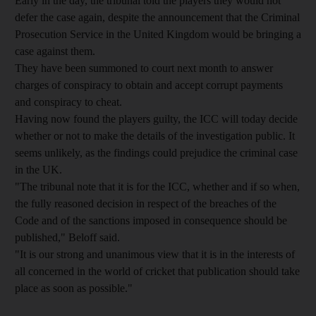
Early in the day, the tribunal told the players they would not
defer the case again, despite the announcement that the Criminal
Prosecution Service in the United Kingdom would be bringing a
case against them.
They have been summoned to court next month to answer
charges of conspiracy to obtain and accept corrupt payments
and conspiracy to cheat.
Having now found the players guilty, the ICC will today decide
whether or not to make the details of the investigation public. It
seems unlikely, as the findings could prejudice the criminal case
in the UK.
"The tribunal note that it is for the ICC, whether and if so when,
the fully reasoned decision in respect of the breaches of the
Code and of the sanctions imposed in consequence should be
published," Beloff said.
"It is our strong and unanimous view that it is in the interests of
all concerned in the world of cricket that publication should take
place as soon as possible."