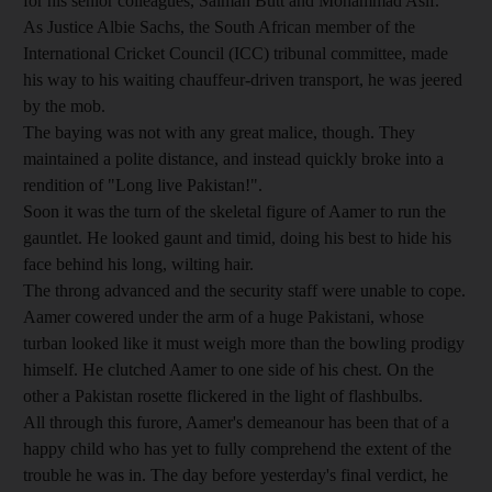
for his senior colleagues, Salman Butt and Mohammad Asif.
As Justice Albie Sachs, the South African member of the
International Cricket Council (ICC) tribunal committee, made
his way to his waiting chauffeur-driven transport, he was jeered
by the mob.
The baying was not with any great malice, though. They
maintained a polite distance, and instead quickly broke into a
rendition of "Long live Pakistan!".
Soon it was the turn of the skeletal figure of Aamer to run the
gauntlet. He looked gaunt and timid, doing his best to hide his
face behind his long, wilting hair.
The throng advanced and the security staff were unable to cope.
Aamer cowered under the arm of a huge Pakistani, whose
turban looked like it must weigh more than the bowling prodigy
himself. He clutched Aamer to one side of his chest. On the
other a Pakistan rosette flickered in the light of flashbulbs.
All through this furore, Aamer's demeanour has been that of a
happy child who has yet to fully comprehend the extent of the
trouble he was in. The day before yesterday's final verdict, he