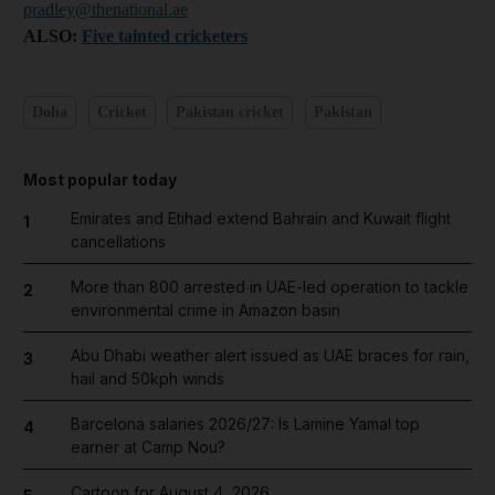
pradley@thenational.ae
ALSO:
Five tainted cricketers
Doha
Cricket
Pakistan cricket
Pakistan
Most popular today
Emirates and Etihad extend Bahrain and Kuwait flight
1
cancellations
More than 800 arrested in UAE-led operation to tackle
2
environmental crime in Amazon basin
Abu Dhabi weather alert issued as UAE braces for rain,
3
hail and 50kph winds
Barcelona salaries 2026/27: Is Lamine Yamal top
4
earner at Camp Nou?
Cartoon for August 4, 2026