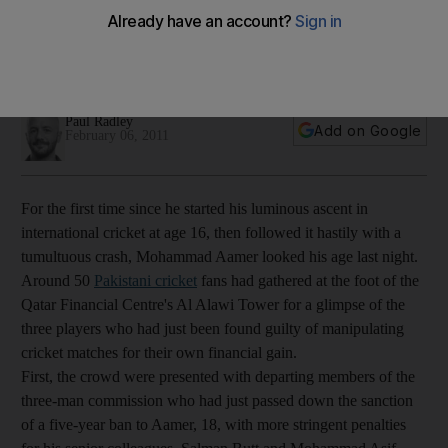
The teen from a poor family, who often had to evade Taliban
ambushes to get to training as a junior, has been regarded as
a victim of the murky world of corruption in cricket.
Paul Radley
Add on Google
February 06, 2011
For the first time since he started his luminous ascent in
international cricket at age 16, then followed it hastily with a
tumultuous crash, Mohammad Aamer looked his age last night.
Around 50
Pakistani cricket
fans had gathered at the foot of the
Qatar Financial Centre's Al Alawi Tower for a glimpse of the
three players who had just been found guilty of manipulating
cricket matches for their own financial gain.
First, the crowd were presented with departing members of the
three-man commission who had just passed down the sanction
of a five-year ban to Aamer, 18, with more stringent penalties