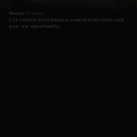
and Opinion submenu
Business
Economy
and Future submenu
UAE restarts Syria business council as investors seek
post-war opportunities
and Climate submenu
and Culture submenu
and Lifestyle submenu
and Sport submenu