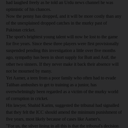
had laughed freely as he told an Urdu news channel he was
optimistic of his chances.
Now the penny has dropped, and it will be more costly than any
of the unexplained dropped catches in the murky past of
Pakistan cricket.
The sport's brightest young talent will now be lost to the game
for five years. Since these three players were first provisionally
suspended pending this investigation a little over five months
ago, sympathy has been in short supply for Butt and Asif, the
other two sinners. If they never make it back their absence will
not be mourned by many.
Yet Aamer, a teen from a poor family who often had to evade
Taliban ambushes to get to training as a junior, has
overwhelmingly been regarded as a victim of the murky world
of corruption in cricket.
His lawyer, Shahid Karim, suggested the tribunal had signalled
that they felt the ICC should amend the minimum punishment of
five years, most likely because of cases like Aamer's.
"For us, the silver lining in all this is that the tribunal's decision