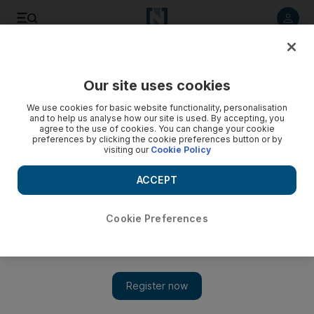
Listen to article
Listen
Save
Share
Our site uses cookies
Sport
We use cookies for basic website functionality, personalisation
and to help us analyse how our site is used. By accepting, you
agree to the use of cookies. You can change your cookie
preferences by clicking the cookie preferences button or by
visiting our
Cookie Policy
ACCEPT
Cookie Preferences
Show 
Young Aamer receives public sympathy after ban