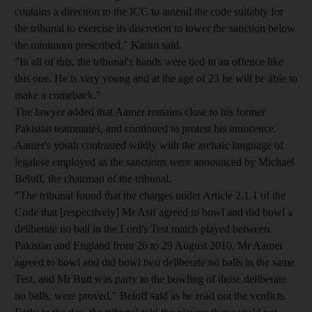
contains a direction to the ICC to amend the code suitably for
the tribunal to exercise its discretion to lower the sanction below
the minimum prescribed," Karim said.
"In all of this, the tribunal's hands were tied in an offence like
this one. He is very young and at the age of 23 he will be able to
make a comeback."
The lawyer added that Aamer remains close to his former
Pakistan teammates, and continued to protest his innocence.
Aamer's youth contrasted wildly with the archaic language of
legalese employed as the sanctions were announced by Michael
Beloff, the chairman of the tribunal.
"The tribunal found that the charges under Article 2.1.1 of the
Code that [respectively] Mr Asif agreed to bowl and did bowl a
deliberate no ball in the Lord's Test match played between
Pakistan and England from 26 to 29 August 2010, Mr Aamer
agreed to bowl and did bowl two deliberate no balls in the same
Test, and Mr Butt was party to the bowling of those deliberate
no balls, were proved," Beloff said as he read out the verdicts.