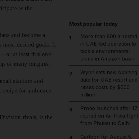
icipate as the
Most popular today
f fans and become a
More than 800 arrested
1
in UAE-led operation to
most desired goals. It
tackle environmental
 or at least this one
crime in Amazon basin
 tip of many tongues.
Wynn sets new opening
2
date for UAE resort and
seball stadium and
raises costs by $600
ct recipe for ambience
million
Probe launched after 17
3
injured on Air India flight
ivision rivals, is the
from Phuket to Delhi
Cartoon for August 5,
4