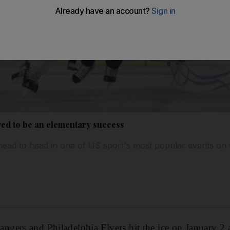
ved to be an elementary success
head to head in one of US sport's most popular events on
gers and Philadelphia Flyers hit the ice on January 2 