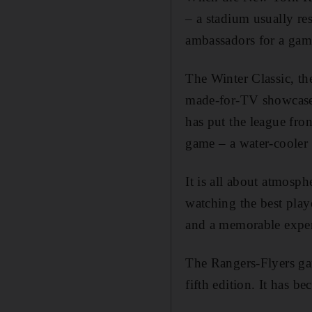
– a stadium usually res
ambassadors for a gam
The Winter Classic, th
made-for-TV showcase,
has put the league fro
game – a water-cooler 
It is all about atmosp
watching the best playe
and a memorable exper
The Rangers-Flyers gam
fifth edition. It has 