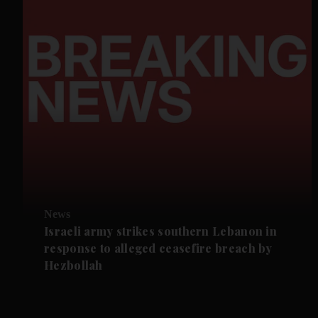
News
Israeli army strikes southern Lebanon in
response to alleged ceasefire breach by
Hezbollah