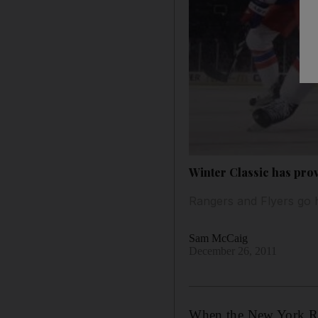
Winter Classic has pro
Rangers and Flyers go 
Sam McCaig
December 26, 2011
When the New York Ran