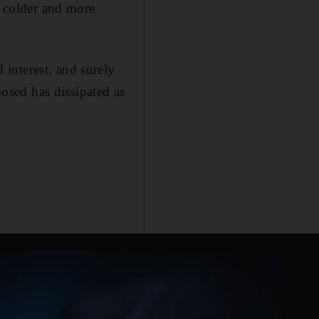
e colder and more
interest, and surely
posed has dissipated as