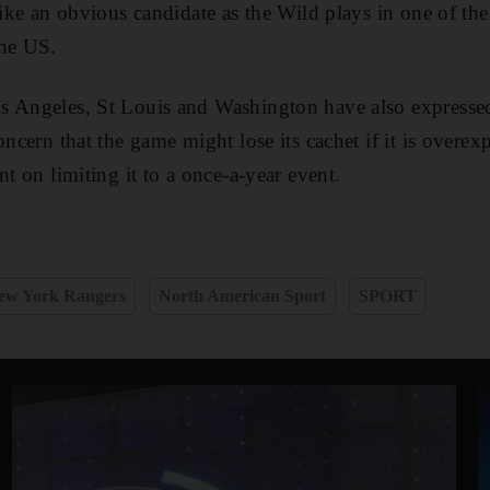
 like an obvious candidate as the Wild plays in one of th
the US.
 Angeles, St Louis and Washington have also expressed 
oncern that the game might lose its cachet if it is overex
nt on limiting it to a once-a-year event.
ew York Rangers
North American Sport
SPORT