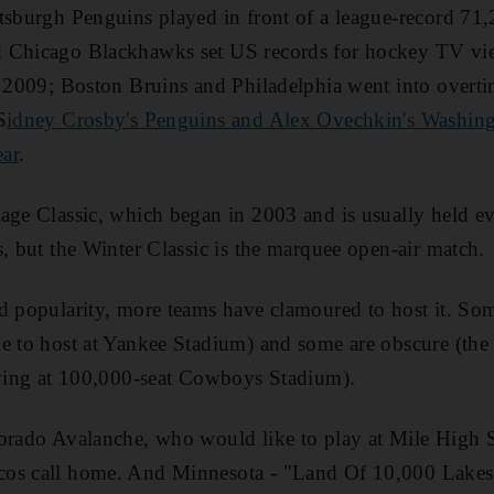
tsburgh Penguins played in front of a league-record 71,
 Chicago Blackhawks set US records for hockey TV vi
n 2009; Boston Bruins and Philadelphia went into overt
S
idney Crosby's Penguins and Alex Ovechkin's Washing
ear
.
age Classic, which began in 2003 and is usually held ev
s, but the Winter Classic is the marquee open-air match.
d popularity, more teams have clamoured to host it. So
e to host at Yankee Stadium) and some are obscure (the 
aying at 100,000-seat Cowboys Stadium).
lorado Avalanche, who would like to play at Mile High 
os call home. And Minnesota - "Land Of 10,000 Lakes"