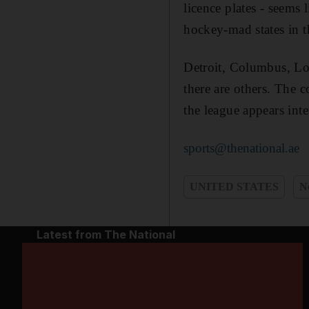
licence plates - seems
hockey-mad states in 
Detroit, Columbus, Los
there are others. The c
the league appears inte
sports@thenational.ae
UNITED STATES
N
Latest from The National