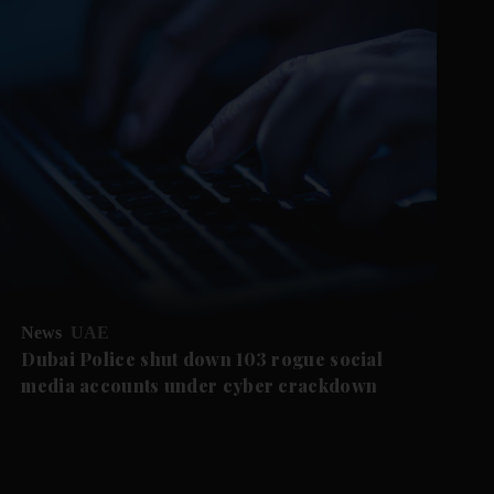
News
UAE
Dubai Police shut down 103 rogue social
media accounts under cyber crackdown