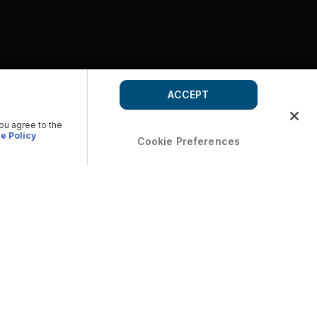
ACCEPT
you agree to the
e Policy
Cookie Preferences