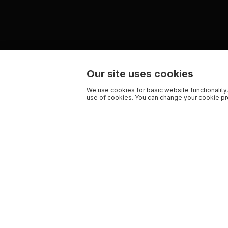
Our site uses cookies
We use cookies for basic website functionality,
use of cookies. You can change your cookie pre