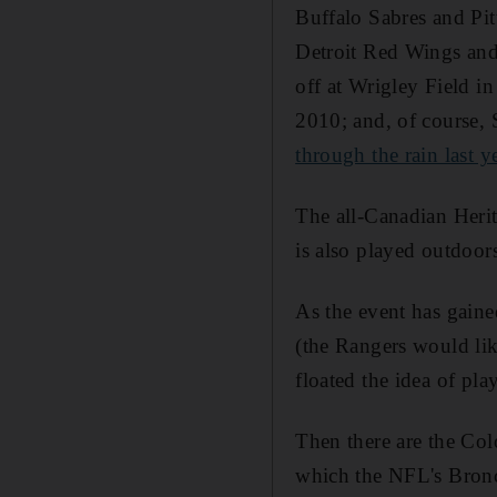
Buffalo Sabres and Pit
Detroit Red Wings and
off at Wrigley Field i
2010; and, of course, 
through the rain last y
The all-Canadian Herit
is also played outdoor
As the event has gaine
(the Rangers would lik
floated the idea of pl
Then there are the Co
which the NFL's Bronc