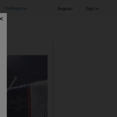
TN Magazine
Register
Sign in