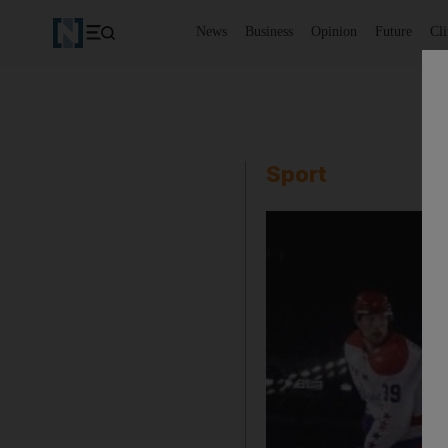
News
Business
Opinion
Future
Cl
Sport