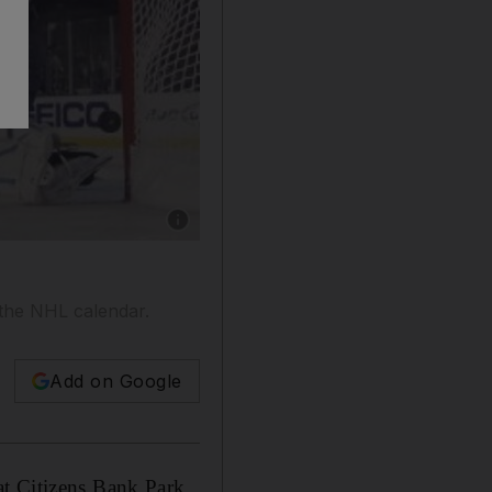
Show caption: Washington Capitals and Pittsb
 the NHL calendar.
Add on Google
at Citizens Bank Park