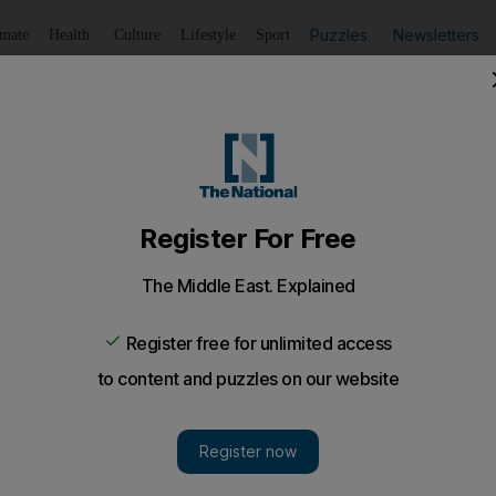
Puzzles
Newsletters
imate
Health
Culture
Lifestyle
Sport
Listen
to article
Save
article
Share
article
Listen to article