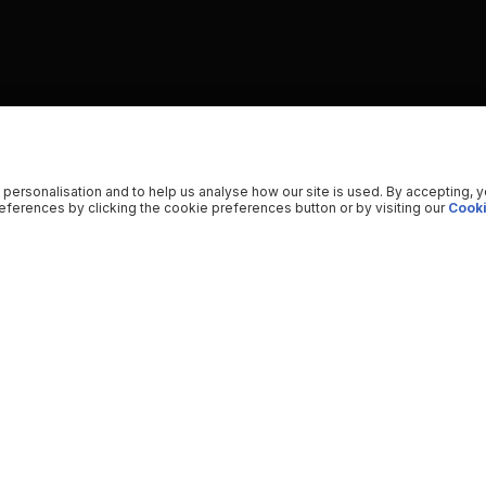
 personalisation and to help us analyse how our site is used. By accepting, 
ferences by clicking the cookie preferences button or by visiting our
Cooki