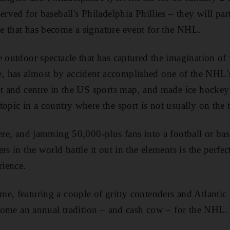
erved for baseball's Philadelphia Phillies – they will part
e that has become a signature event for the NHL.
e outdoor spectacle that has captured the imagination o
 has almost by accident accomplished one of the NHL's 
nt and centre in the US sports map, and made ice hockey –
topic in a country where the sport is not usually on the
here, and jamming 50,000-plus fans into a football or ba
rs in the world battle it out in the elements is the perfe
ience.
e, featuring a couple of gritty contenders and Atlantic D
become an annual tradition – and cash cow – for the NHL.