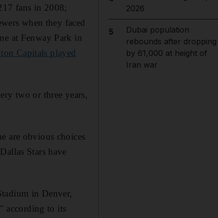
217 fans in 2008;
2026
ewers when they faced
Dubai population
5
ime at Fenway Park in
rebounds after dropping
ton Capitals played
by 61,000 at height of
Iran war
ery two or three years,
me are obvious choices
Dallas Stars have
Stadium in Denver,
 according to its