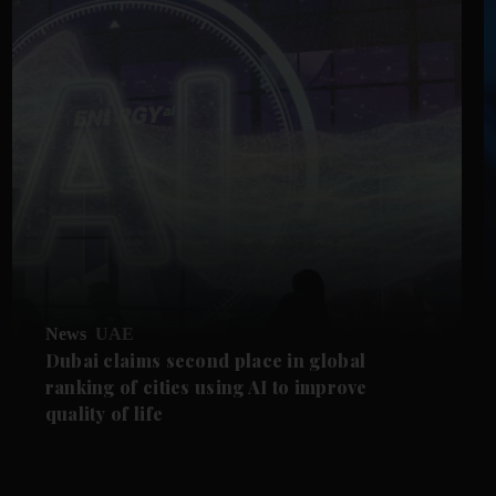
News
UAE
Dubai claims second place in global
ranking of cities using AI to improve
quality of life