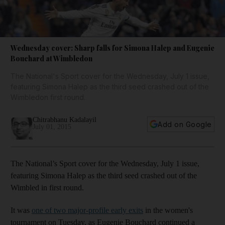
Wednesday cover: Sharp falls for Simona Halep and Eugenie
Bouchard at Wimbledon
The National's Sport cover for the Wednesday, July 1 issue,
featuring Simona Halep as the third seed crashed out of the
Wimbledon first round.
Chitrabhanu Kadalayil
Add on Google
July 01, 2015
The National’s Sport cover for the Wednesday, July 1 issue,
featuring Simona Halep as the third seed crashed out of the
Wimbled in first round.
It was
one of two major-profile early exits
in the women's
tournament on Tuesday, as Eugenie Bouchard continued a