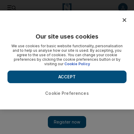
Listen to article
Listen
Save
Share
Our site uses cookies
Sport
We use cookies for basic website functionality, personalisation
and to help us analyse how our site is used. By accepting, you
agree to the use of cookies. You can change your cookie
preferences by clicking the cookie preferences button or by
visiting our
Cookie Policy
ACCEPT
Cookie Preferences