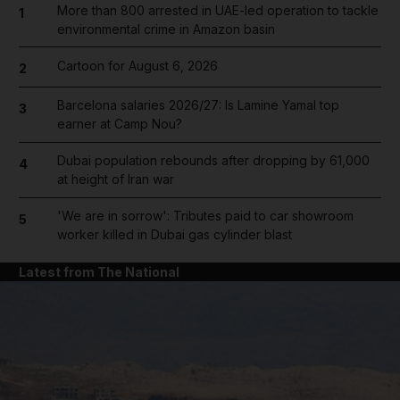
More than 800 arrested in UAE-led operation to tackle
1
environmental crime in Amazon basin
Cartoon for August 6, 2026
2
Barcelona salaries 2026/27: Is Lamine Yamal top
3
earner at Camp Nou?
Dubai population rebounds after dropping by 61,000
4
at height of Iran war
'We are in sorrow': Tributes paid to car showroom
5
worker killed in Dubai gas cylinder blast
Latest from The National