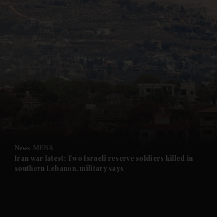
and News submenu
and Business submenu
and Opinion submenu
News
MENA
and Future submenu
Iran war latest: Two Israeli reserve soldiers killed in
southern Lebanon, military says
and Climate submenu