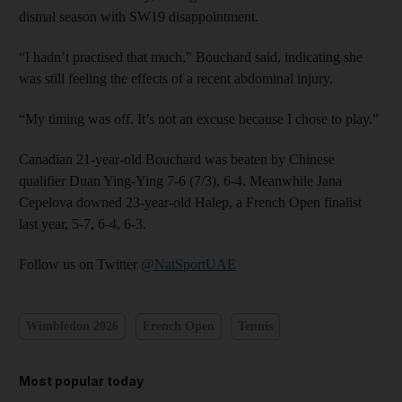
dismal season with SW19 disappointment.
“I hadn’t practised that much,” Bouchard said, indicating she
was still feeling the effects of a recent abdominal injury.
“My timing was off. It’s not an excuse because I chose to play.”
Canadian 21-year-old Bouchard was beaten by Chinese
qualifier Duan Ying-Ying 7-6 (7/3), 6-4. Meanwhile Jana
Cepelova downed 23-year-old Halep, a French Open finalist
last year, 5-7, 6-4, 6-3.
Follow us on Twitter
@NatSportUAE
Wimbledon 2026
French Open
Tennis
Most popular today