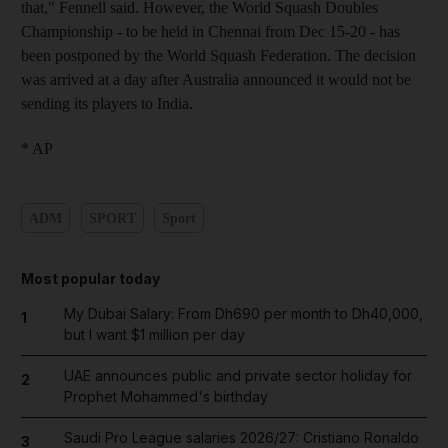
that," Fennell said. However, the World Squash Doubles
Championship - to be held in Chennai from Dec 15-20 - has
been postponed by the World Squash Federation. The decision
was arrived at a day after Australia announced it would not be
sending its players to India.
* AP
ADM
SPORT
Sport
Most popular today
My Dubai Salary: From Dh690 per month to Dh40,000,
1
but I want $1 million per day
UAE announces public and private sector holiday for
2
Prophet Mohammed's birthday
Saudi Pro League salaries 2026/27: Cristiano Ronaldo
3