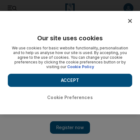
Listen to article
Listen
Save
Share
Our site uses cookies
Sport
We use cookies for basic website functionality, personalisation
and to help us analyse how our site is used. By accepting, you
We'll make the Games a success
agree to the use of cookies. You can change your cookie
preferences by clicking the cookie preferences button or by
visiting our
Cookie Policy
The Commonwealth Games Federation reaffirmed New Delhi
as the venue for the next Commonwealth Games.
ACCEPT
Add on Google
Cookie Preferences
NEW DELHI // The Commonwealth Games Federation
reaffirmed New Delhi as the venue for the next Commonwealth
Games, saying yesterday they will work with the Indian
authorities to ensure a secure and successful event. Michael