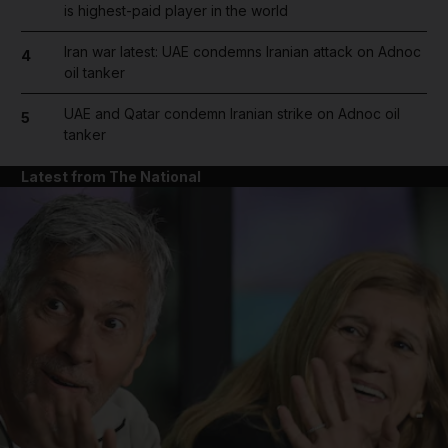
is highest-paid player in the world
Iran war latest: UAE condemns Iranian attack on Adnoc
4
oil tanker
UAE and Qatar condemn Iranian strike on Adnoc oil
5
tanker
Latest from The National