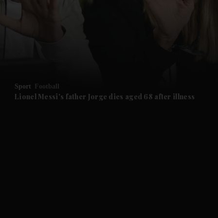
and News submenu
and Business submenu
and Opinion submenu
Sport
Football
and Future submenu
Lionel Messi's father Jorge dies aged 68 after illness
and Climate submenu
and Culture submenu
and Lifestyle submenu