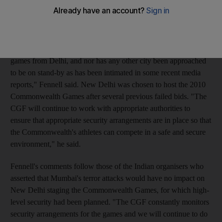
Fennell, the CGF president, rejected various media reports that
the 2010 games may be shifted to another country due to
security concerns after last week's terrorist attacks in Mumbai.
"At no stage has there been discussion about us moving the
games from Delhi, and nor has any other city been approached
to be on stand-by as has been intimated in some recent media
reports," Fennell said. New Delhi was chosen to host the 2010
Commonwealth Games after several previous failed bids. "The
CGF will continue to work with appropriate authorities to
ensure that appropriate security arrangements are in place so that
the Commonwealth's athletes can compete in a safe and secure
environment," he said.
Fennell's comments follow those of the Indian organisers who
asserted that Mumbai's terror attacks would have no impact on
New Delhi staging the Commonwealth Games, for which high-
level security had been planned. "The CGF constantly monitors
security arrangements for the games and we will continue to do