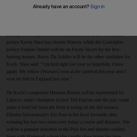
meeting offers some local interest. The final of the track's three
Listed races this season provides a last chance for the sprinters
to claim a World Cup night berth. Mike De Kock, the South
African trainer who won the race last year, is well-represented
among the foreigners in the maximum field of 16. The stable
jockey Kevin Shea has chosen Warsaw while the Godolphin
jockey Frankie Dettori will be on Frosty Secret for the five-
furlong feature. Brave Tin Soldier will be the other candidate for
Kock. Shea said: "I picked right last year so hopefully I have
again. My fellow [Warsaw] won at the carnival this year and I
won on him in England last year."
De Kock's compatriot Herman Brown will be represented by
Lipocco under champion jockey Ted Durcan and the pair could
make a bold bid from the front if acting on the dirt surface.
Dhruba Selvaratnam's Alo Pura is the local favourite after
winning her last two starts over today's course and distance. She
will be a popular selection in the Pick Six and should confirm
form with Hammadi whom she caught close home last time.