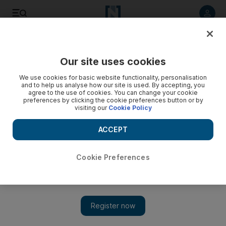
Listen to article
Listen
Save
Share
Our site uses cookies
Sport
We use cookies for basic website functionality, personalisation
and to help us analyse how our site is used. By accepting, you
Warsaw and Frosty Secret to do battle
agree to the use of cookies. You can change your cookie
preferences by clicking the cookie preferences button or by
visiting our
Cookie Policy
The final of the track's three Listed races this season
provides a last chance for the sprinters to claim a World Cup
ACCEPT
night berth.
John Sullivan
Cookie Preferences
Add on Google
March 12, 2009
With the attention of the horse racing world fixed on
Cheltenham in the UK and with the Dubai International Racing
Carnival finishing last week, this afternoon's Jebel Ali Spint Day