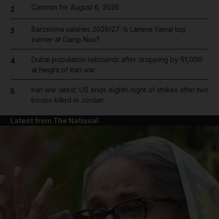
Cartoon for August 6, 2026
2
Barcelona salaries 2026/27: Is Lamine Yamal top
3
earner at Camp Nou?
Dubai population rebounds after dropping by 61,000
4
at height of Iran war
Iran war latest: US ends eighth night of strikes after two
5
troops killed in Jordan
Latest from The National