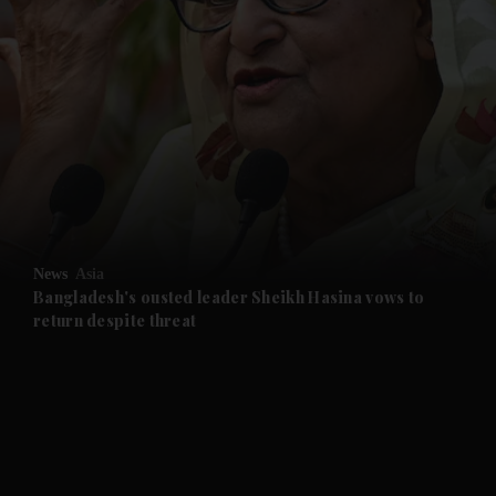
and News submenu
and Business submenu
and Opinion submenu
News
Asia
and Future submenu
Bangladesh's ousted leader Sheikh Hasina vows to
return despite threat
and Climate submenu
and Culture submenu