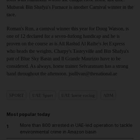
Mubarak Bin Shafya's Furnace is another Carnival winner in the
race.
Roman's Run, a carnival winner this year for Doug Watson, is
one of 12 declared for a seven-furlong handicap and he is
proven on the course as is Ali Rashid Al Raihe's Jet Express
who heads the weights. Charpy's Tasteyville and Bin Shafya's
pair of Blue Sky Basin and Il Grande Maurizio have to be
considered. As always, home trainer Selvaratnam has a strong
hand throughout the afternoon. jsullivan@thenational.ae
SPORT
UAE Sport
UAE horse racing
ADM
Most popular today
More than 800 arrested in UAE-led operation to tackle
1
environmental crime in Amazon basin