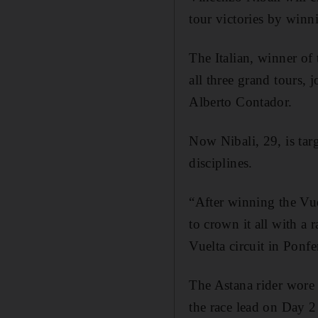
tour victories by winn
The Italian, winner of
all three grand tours,
Alberto Contador.
Now Nibali, 29, is tar
disciplines.
“After winning the Vuel
to crown it all with a
Vuelta circuit in Ponfe
The Astana rider wore 
the race lead on Day 2 i