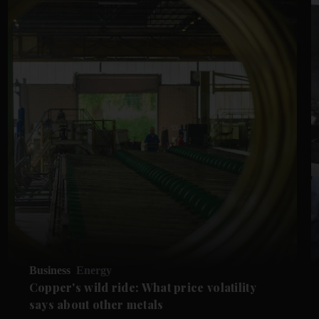
Business
Energy
Copper's wild ride: What price volatility
says about other metals