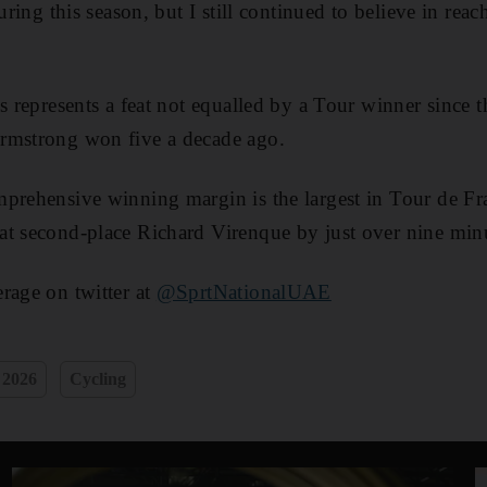
uring this season, but I still continued to believe in reac
ns represents a feat not equalled by a Tour winner since 
rmstrong won five a decade ago.
prehensive winning margin is the largest in Tour de Fr
at second-place Richard Virenque by just over nine min
rage on twitter at
@SprtNationalUAE
 2026
Cycling