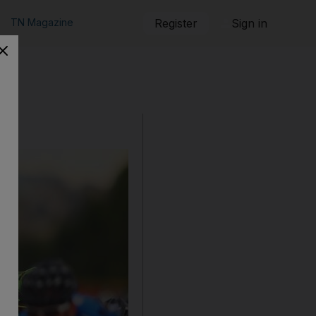
TN Magazine
Register
Sign in