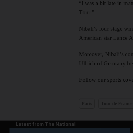
“I was a bit late in mat
Tour.”
Nibali’s four stage wi
American star Lance A
Moreover, Nibali’s com
Ullrich of Germany be
Follow our sports cove
Paris
Tour de France
Latest from The National