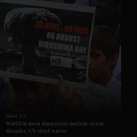
News
US
World in most dangerous nuclear era in
decades, UN chief warns