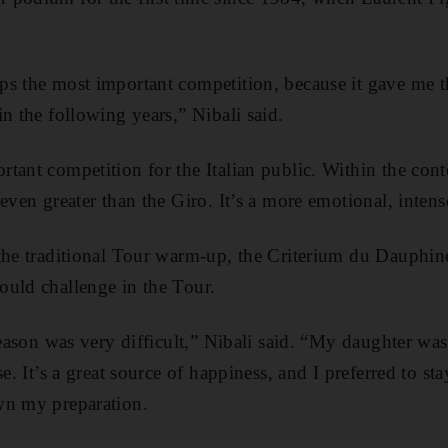
s the most important competition, because it gave me th
n the following years,” Nibali said.
tant competition for the Italian public. Within the cont
 even greater than the Giro. It’s a more emotional, inte
the traditional Tour warm-up, the Criterium du Dauphin
ould challenge in the Tour.
 season was very difficult,” Nibali said. “My daughter wa
se. It’s a great source of happiness, and I preferred to s
wn my preparation.