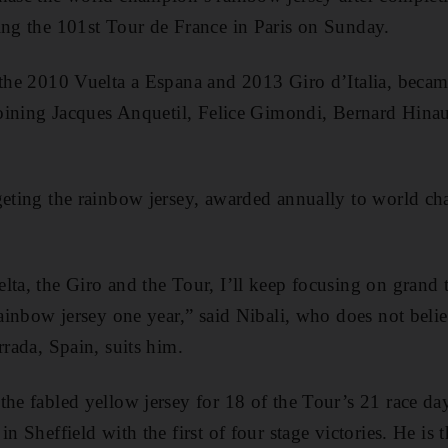
ing the 101st Tour de France in Paris on Sunday.
 the 2010 Vuelta a Espana and 2013 Giro d’Italia, became
 joining Jacques Anquetil, Felice Gimondi, Bernard Hin
geting the rainbow jersey, awarded annually to world ch
ta, the Giro and the Tour, I’ll keep focusing on grand to
 rainbow jersey one year,” said Nibali, who does not beli
rrada, Spain, suits him.
the fabled yellow jersey for 18 of the Tour’s 21 race da
n Sheffield with the first of four stage victories. He is t