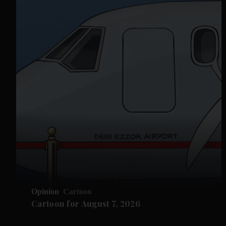
Opinion
Cartoon
Cartoon for August 7, 2026