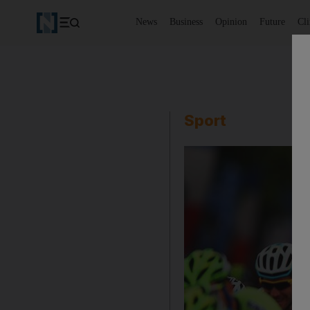
News
Business
Opinion
Future
Cl
Sport