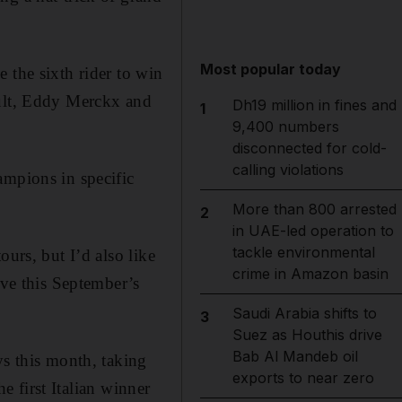
Most popular today
 the sixth rider to win
ault, Eddy Merckx and
Dh19 million in fines and
1
9,400 numbers
disconnected for cold-
calling violations
ampions in specific
More than 800 arrested
2
in UAE-led operation to
tackle environmental
urs, but I’d also like
crime in Amazon basin
eve this September’s
Saudi Arabia shifts to
3
Suez as Houthis drive
Bab Al Mandeb oil
ys this month, taking
exports to near zero
he first Italian winner