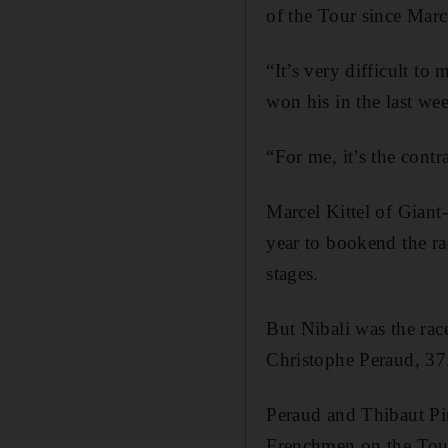
of the Tour since Marc
“It’s very difficult t
won his in the last we
“For me, it’s the contr
Marcel Kittel of Giant
year to bookend the ra
stages.
But Nibali was the rac
Christophe Peraud, 37
Peraud and Thibaut Pin
Frenchmen on the Tour