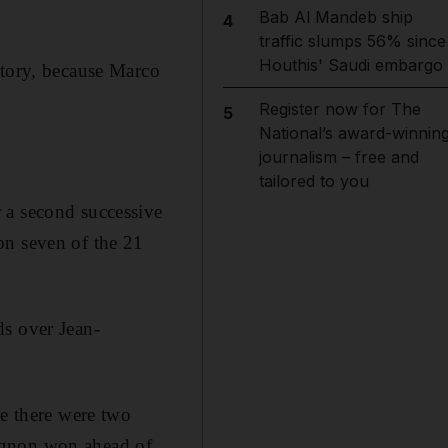
Bab Al Mandeb ship
4
traffic slumps 56% since
Houthis' Saudi embargo
ctory, because Marco
Register now for The
5
National’s award-winnin
journalism – free and
tailored to you
 a second successive
on seven of the 21
ds over Jean-
re there were two
ignon won ahead of