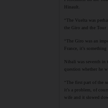
Hinault.
“The Vuelta was perhap
the Giro and the Tour i
“The Giro was an impor
France, it’s something
Nibali was seventh in 
question whether he w
“The first part of the
it’s a problem, of cour
wife and it slowed do