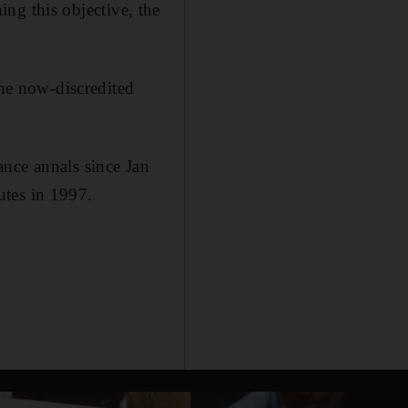
hing this objective, the
the now-discredited
ance annals since Jan
utes in 1997.