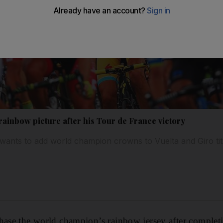
rainbow picture after his Tour de France victory
ants to add world champion crowns to Vuelta and Giro tit
hase the world champion’s rainbow jersey after completi