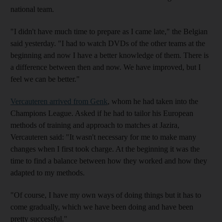
national team.
"I didn't have much time to prepare as I came late," the Belgian
said yesterday. "I had to watch DVDs of the other teams at the
beginning and now I have a better knowledge of them. There is
a difference between then and now. We have improved, but I
feel we can be better."
Vercauteren arrived from Genk
, whom he had taken into the
Champions League. Asked if he had to tailor his European
methods of training and approach to matches at Jazira,
Vercauteren said: "It wasn't necessary for me to make many
changes when I first took charge. At the beginning it was the
time to find a balance between how they worked and how they
adapted to my methods.
"Of course, I have my own ways of doing things but it has to
come gradually, which we have been doing and have been
pretty successful."