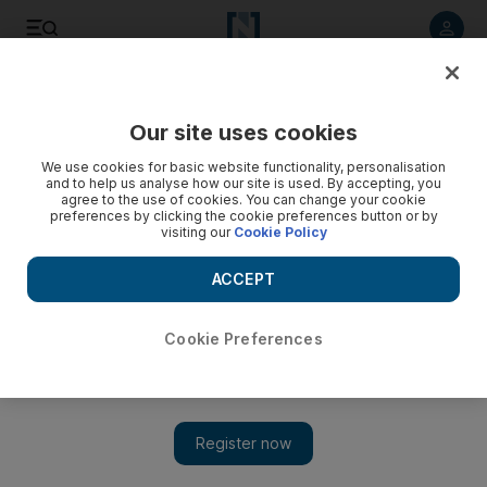
Listen to article
Listen
Save
Share
Our site uses cookies
Sport
We use cookies for basic website functionality, personalisation
and to help us analyse how our site is used. By accepting, you
agree to the use of cookies. You can change your cookie
preferences by clicking the cookie preferences button or by
visiting our
Cookie Policy
ACCEPT
Cookie Preferences
Show 
Vercauteren demands a better half to end the season from Al