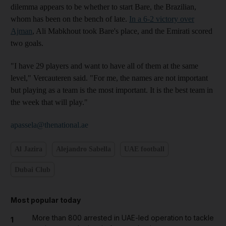
dilemma appears to be whether to start Bare, the Brazilian,
whom has been on the bench of late.
In a 6-2 victory over
Ajman
, Ali Mabkhout took Bare's place, and the Emirati scored
two goals.
"I have 29 players and want to have all of them at the same
level," Vercauteren said. "For me, the names are not important
but playing as a team is the most important. It is the best team in
the week that will play."
apassela@thenational.ae
Al Jazira
Alejandro Sabella
UAE football
Dubai Club
Most popular today
More than 800 arrested in UAE-led operation to tackle
1