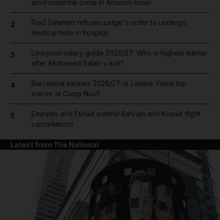
environmental crime in Amazon basin
Riad Salameh refuses judge's order to undergo
2
medical tests in hospital
Liverpool salary guide 2026/27: Who is highest earner
3
after Mohamed Salah's exit?
Barcelona salaries 2026/27: Is Lamine Yamal top
4
earner at Camp Nou?
Emirates and Etihad extend Bahrain and Kuwait flight
5
cancellations
Latest from The National