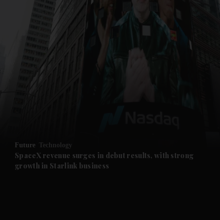
and News submenu
and Business submenu
and Opinion submenu
Future
Technology
and Future submenu
SpaceX revenue surges in debut results, with strong
growth in Starlink business
and Climate submenu