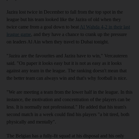
Jazira lost twice in December to fall from the top spot in the
league but his team looked like the Jazira of old when they
twice came from a goal down to beat
Al Wahda 4-2 in their last
league game
, and they have a chance to crank up the pressure
on leaders Al Ain when they travel to Dubai tonight.
"Jazira are the favourites and Jazira have to win," Vercauteren
said. "On paper it looks easy but it is not as easy as it looks
against any team in the league. The ranking doesn't mean that
the better team can always win and that's why football is nice.
"We are meeting a team from the lower half in the league. In this
instance, the motivation and concentration of the players can be
less. It is normally not professional." He added that his team's
second match in a week could find his players "a bit tired, both
physically and mentally".
The Belgian has a fully-fit squad at his disposal and his only