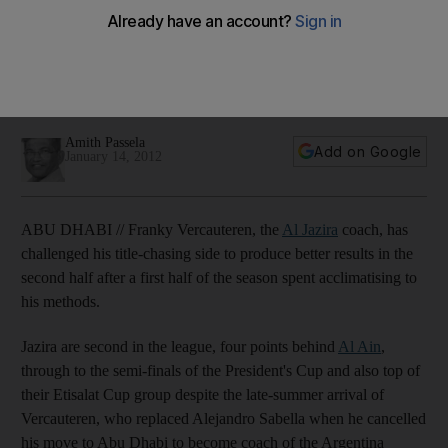
Jazira
Capital club are gradually adopting the methods of the
Belgian who arrived late in the summer, but the coach is
calling for an improvement.
Amith Passela
Add on Google
January 14, 2012
ABU DHABI // Franky Vercauteren, the
Al Jazira
coach, has
challenged his title-chasing side to produce better results in the
second half after a first half of the season spent acclimatising to
his methods.
Jazira are second in the league, four points behind
Al Ain
,
through to the semi-finals of the President's Cup and also top of
their Etisalat Cup group despite the late-summer arrival of
Vercauteren, who replaced Alejandro Sabella when he cancelled
his move to Abu Dhabi to become coach of the Argentina