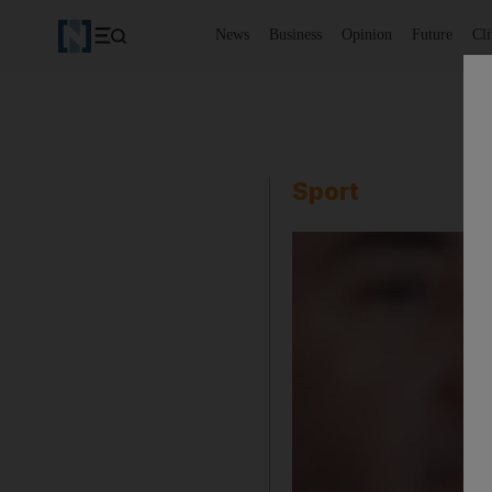
News
Business
Opinion
Future
Cl
Sport