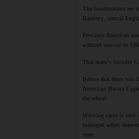
The headquarters are i
Banbury, central Englan
Previous American tea
without success in 19
That team’s founder Ca
Before that there was 
American Racers Eagle
the wheel.
Winning races is very
managed when dependen
team.