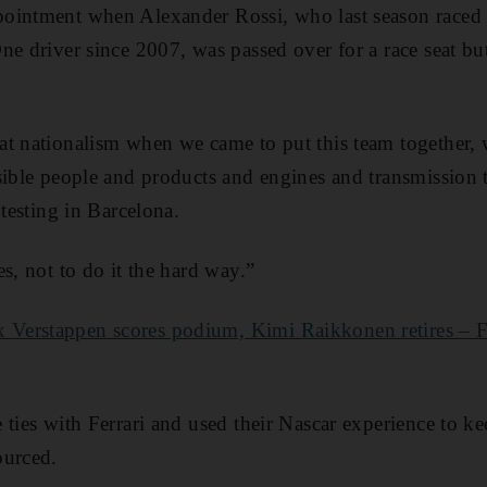
ointment when Alexander Rossi, who last season raced
ne driver since 2007, was passed over for a race seat bu
at nationalism when we came to put this team together, 
sible people and products and engines and transmission 
 testing in Barcelona.
s, not to do it the hard way.”
 Verstappen scores podium, Kimi Raikkonen retires – Fi
 ties with Ferrari and used their Nascar experience to k
ourced.