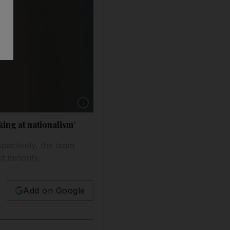
Show caption: Haas Formula One driver Esteb
ing at nationalism’
pectively, the team
t minority.
Add on Google