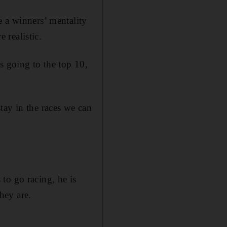
e a winners’ mentality
 realistic.
s going to the top 10,
 stay in the races we can
to go racing, he is
hey are.