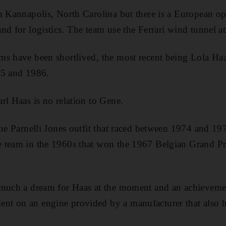
n Kannapolis, North Carolina but there is a European op
d for logistics. The team use the Ferrari wind tunnel at
ms have been shortlived, the most recent being Lola H
85 and 1986.
rl Haas is no relation to Gene.
the Parnelli Jones outfit that raced between 1974 and 1
 team in the 1960s that won the 1967 Belgian Grand P
 much a dream for Haas at the moment and an achieveme
t on an engine provided by a manufacturer that also h