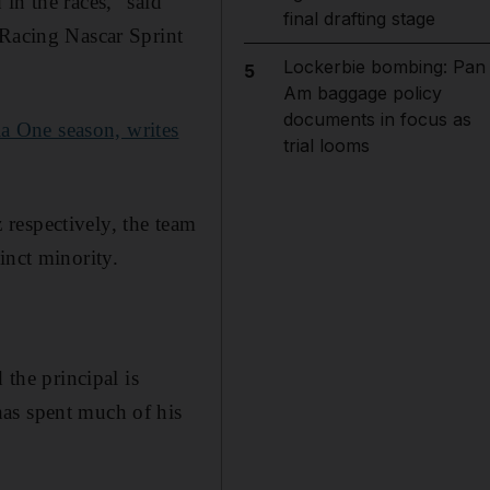
in the races,” said
final drafting stage
 Racing Nascar Sprint
Lockerbie bombing: Pan
5
Am baggage policy
documents in focus as
a One season, writes
trial looms
respectively, the team
inct minority.
 the principal is
has spent much of his