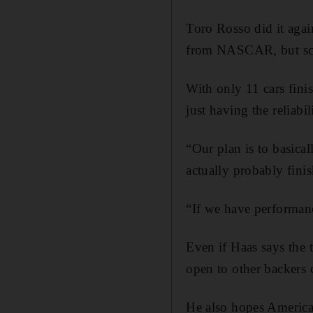
Toro Rosso did it agai
from NASCAR, but scori
With only 11 cars fini
just having the reliabil
“Our plan is to basicall
actually probably finis
“If we have performan
Even if Haas says the 
open to other backers
He also hopes American