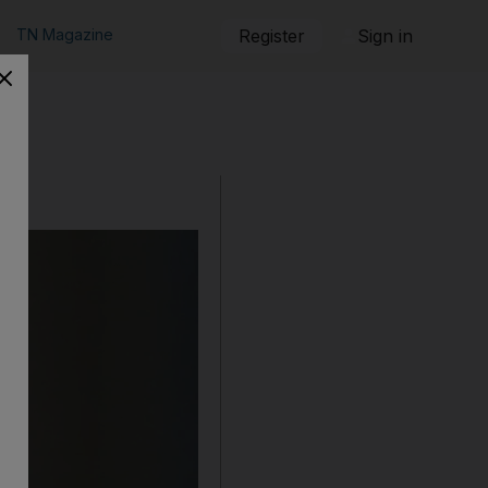
TN Magazine
Register
Sign in