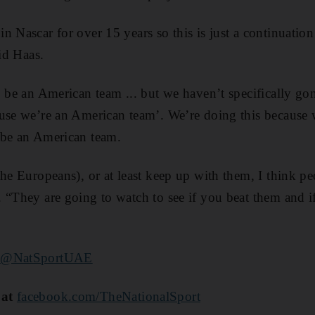
 Nascar for over 15 years so this is just a continuation
aid Haas.
o be an American team ... but we haven’t specifically gon
use we’re an American team’. We’re doing this because 
 be an American team.
the Europeans), or at least keep up with them, I think p
 “They are going to watch to see if you beat them and 
@NatSportUAE
 at
facebook.com/TheNationalSport