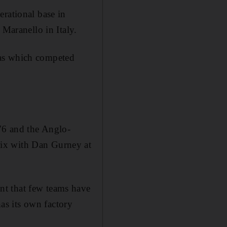
erational base in
 Maranello in Italy.
aas which competed
976 and the Anglo-
rix with Dan Gurney at
nt that few teams have
as its own factory