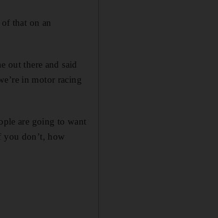
 of that on an
e out there and said
we’re in motor racing
eople are going to want
if you don’t, how