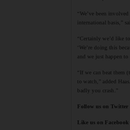
“We’ve been involved in
international basis,” s
“Certainly we’d like t
‘We’re doing this beca
and we just happen to
“If we can beat them (
to watch,” added Haas.
badly you crash.”
Follow us on Twitter
Like us on Facebook