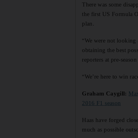
There was some disapp
the first US Formula O
plan.
“We were not looking 
obtaining the best pos
reporters at pre-season
“We’re here to win race
Graham Caygill:
Max
2016 F1 season
Haas have forged close
much as possible outs