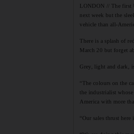
LONDON // The first 
next week but the slee
vehicle than all-Americ
There is a splash of r
March 20 but forget ab
Grey, light and dark, 
“The colours on the ca
the industrialist whos
America with more than
“Our sales thrust here 