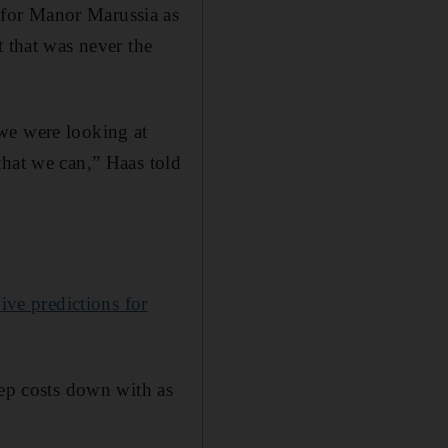
 for Manor Marussia as
t that was never the
we were looking at
that we can,” Haas told
ve predictions for
eep costs down with as