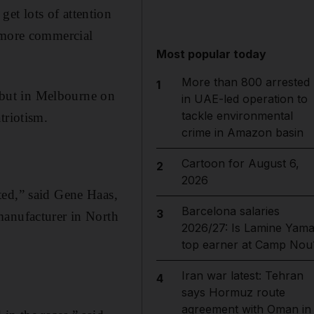
get lots of attention
, more commercial
Most popular today
More than 800 arrested
1
debut in Melbourne on
in UAE-led operation to
tackle environmental
triotism.
crime in Amazon basin
Cartoon for August 6,
2
2026
ted,” said Gene Haas,
Barcelona salaries
3
manufacturer in North
2026/27: Is Lamine Yama
top earner at Camp Nou
Iran war latest: Tehran
4
says Hormuz route
agreement with Oman in