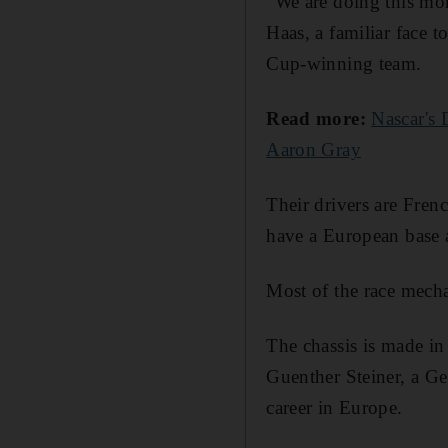
“We are doing this mor
Haas, a familiar face 
Cup-winning team.
Read more:
Nascar's 
Aaron Gray
Their drivers are Fren
have a European base a
Most of the race mecha
The chassis is made in 
Guenther Steiner, a G
career in Europe.