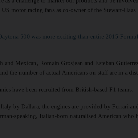
e as a challenge to market our products and be involved 
to US motor racing fans as co-owner of the Stewart-Haas
Daytona 500 was more exciting than entire 2015 Formul
ch and Mexican, Romain Grosjean and Esteban Gutierrez 
nd the number of actual Americans on staff are in a dist
nics have been recruited from British-based F1 teams.
Italy by Dallara, the engines are provided by Ferrari and
erman-speaking, Italian-born naturalised American who 