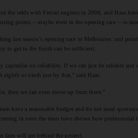
nst the odds with Ferrari engines in 2008, and Haas hav
ng points -- maybe even in the opening race -- is more
shing last season’s opening race in Melbourne, and point
ity to get to the finish can be sufficient.
y capitalise on reliability. If we can just be reliable and
h eighth or ninth just by that,” said Haas.
ce, then we can even move up from there.”
team have a reasonable budget and do not need sponsors 
 coming in once the team have shown how professional t
 fans will get behind the project.