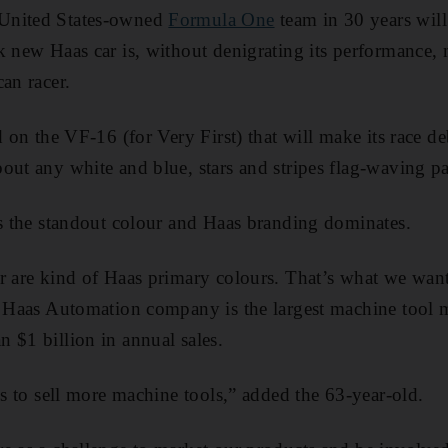
United States-owned
Formula One
team in 30 years will 
k new Haas car is, without denigrating its performance
an racer.
ed on the VF-16 (for Very First) that will make its race 
out any white and blue, stars and stripes flag-waving pa
is the standout colour and Haas branding dominates.
r are kind of Haas primary colours. That’s what we wan
e Haas Automation company is the largest machine tool 
 $1 billion in annual sales.
is to sell more machine tools,” added the 63-year-old.