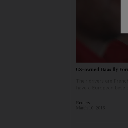
US-owned Haas fly Form
Their drivers are Fren
have a European base an
Reuters
March 10, 2016