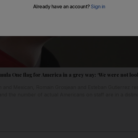
ula One flag for America in a grey way: ‘We were not look
ch and Mexican, Romain Grosjean and Esteban Gutierrez res
d the number of actual Americans on staff are in a distinc