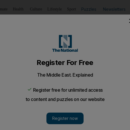
Puzzles
Newsletters
imate
Health
Culture
Lifestyle
Sport
Listen
to article
Save
article
Share
article
Listen to article