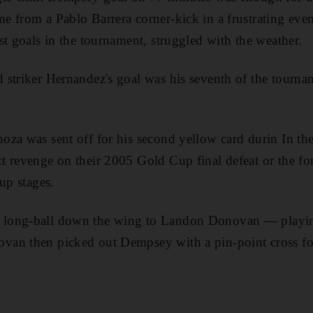
e from a Pablo Barrera corner-kick in a frustrating ev
st goals in the tournament, struggled with the weather.
 striker Hernandez's goal was his seventh of the tour
za was sent off for his second yellow card durin In the 
t revenge on their 2005 Gold Cup final defeat or the f
up stages.
long-ball down the wing to Landon Donovan — playing 
an then picked out Dempsey with a pin-point cross for