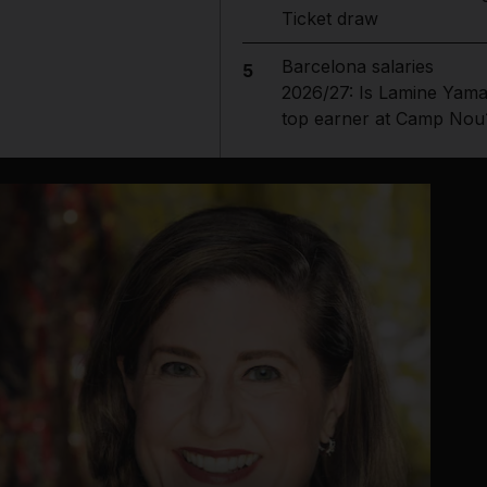
Ticket draw
Barcelona salaries
5
2026/27: Is Lamine Yama
top earner at Camp Nou