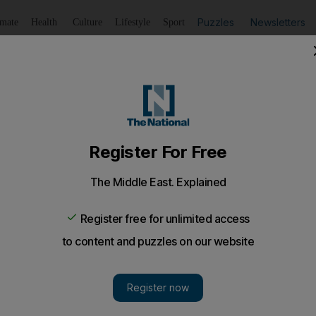
Puzzles
Newsletters
imate
Health
Culture
Lifestyle
Sport
Listen
to article
Save
article
Share
article
Listen to article
hrough to reach Gold Cup final
 meet in a Gold Cup final in Los Angeles for the third time