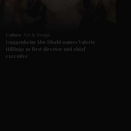
Culture
Art & Design
Guggenheim Abu Dhabi names Valerie
Hillings as first director and chief
executive