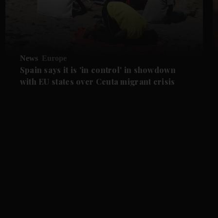
News
Europe
Spain says it is 'in control' in showdown
with EU states over Ceuta migrant crisis