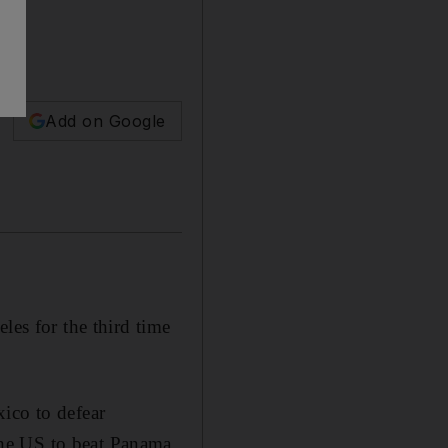
Add on Google
s for the third time
ico to defear
he US to beat Panama.