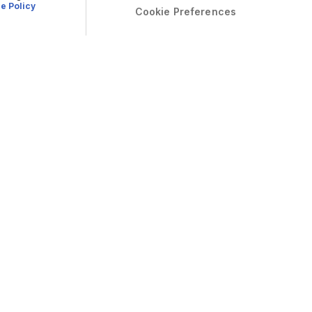
e Policy
Cookie Preferences