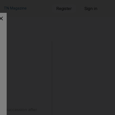
TN Magazine
Register
Sign in
 in succession after