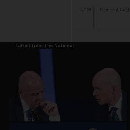
ADM
Concacaf Gold
Latest from The National