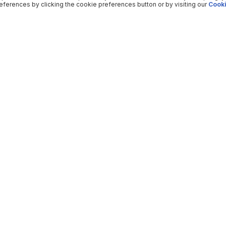
ferences by clicking the cookie preferences button or by visiting our
Cooki