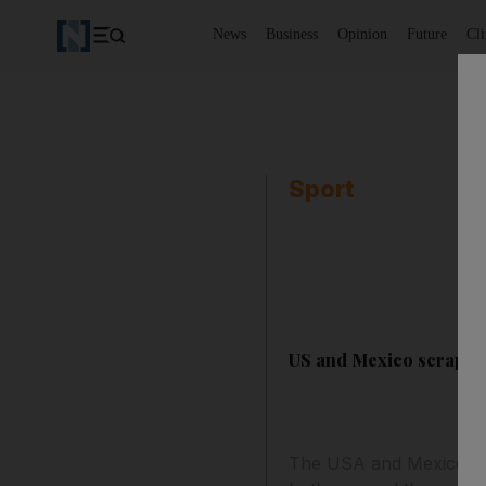
News
Business
Opinion
Future
Cl
Sport
US and Mexico scrape t
The USA and Mexico will