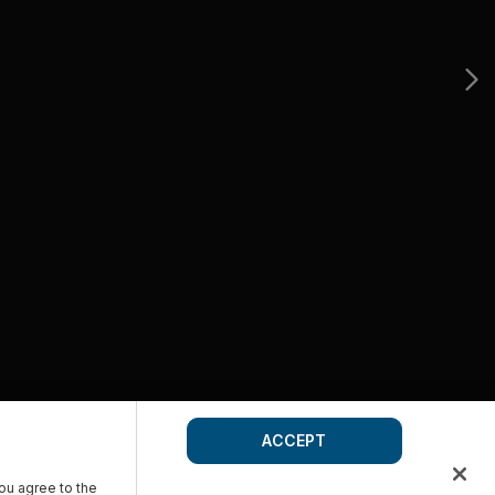
ACCEPT
you agree to the