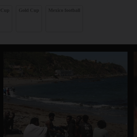
 Cup
Gold Cup
Mexico football