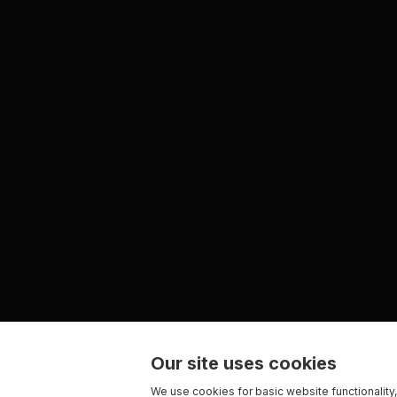
Our site uses cookies
We use cookies for basic website functionality,