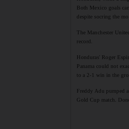
Both Mexico goals cam
despite socring the mo
The Manchester United
record.
Honduras' Roger Espino
Panama could not exac
to a 2-1 win in the gro
Freddy Adu pumped a 
Gold Cup match. Donov