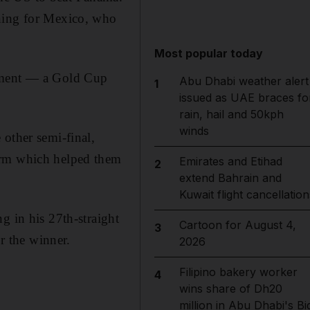
ening for Mexico, who
Most popular today
nament — a Gold Cup
Abu Dhabi weather alert
1
issued as UAE braces fo
rain, hail and 50kph
winds
other semi-final,
orm which helped them
Emirates and Etihad
2
extend Bahrain and
Kuwait flight cancellation
in his 27th-straight
Cartoon for August 4,
3
 the winner.
2026
Filipino bakery worker
4
wins share of Dh20
million in Abu Dhabi's Bi