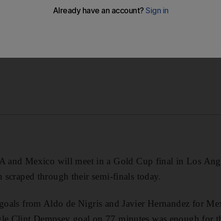
eir semi-finals today.
d Mexico will meet in a Gold Cup final in Los Angele
h scraped through their semi-finals today.
 goals from Aldo de Nigris and Javier Hernandez for Mex
gle Clint Dempsey goal on 77 minutes was enough for t