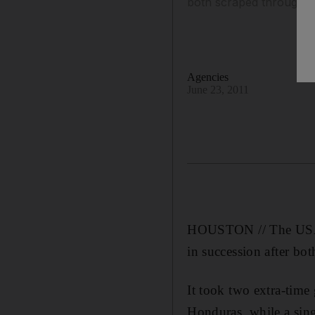
both scraped through th
Agencies
June 23, 2011
HOUSTON // The USA an
in succession after bot
It took two extra-time
Honduras, while a sin