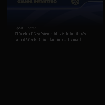
Sport
Football
Fifa chief Grafstrom blasts Infantino's
failed World Cup plan in staff email