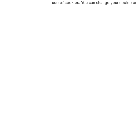
use of cookies. You can change your cookie pre