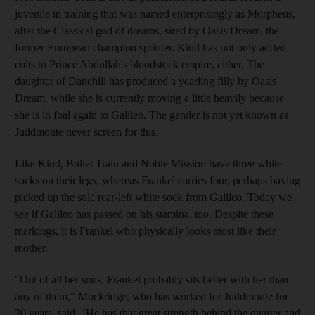
juvenile in training that was named enterprisingly as Morpheus,
after the Classical god of dreams, sired by Oasis Dream, the
former European champion sprinter. Kind has not only added
colts to Prince Abdullah's bloodstock empire, either. The
daughter of Danehill has produced a yearling filly by Oasis
Dream, while she is currently moving a little heavily because
she is in foal again to Galileo. The gender is not yet known as
Juddmonte never screen for this.
Like Kind, Bullet Train and Noble Mission have three white
socks on their legs, whereas Frankel carries four, perhaps having
picked up the sole rear-left white sock from Galileo. Today we
see if Galileo has passed on his stamina, too. Despite these
markings, it is Frankel who physically looks most like their
mother.
"Out of all her sons, Frankel probably sits better with her than
any of them," Mockridge, who has worked for Juddmonte for
30 years, said. "He has that great strength behind the quarter and