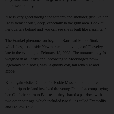
in the second thigh.
"He is very good through the forearm and shoulder, just like her.
He is tremendously deep, especially in the girth area. Look at
her quarters behind and you can see she is built like a sprinter."
The Frankel phenomenon began at Banstead Manor Stud,
which lies just outside Newmarket in the village of Cheveley,
late in the evening on February 18, 2008. The unnamed bay foal
weighed in at 123lbs and, according to Mockridge's now-
legendary stud notes, was "a quality colt, tall with size and
scope".
Kind again visited Galileo for Noble Mission and her three-
month trip to Ireland involved the young Frankel accompanying
her. On their return to Banstead, they shared a paddock with
two other pairings, which included two fillies called Exemplify
and Hollow Talk.