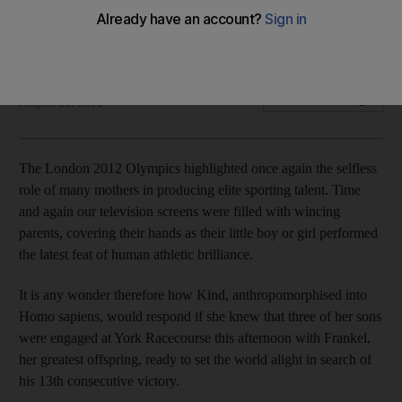
The world's best thoroughbred and his siblings will do their
mother proud at York Racecourse, writes Geoffrey Riddle.
Geoffrey Riddle
Add on Google
August 21, 2012
The London 2012 Olympics highlighted once again the selfless
role of many mothers in producing elite sporting talent. Time
and again our television screens were filled with wincing
parents, covering their hands as their little boy or girl performed
the latest feat of human athletic brilliance.
It is any wonder therefore how Kind, anthropomorphised into
Homo sapiens, would respond if she knew that three of her sons
were engaged at York Racecourse this afternoon with Frankel,
her greatest offspring, ready to set the world alight in search of
his 13th consecutive victory.