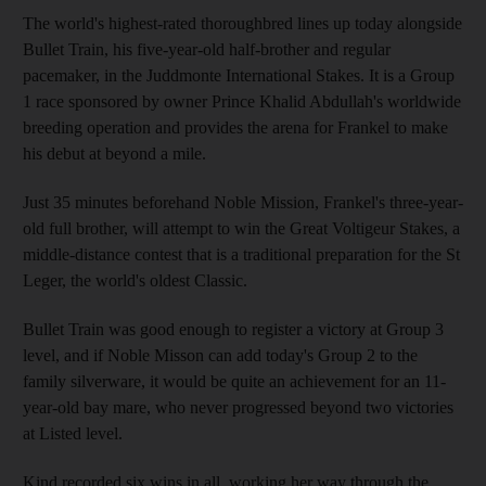
The world's highest-rated thoroughbred lines up today alongside
Bullet Train, his five-year-old half-brother and regular
pacemaker, in the Juddmonte International Stakes. It is a Group
1 race sponsored by owner Prince Khalid Abdullah's worldwide
breeding operation and provides the arena for Frankel to make
his debut at beyond a mile.
Just 35 minutes beforehand Noble Mission, Frankel's three-year-
old full brother, will attempt to win the Great Voltigeur Stakes, a
middle-distance contest that is a traditional preparation for the St
Leger, the world's oldest Classic.
Bullet Train was good enough to register a victory at Group 3
level, and if Noble Misson can add today's Group 2 to the
family silverware, it would be quite an achievement for an 11-
year-old bay mare, who never progressed beyond two victories
at Listed level.
Kind recorded six wins in all, working her way through the