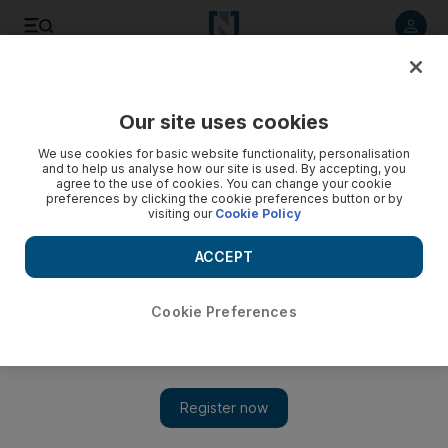
Listen to article
Listen
Save
Share
Our site uses cookies
Sport
We use cookies for basic website functionality, personalisation
and to help us analyse how our site is used. By accepting, you
agree to the use of cookies. You can change your cookie
preferences by clicking the cookie preferences button or by
visiting our
Cookie Policy
ACCEPT
Cookie Preferences
Show 
Unbeaten Frankel has a kind of magic