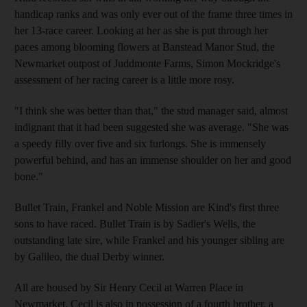
handicap ranks and was only ever out of the frame three times in
her 13-race career. Looking at her as she is put through her
paces among blooming flowers at Banstead Manor Stud, the
Newmarket outpost of Juddmonte Farms, Simon Mockridge's
assessment of her racing career is a little more rosy.
"I think she was better than that," the stud manager said, almost
indignant that it had been suggested she was average. "She was
a speedy filly over five and six furlongs. She is immensely
powerful behind, and has an immense shoulder on her and good
bone."
Bullet Train, Frankel and Noble Mission are Kind's first three
sons to have raced. Bullet Train is by Sadler's Wells, the
outstanding late sire, while Frankel and his younger sibling are
by Galileo, the dual Derby winner.
All are housed by Sir Henry Cecil at Warren Place in
Newmarket. Cecil is also in possession of a fourth brother, a