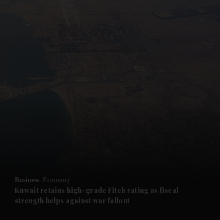
and News submenu
and Business submenu
and Opinion submenu
Business
Economy
and Future submenu
Kuwait retains high-grade Fitch rating as fiscal
strength helps against war fallout
and Climate submenu