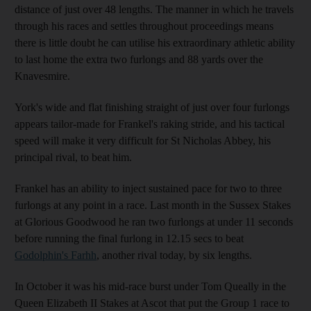
distance of just over 48 lengths. The manner in which he travels
through his races and settles throughout proceedings means
there is little doubt he can utilise his extraordinary athletic ability
to last home the extra two furlongs and 88 yards over the
Knavesmire.
York's wide and flat finishing straight of just over four furlongs
appears tailor-made for Frankel's raking stride, and his tactical
speed will make it very difficult for St Nicholas Abbey, his
principal rival, to beat him.
Frankel has an ability to inject sustained pace for two to three
furlongs at any point in a race. Last month in the Sussex Stakes
at Glorious Goodwood he ran two furlongs at under 11 seconds
before running the final furlong in 12.15 secs to beat
Godolphin's Farhh
, another rival today, by six lengths.
In October it was his mid-race burst under Tom Queally in the
Queen Elizabeth II Stakes at Ascot that put the Group 1 race to