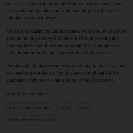
success," Teddy Grimthorpe, the Prince's racing manager, said.
"It was becoming a little career-threatening for me that we'd
only had a few near misses.
"In terms of satisfaction and importance when you invest a huge
amount, not only money, but time and effort in to racing and
breeding how could it be more important than winning a race
that you had nurtured and sponsored for 20-odd years?"
Perhaps with all this pressure, effort and thirst for success acting
as a backdrop to today's action, it is better for all that Kind is
completely oblivious to what is going at York Racecourse.
sports@thenational.ae
Prince Khalid Abdullah
ADM
Sport
juddmonte international