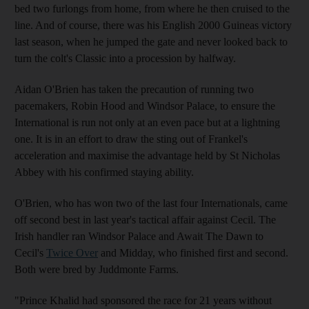
bed two furlongs from home, from where he then cruised to the
line. And of course, there was his English 2000 Guineas victory
last season, when he jumped the gate and never looked back to
turn the colt's Classic into a procession by halfway.
Aidan O'Brien has taken the precaution of running two
pacemakers, Robin Hood and Windsor Palace, to ensure the
International is run not only at an even pace but at a lightning
one. It is in an effort to draw the sting out of Frankel's
acceleration and maximise the advantage held by St Nicholas
Abbey with his confirmed staying ability.
O'Brien, who has won two of the last four Internationals, came
off second best in last year's tactical affair against Cecil. The
Irish handler ran Windsor Palace and Await The Dawn to
Cecil's
Twice Over
and Midday, who finished first and second.
Both were bred by Juddmonte Farms.
"Prince Khalid had sponsored the race for 21 years without