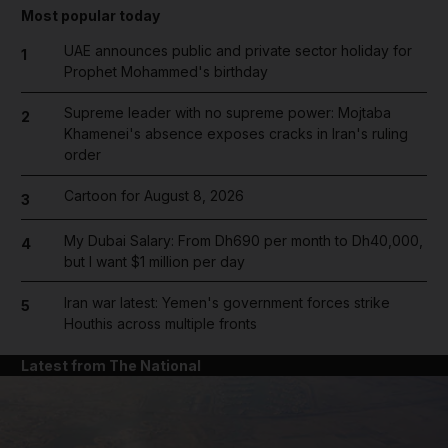
Most popular today
UAE announces public and private sector holiday for
1
Prophet Mohammed's birthday
Supreme leader with no supreme power: Mojtaba
2
Khamenei's absence exposes cracks in Iran's ruling
order
Cartoon for August 8, 2026
3
My Dubai Salary: From Dh690 per month to Dh40,000,
4
but I want $1 million per day
Iran war latest: Yemen's government forces strike
5
Houthis across multiple fronts
Latest from The National