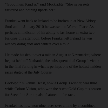
"Good mum Kind is," said Mockridge. "She never gets
flustered and nothing upsets her."
Frankel went back to Ireland to be broken in at New Abbey
Stud and in January 2010 he was sent to Warren Place. As
perhaps an indicator of his ability to last home an extra two
furlongs this afternoon, before Frankel left Ireland he was
already doing trots and canters over a mile.
He made his debut over a mile in August at Newmarket, where
he just held off Nathaniel, the subsequent dual Group 1 victor,
in the final furlong in what is perhaps one of the hottest maiden
races staged at the July Course.
Godolphin's Genius Beast, now a Group 3 winner, was third
while Colour Vision, who won the Ascot Gold Cup this season
for Saeed bin Suroor, also featured in the race.
Frankel has now won nine races over a mile by a combined