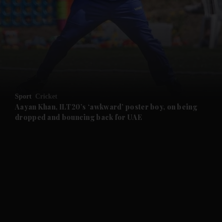
and News submenu
and Business submenu
and Opinion submenu
Sport
Cricket
and Future submenu
Aayan Khan, ILT20’s ‘awkward’ poster boy, on being
dropped and bouncing back for UAE
and Climate submenu
and Culture submenu
and Lifestyle submenu