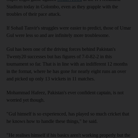
Stadium today in Colombo, even as they grapple with the
troubles of their pace attack.
If Sohail Tanvir's struggles were easier to predict, those of Umar
Gul were less so and are infinitely more troublesome.
Gul has been one of the driving forces behind Pakistan's
Twenty20 successes but has figures of 7-0-82-2 in this
tournament so far. That is in line with an indifferent 12 months
in the format, where he has gone for nearly eight runs an over
and picked up only 13 wickets in 11 matches.
Mohammad Hafeez, Pakistan's ever confident captain, is not
worried yet though.
"Gul himself is so experienced, has played so much cricket that
he knows how to handle these things," he said.
"He realises himself if his basics aren't working properly but the