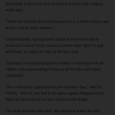
good thing is that he is very focused in practice and working
really hard.
"We're not worried about him because he is a match winner and
he has won so many matches."
Understandably, having Saeed Ajmal in your side tends to
lessen any kind of worry and on a surface more likely to grip
and break, yet again his may be the key spell.
That much was unchallenged by Hafeez's counterpart AB de
Villiers, who acknowledged that not all his side read Ajmal
completely.
"He is obviously a great bowler, we all know that," said De
Villiers. "But we saw that in the game against Bangladesh he
didn't do too well and we have picked some things.
"We hope to tackle him well. We just got to watch the ball