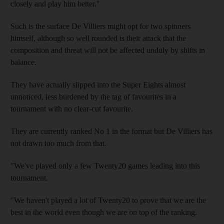
closely and play him better."
Such is the surface De Villiers might opt for two spinners
himself, although so well rounded is their attack that the
composition and threat will not be affected unduly by shifts in
balance.
They have actually slipped into the Super Eights almost
unnoticed, less burdened by the tag of favourites in a
tournament with no clear-cut favourite.
They are currently ranked No 1 in the format but De Villiers has
not drawn too much from that.
"We've played only a few Twenty20 games leading into this
tournament.
"We haven't played a lot of Twenty20 to prove that we are the
best in the world even though we are on top of the ranking.