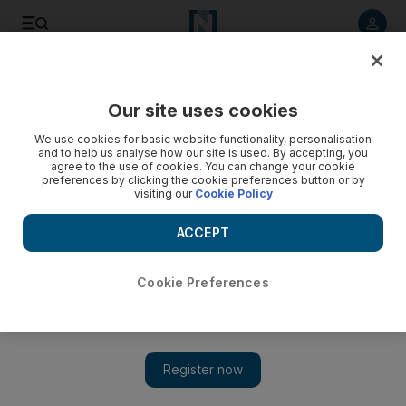
Listen to article
Listen
Save
Share
Our site uses cookies
Sport
We use cookies for basic website functionality, personalisation
and to help us analyse how our site is used. By accepting, you
agree to the use of cookies. You can change your cookie
preferences by clicking the cookie preferences button or by
visiting our
Cookie Policy
ACCEPT
Cookie Preferences
Show 
Umar Gul's poor form no concern for Hafeez