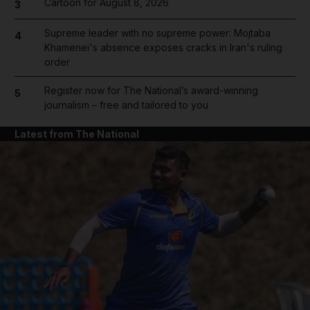
Cartoon for August 8, 2026
3
Supreme leader with no supreme power: Mojtaba
4
Khamenei's absence exposes cracks in Iran's ruling
order
Register now for The National’s award-winning
5
journalism – free and tailored to you
Latest from The National