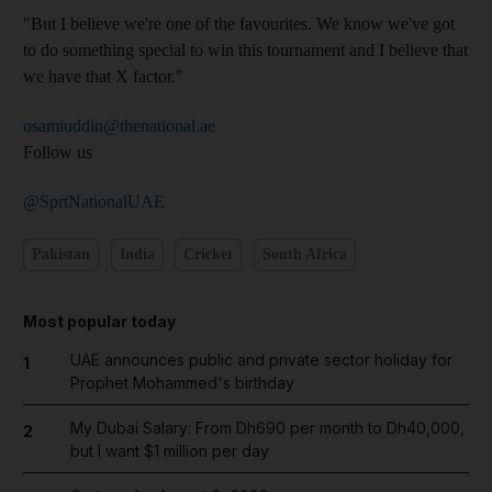
"But I believe we're one of the favourites. We know we've got
to do something special to win this tournament and I believe that
we have that X factor."
osamiuddin@thenational.ae
Follow us
@SprtNationalUAE
Pakistan
India
Cricket
South Africa
Most popular today
UAE announces public and private sector holiday for
1
Prophet Mohammed's birthday
My Dubai Salary: From Dh690 per month to Dh40,000,
2
but I want $1 million per day