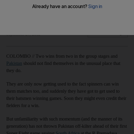
De Villiers confident South Africa can handle Ajmal's threat
and may go for two spinners.
Osman Samiuddin
Add on Google
September 27, 2012
COLOMBO // Two wins from two in the group stages and
Pakistan
should not find themselves in the unusual place that
they do.
They are only now getting used to the fact spinners can win
them matches too, and suddenly they have got to get used to
their batsmen winning games. Soon they might even credit their
fielders for a win.
But unfamiliarity with such momentum (and the manner of its
generation) has not thrown Pakistan off-kilter ahead of their first
Super Eight game against
South Africa
at the R Premadasa