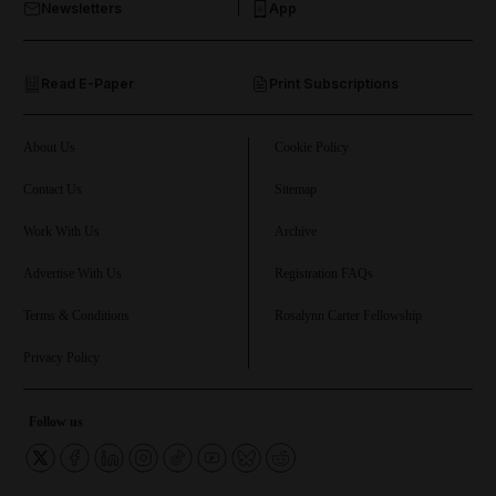
Newsletters
App
and Opinion submenu
Read E-Paper
Print Subscriptions
and Future submenu
and Climate submenu
About Us
Cookie Policy
Contact Us
Sitemap
Work With Us
Archive
and Culture submenu
Advertise With Us
Registration FAQs
and Lifestyle submenu
Terms & Conditions
Rosalynn Carter Fellowship
Privacy Policy
and Sport submenu
Follow us