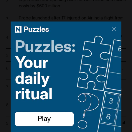
2
costs by $600 million
Probe launched after 17 injured on Air India flight from
3
Phuket to Delhi
Dubai population rebounds after dropping by 61,000
4
at height of Iran war
Cartoon for August 5, 2026
5
US and Iran revising June deal with focus on Hormuz,
6
Pakistani source says
Riad Salameh refuses judge's order to undergo
7
medical tests in hospital
Overnight blaze in Dubai South caused by workshop
8
incident
Real Madrid salaries 2026/27: How much does Arsenal
9
target Vinicius Junior earn?