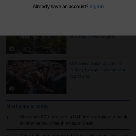
More Galleries
Best photos of August 5:
Rooftop ice bath in Dubai to
wildfires in Washington
8
Mohamed Salah arrives in
Turkey to sign Trabzonspor -
in pictures
9
Most popular today
More than 800 arrested in UAE-led operation to tackle
1
environmental crime in Amazon basin
Wynn sets new opening date for UAE resort and raises