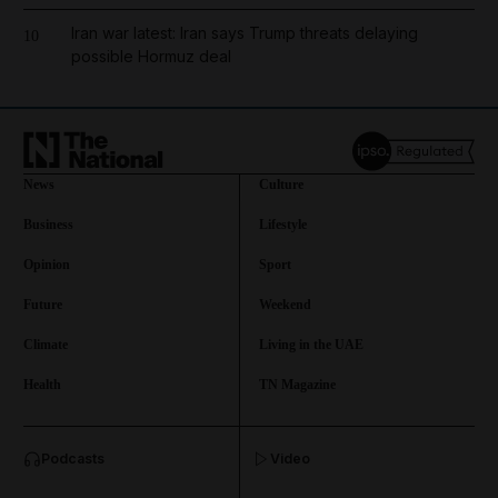
Iran war latest: Iran says Trump threats delaying
10
possible Hormuz deal
News
Culture
Business
Lifestyle
Opinion
Sport
Future
Weekend
Climate
Living in the UAE
Health
TN Magazine
and News submenu
Podcasts
Video
and Business submenu