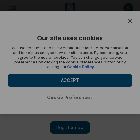
Islam Makhachev and Belal Muhammad visit children's
hospital in Dubai
Our site uses cookies
We use cookies for basic website functionality, personalisation
and to help us analyse how our site is used. By accepting, you
agree to the use of cookies. You can change your cookie
preferences by clicking the cookie preferences button or by
visiting our
Cookie Policy
ACCEPT
Cookie Preferences
Show 