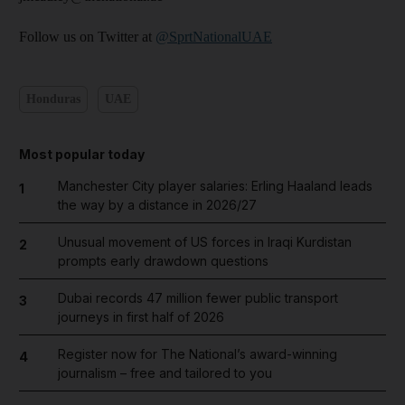
Follow us on Twitter at
@SprtNationalUAE
Honduras
UAE
Most popular today
Manchester City player salaries: Erling Haaland leads
1
the way by a distance in 2026/27
Unusual movement of US forces in Iraqi Kurdistan
2
prompts early drawdown questions
Dubai records 47 million fewer public transport
3
journeys in first half of 2026
Register now for The National’s award-winning
4
journalism – free and tailored to you