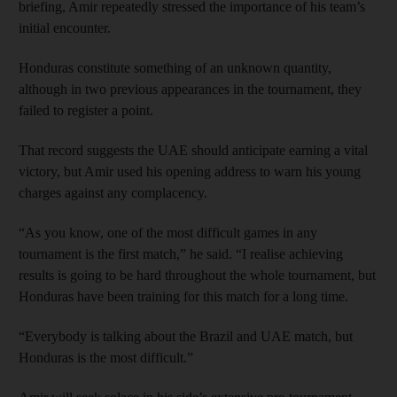
briefing, Amir repeatedly stressed the importance of his team’s
initial encounter.
Honduras constitute something of an unknown quantity,
although in two previous appearances in the tournament, they
failed to register a point.
That record suggests the UAE should anticipate earning a vital
victory, but Amir used his opening address to warn his young
charges against any complacency.
“As you know, one of the most difficult games in any
tournament is the first match,” he said. “I realise achieving
results is going to be hard throughout the whole tournament, but
Honduras have been training for this match for a long time.
“Everybody is talking about the Brazil and UAE match, but
Honduras is the most difficult.”