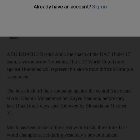
Everyone is concerned with the big game against Brazil, but
Honduras present a challenge for Rashid Amir.
John McAuley
Add on Google
October 15, 2013
ABU DHABI // Rashid Amir, the coach of the UAE Under 17
team, says tomorrow’s opening Fifa U17 World Cup fixture
against Honduras will represent his side’s most difficult Group A
assignment.
The hosts kick off their campaign against the central Americans
at Abu Dhabi’s Mohammed bin Zayed Stadium, before they
face Brazil three days later, followed by Slovakia on October
23.
Much has been made of the clash with Brazil, three-time U17
world champions, yet during yesterday’s pre-tournament