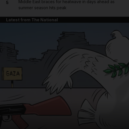
Middle East braces for heatwave in days ahead as
5
summer season hits peak
Latest from The National