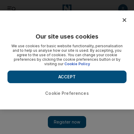
Listen
Save
Share
Our site uses cookies
We use cookies for basic website functionality, personalisation
and to help us analyse how our site is used. By accepting, you
agree to the use of cookies. You can change your cookie
preferences by clicking the cookie preferences button or by
visiting our
Cookie Policy
ACCEPT
Cookie Preferences
U17 World Cup: first impression matters for UAE coach