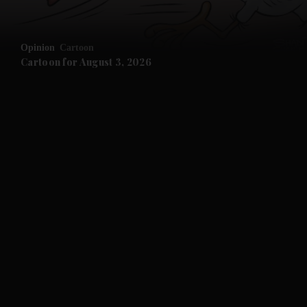
Opinion
Cartoon
Cartoon for August 3, 2026