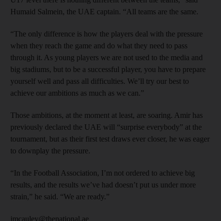
Humaid Salmein, the UAE captain. “All teams are the same.
“The only difference is how the players deal with the pressure
when they reach the game and do what they need to pass
through it. As young players we are not used to the media and
big stadiums, but to be a successful player, you have to prepare
yourself well and pass all difficulties. We’ll try our best to
achieve our ambitions as much as we can.”
Those ambitions, at the moment at least, are soaring. Amir has
previously declared the UAE will “surprise everybody” at the
tournament, but as their first test draws ever closer, he was eager
to downplay the pressure.
“In the Football Association, I’m not ordered to achieve big
results, and the results we’ve had doesn’t put us under more
strain,” he said. “We are ready.”
jmcauley@thenational.ae