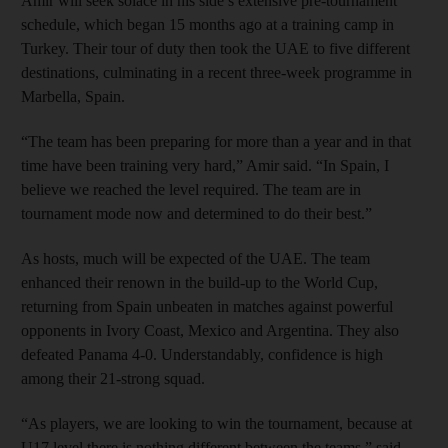
Amir will seek solace in his side’s extensive pre-tournament
schedule, which began 15 months ago at a training camp in
Turkey. Their tour of duty then took the UAE to five different
destinations, culminating in a recent three-week programme in
Marbella, Spain.
“The team has been preparing for more than a year and in that
time have been training very hard,” Amir said. “In Spain, I
believe we reached the level required. The team are in
tournament mode now and determined to do their best.”
As hosts, much will be expected of the UAE. The team
enhanced their renown in the build-up to the World Cup,
returning from Spain unbeaten in matches against powerful
opponents in Ivory Coast, Mexico and Argentina. They also
defeated Panama 4-0. Understandably, confidence is high
among their 21-strong squad.
“As players, we are looking to win the tournament, because at
U17 level there is nothing different between the teams,” said