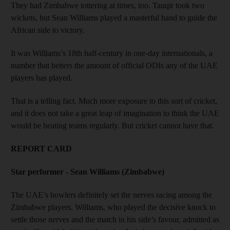
They had Zimbabwe tottering at times, too. Tauqir took two
wickets, but Sean Williams played a masterful hand to guide the
African side to victory.
It was Williams’s 18th half-century in one-day internationals, a
number that betters the amount of official ODIs any of the UAE
players has played.
That is a telling fact. Much more exposure to this sort of cricket,
and it does not take a great leap of imagination to think the UAE
would be beating teams regularly. But cricket cannot have that.
REPORT CARD
Star performer - Sean Williams (Zimbabwe)
The UAE’s bowlers definitely set the nerves racing among the
Zimbabwe players. Williams, who played the decisive knock to
settle those nerves and the match in his side’s favour, admitted as