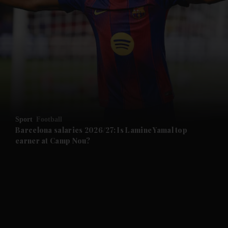
and News submenu
and Business submenu
and Opinion submenu
Sport
Football
and Future submenu
Barcelona salaries 2026/27: Is Lamine Yamal top
earner at Camp Nou?
and Climate submenu
and Culture submenu