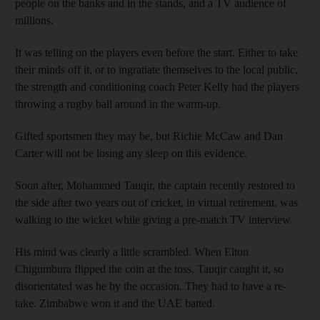
people on the banks and in the stands, and a TV audience of
millions.
It was telling on the players even before the start. Either to take
their minds off it, or to ingratiate themselves to the local public,
the strength and conditioning coach Peter Kelly had the players
throwing a rugby ball around in the warm-up.
Gifted sportsmen they may be, but Richie McCaw and Dan
Carter will not be losing any sleep on this evidence.
Soon after, Mohammed Tauqir, the captain recently restored to
the side after two years out of cricket, in virtual retirement, was
walking to the wicket while giving a pre-match TV interview.
His mind was clearly a little scrambled. When Elton
Chigumbura flipped the coin at the toss, Tauqir caught it, so
disorientated was he by the occasion. They had to have a re-
take. Zimbabwe won it and the UAE batted.