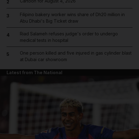
Cartoon for August 4, 2026
2
Filipino bakery worker wins share of Dh20 million in
3
Abu Dhabi's Big Ticket draw
Riad Salameh refuses judge's order to undergo
4
medical tests in hospital
One person killed and five injured in gas cylinder blast
5
at Dubai car showroom
Latest from The National