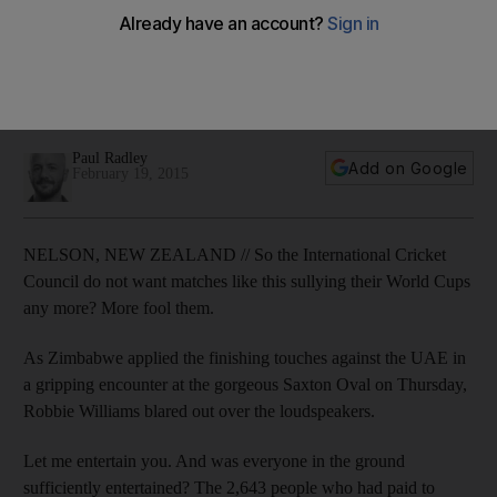
highlights ICC’s mistake
Zimbabwe's thrilling victory over the UAE only serves to
highlight why the ICC has made a big mistake in reducing the
number of teams for future World Cups, writes Paul Radley.
Paul Radley
Add on Google
February 19, 2015
NELSON, NEW ZEALAND // So the International Cricket
Council do not want matches like this sullying their World Cups
any more? More fool them.
As Zimbabwe applied the finishing touches against the UAE in
a gripping encounter at the gorgeous Saxton Oval on Thursday,
Robbie Williams blared out over the loudspeakers.
Let me entertain you. And was everyone in the ground
sufficiently entertained? The 2,643 people who had paid to