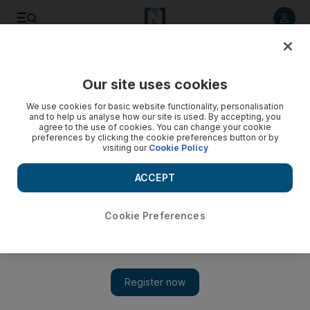
Listen to article
Listen
Save
Share
Our site uses cookies
Sport
We use cookies for basic website functionality, personalisation
and to help us analyse how our site is used. By accepting, you
agree to the use of cookies. You can change your cookie
preferences by clicking the cookie preferences button or by
visiting our
Cookie Policy
ACCEPT
Cookie Preferences
Show 
UAE’s gripping Cricket World Cup defeat to Zimbabwe