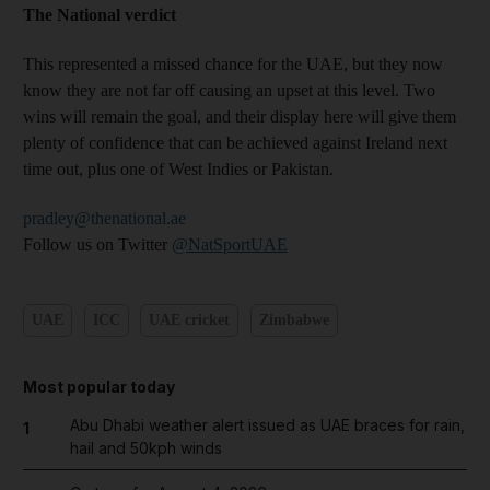
The National verdict
This represented a missed chance for the UAE, but they now
know they are not far off causing an upset at this level. Two
wins will remain the goal, and their display here will give them
plenty of confidence that can be achieved against Ireland next
time out, plus one of West Indies or Pakistan.
pradley@thenational.ae
Follow us on Twitter
@NatSportUAE
UAE
ICC
UAE cricket
Zimbabwe
Most popular today
Abu Dhabi weather alert issued as UAE braces for rain,
1
hail and 50kph winds