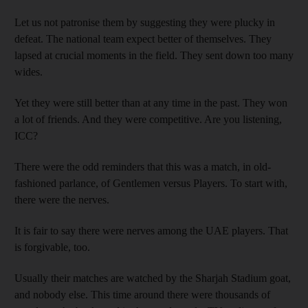
Let us not patronise them by suggesting they were plucky in
defeat. The national team expect better of themselves. They
lapsed at crucial moments in the field. They sent down too many
wides.
Yet they were still better than at any time in the past. They won
a lot of friends. And they were competitive. Are you listening,
ICC?
There were the odd reminders that this was a match, in old-
fashioned parlance, of Gentlemen versus Players. To start with,
there were the nerves.
It is fair to say there were nerves among the UAE players. That
is forgivable, too.
Usually their matches are watched by the Sharjah Stadium goat,
and nobody else. This time around there were thousands of