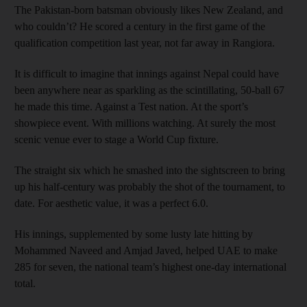
The Pakistan-born batsman obviously likes New Zealand, and
who couldn’t? He scored a century in the first game of the
qualification competition last year, not far away in Rangiora.
It is difficult to imagine that innings against Nepal could have
been anywhere near as sparkling as the scintillating, 50-ball 67
he made this time. Against a Test nation. At the sport’s
showpiece event. With millions watching. At surely the most
scenic venue ever to stage a World Cup fixture.
The straight six which he smashed into the sightscreen to bring
up his half-century was probably the shot of the tournament, to
date. For aesthetic value, it was a perfect 6.0.
His innings, supplemented by some lusty late hitting by
Mohammed Naveed and Amjad Javed, helped UAE to make
285 for seven, the national team’s highest one-day international
total.