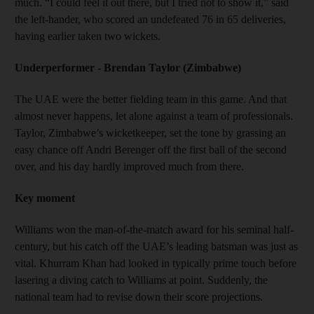
much. “I could feel it out there, but I tried not to show it,” said
the left-hander, who scored an undefeated 76 in 65 deliveries,
having earlier taken two wickets.
Underperformer - Brendan Taylor (Zimbabwe)
The UAE were the better fielding team in this game. And that
almost never happens, let alone against a team of professionals.
Taylor, Zimbabwe’s wicketkeeper, set the tone by grassing an
easy chance off Andri Berenger off the first ball of the second
over, and his day hardly improved much from there.
Key moment
Williams won the man-of-the-match award for his seminal half-
century, but his catch off the UAE’s leading batsman was just as
vital. Khurram Khan had looked in typically prime touch before
lasering a diving catch to Williams at point. Suddenly, the
national team had to revise down their score projections.