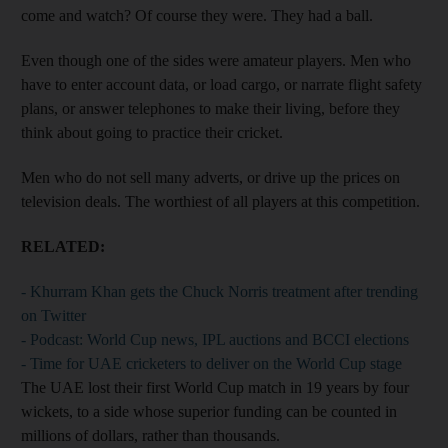
come and watch? Of course they were. They had a ball.
Even though one of the sides were amateur players. Men who
have to enter account data, or load cargo, or narrate flight safety
plans, or answer telephones to make their living, before they
think about going to practice their cricket.
Men who do not sell many adverts, or drive up the prices on
television deals. The worthiest of all players at this competition.
RELATED:
- Khurram Khan gets the Chuck Norris treatment after trending
on Twitter
- Podcast: World Cup news, IPL auctions and BCCI elections
- Time for UAE cricketers to deliver on the World Cup stage
The UAE lost their first World Cup match in 19 years by four
wickets, to a side whose superior funding can be counted in
millions of dollars, rather than thousands.