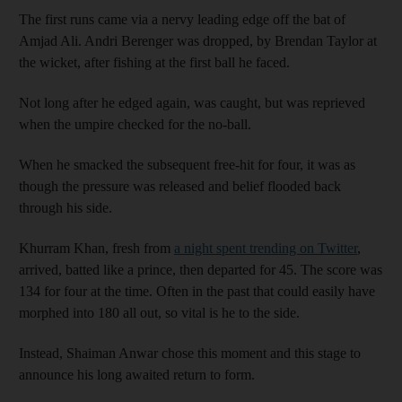
The first runs came via a nervy leading edge off the bat of
Amjad Ali. Andri Berenger was dropped, by Brendan Taylor at
the wicket, after fishing at the first ball he faced.
Not long after he edged again, was caught, but was reprieved
when the umpire checked for the no-ball.
When he smacked the subsequent free-hit for four, it was as
though the pressure was released and belief flooded back
through his side.
Khurram Khan, fresh from
a night spent trending on Twitter
,
arrived, batted like a prince, then departed for 45. The score was
134 for four at the time. Often in the past that could easily have
morphed into 180 all out, so vital is he to the side.
Instead, Shaiman Anwar chose this moment and this stage to
announce his long awaited return to form.