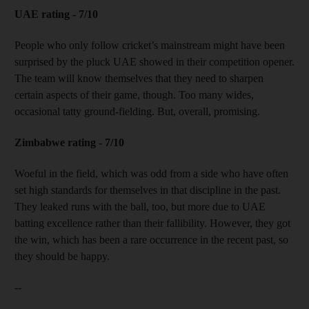
UAE rating - 7/10
People who only follow cricket’s mainstream might have been
surprised by the pluck UAE showed in their competition opener.
The team will know themselves that they need to sharpen
certain aspects of their game, though. Too many wides,
occasional tatty ground-fielding. But, overall, promising.
Zimbabwe rating - 7/10
Woeful in the field, which was odd from a side who have often
set high standards for themselves in that discipline in the past.
They leaked runs with the ball, too, but more due to UAE
batting excellence rather than their fallibility. However, they got
the win, which has been a rare occurrence in the recent past, so
they should be happy.
--