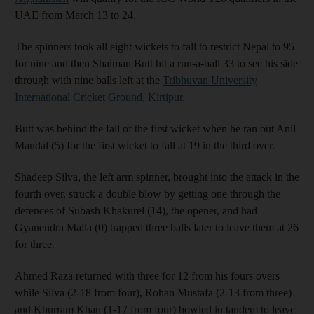
UAE from March 13 to 24.
The spinners took all eight wickets to fall to restrict Nepal to 95
for nine and then Shaiman Butt hit a run-a-ball 33 to see his side
through with nine balls left at the
Tribhuvan University
International Cricket Ground, Kirtipur
.
Butt was behind the fall of the first wicket when he ran out Anil
Mandal (5) for the first wicket to fall at 19 in the third over.
Shadeep Silva, the left arm spinner, brought into the attack in the
fourth over, struck a double blow by getting one through the
defences of Subash Khakurel (14), the opener, and had
Gyanendra Malla (0) trapped three balls later to leave them at 26
for three.
Ahmed Raza returned with three for 12 from his fours overs
while Silva (2-18 from four), Rohan Mustafa (2-13 from three)
and Khurram Khan (1-17 from four) bowled in tandem to leave