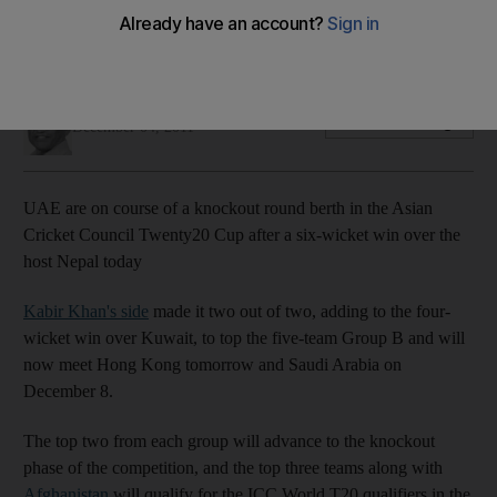
Kabir Khan's side beat the hosts and now face Hong Kong as
progress towards World Twenty20 tournament continues.
Amith Passela
Add on Google
December 04, 2011
UAE are on course of a knockout round berth in the Asian
Cricket Council Twenty20 Cup after a six-wicket win over the
host Nepal today
Kabir Khan's side
made it two out of two, adding to the four-
wicket win over Kuwait, to top the five-team Group B and will
now meet Hong Kong tomorrow and Saudi Arabia on
December 8.
The top two from each group will advance to the knockout
phase of the competition, and the top three teams along with
Afghanistan
will qualify for the ICC World T20 qualifiers in the