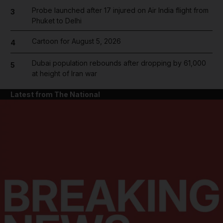
Probe launched after 17 injured on Air India flight from
3
Phuket to Delhi
Cartoon for August 5, 2026
4
Dubai population rebounds after dropping by 61,000
5
at height of Iran war
Latest from The National