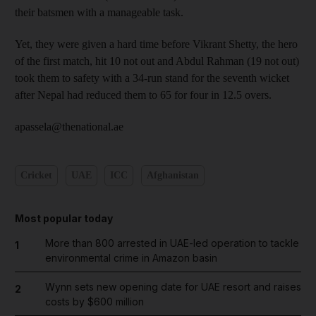
their batsmen with a manageable task.
Yet, they were given a hard time before Vikrant Shetty, the hero
of the first match, hit 10 not out and Abdul Rahman (19 not out)
took them to safety with a 34-run stand for the seventh wicket
after Nepal had reduced them to 65 for four in 12.5 overs.
apassela@thenational.ae
Cricket
UAE
ICC
Afghanistan
Most popular today
More than 800 arrested in UAE-led operation to tackle
1
environmental crime in Amazon basin
Wynn sets new opening date for UAE resort and raises
2
costs by $600 million