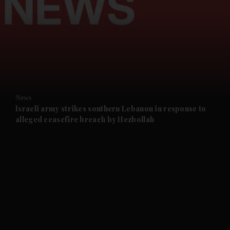
and News submenu
and Business submenu
and Opinion submenu
News
and Future submenu
Israeli army strikes southern Lebanon in response to
alleged ceasefire breach by Hezbollah
and Climate submenu
and Culture submenu
and Lifestyle submenu