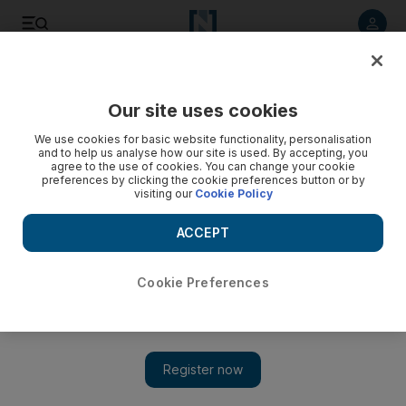
Listen to article
Listen
Save
Share
Our site uses cookies
Sport
We use cookies for basic website functionality, personalisation
and to help us analyse how our site is used. By accepting, you
agree to the use of cookies. You can change your cookie
preferences by clicking the cookie preferences button or by
visiting our
Cookie Policy
ACCEPT
Cookie Preferences
UAE make light work of Nepal in Twenty20 qualifier