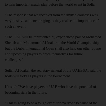
to gain important match play before the world event in Sofia.
"The response that we received from the invited countries was
very positive and encouraging as they realise the importance of
such an event.
"The UAE will be represented by experienced pair of Mohamed
Shehab and Mohammed Al Joaker in the World Championship,
but the Dubai International Open shall also help our other young
and upcoming players to brace themselves for future
challenges."
Sultan Al Joaker, the secretary general of the UAEBSA, said the
hosts will field 11 players in the tournament.
He said: "We have players in UAE who have the potential of
becoming stars in the future.
"This is going to be a tough event for everyone because of the