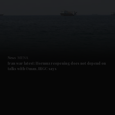
and News submenu
and Business submenu
and Opinion submenu
News
MENA
and Future submenu
Iran war latest: Hormuz reopening does not depend on
talks with Oman, IRGC says
and Climate submenu
and Culture submenu