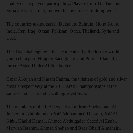
quality of the players participating. Players from Thailand and
Syria are very strong, but we do have hopes of doing well."
The countries taking part in Dubai are Bahrain, Hong Kong,
India, Iran, Iraq, Oman, Pakistan, Qatar, Thailand, Syria and
UAE.
The Thai challenge will be spearheaded by the former world
youth champion Noppon Saengkham and Pramual Jantad, a
former Asian Under 21 title holder.
Omar Alkojah and Karam Fatima, the winners of gold and silver
medals respectively at the 2012 Arab Championships at the
same venue last month, will represent Syria.
The members of the UAE squad apart from Shehab and Al
Joaker are Abdulrahman Saif, Mohammed Hussain, Saif Al
Kitbi, Khalid Kamali, Ahmed Abdulqader, Saeed Al Zaabi,
Marwan Ibrahim, Ahmed Shehab and Badr Obaid Almehairi.