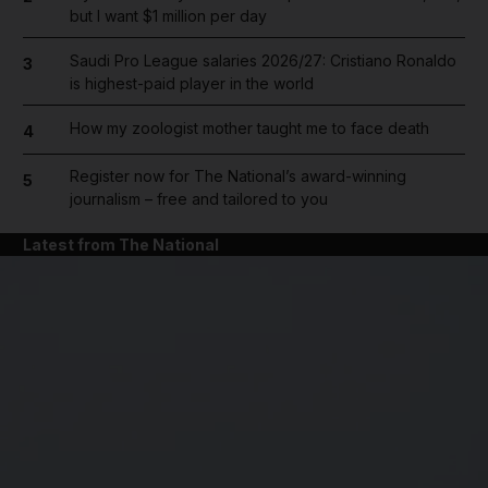
but I want $1 million per day
Saudi Pro League salaries 2026/27: Cristiano Ronaldo
3
is highest-paid player in the world
How my zoologist mother taught me to face death
4
Register now for The National’s award-winning
5
journalism – free and tailored to you
Latest from The National