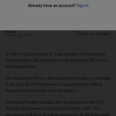
championship
Dubai International Open to act as final preparation before
Bulgaria showpiece.
Agency
Add on Google
October 30, 2012
A field of 32 players from 11 Asian countries will descend on
Dubai Snooker Club on Sunday for the start of the 2012 Dubai
International Open.
The tournament will be a final preparation for players competing
in the 2012 IBSF World Snooker Championship in Sofia in
Bulgaria from November 24 to December 2.
Mohammed Tamjid Abdullah, the vice-president of the UAE
Billiards and Snooker Association (UAEBSA), said: "The
tournament shall serve as a great opportunity for the participants