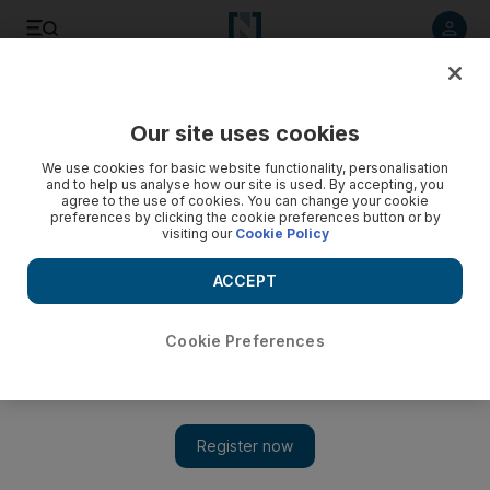
Listen to article
Listen
Save
Share
Our site uses cookies
Sport
We use cookies for basic website functionality, personalisation
and to help us analyse how our site is used. By accepting, you
agree to the use of cookies. You can change your cookie
preferences by clicking the cookie preferences button or by
visiting our
Cookie Policy
ACCEPT
Cookie Preferences
Show 
UAE line up Asia's finest ahead of world snooker