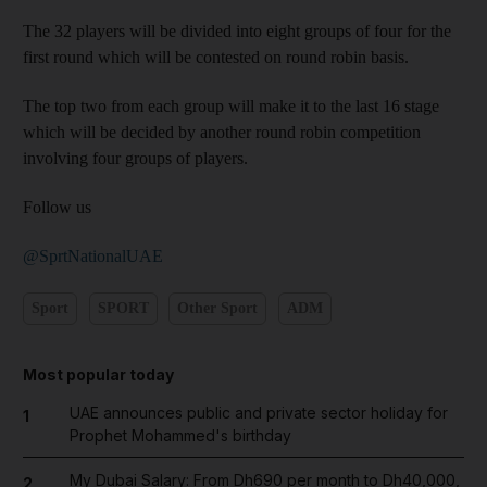
The 32 players will be divided into eight groups of four for the
first round which will be contested on round robin basis.
The top two from each group will make it to the last 16 stage
which will be decided by another round robin competition
involving four groups of players.
Follow us
@SprtNationalUAE
Sport
SPORT
Other Sport
ADM
Most popular today
UAE announces public and private sector holiday for
1
Prophet Mohammed's birthday
My Dubai Salary: From Dh690 per month to Dh40,000,
2