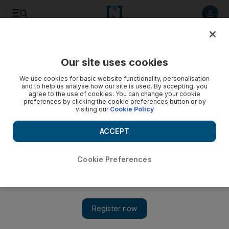
Listen to article
Listen
Save
Share
Our site uses cookies
Sport
We use cookies for basic website functionality, personalisation
and to help us analyse how our site is used. By accepting, you
agree to the use of cookies. You can change your cookie
preferences by clicking the cookie preferences button or by
visiting our
Cookie Policy
ACCEPT
Cookie Preferences
Show
UAE jiu-jitsu could be as big as Brazil, says UFC legend