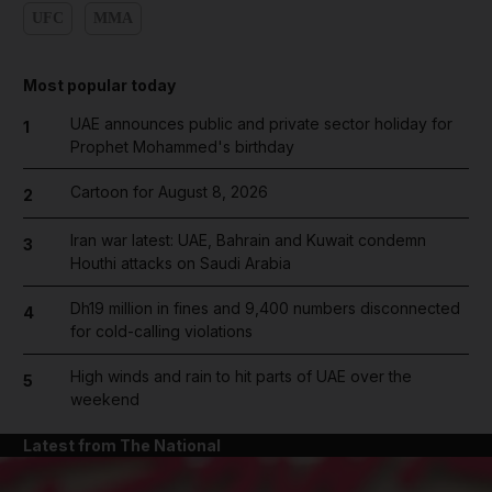
UFC
MMA
Most popular today
UAE announces public and private sector holiday for
1
Prophet Mohammed's birthday
Cartoon for August 8, 2026
2
Iran war latest: UAE, Bahrain and Kuwait condemn
3
Houthi attacks on Saudi Arabia
Dh19 million in fines and 9,400 numbers disconnected
4
for cold-calling violations
High winds and rain to hit parts of UAE over the
5
weekend
Latest from The National