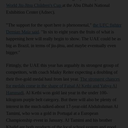
World Jiu-Jitsu Children's Cup
at the Abu Dhabi National
Exhibition Center (Adnec).
"The support for the sport here is phenomenal,"
the UFC fighter
Demian Maia said
. "In six to eight years the fruits of what is
happening here will really begin to show. The UAE could be as
big as Brazil, in terms of jiu-jitsu, and maybe eventually even
bigger."
Fittingly, the UAE this year has arguably its strongest group of
competitors, with coach Maiky Reiter expecting a doubling of
their five-gold medal haul from last year.
The strongest chances
for medals come in the shape of Faisal Al Ketbi and Yahya Al
Hammadi
. Al Ketbi won gold last year in the under 100-
kilogram purple belt category. But there will also be plenty of
interest in the much-talked-about 17-year-old Abdulrahman Al
Tamimi, who won a gold in Portugal at a European
Championship event in January. Al Tamimi and his brother
Khalid are both products of the local school system and good