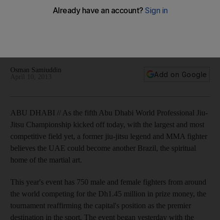
Demian Maia
UFC fighters Demian Maia and BJ Penn have been
impressed by the level of talent, as well as the support, for
the Abu Dhabi World Professional Jiu-Jitsu Championship.
Osman Samiuddin
Add on Google
April 10, 2013
ABU DHABI // As the fifth Abu Dhabi World Professional Jiu-
Jitsu Championship kicked off today, with the largest and most
competitive field yet, a former jiu-jitsu legend and MMA fighter
believes the UAE could become another Brazil, the spiritual
home of the martial art.
This year's event has 750 male and female fighters from around
the world competing for the Dh1.45 million in prize money, the
tournament reaffirming the capital's position as the premier
destination in the sport. The event began yesterday with the