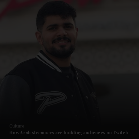
and News submenu
and Business submenu
and Opinion submenu
Culture
and Future submenu
How Arab streamers are building audiences on Twitch