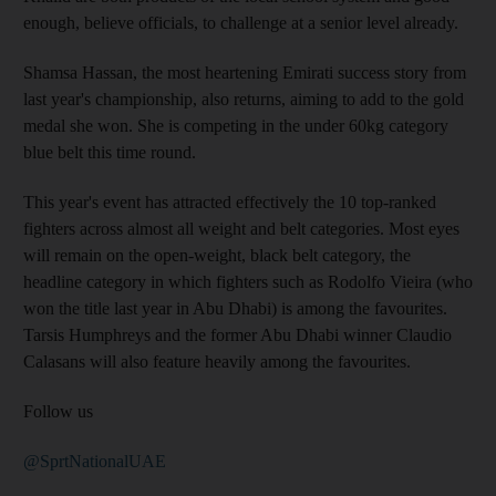
enough, believe officials, to challenge at a senior level already.
Shamsa Hassan, the most heartening Emirati success story from
last year's championship, also returns, aiming to add to the gold
medal she won. She is competing in the under 60kg category
blue belt this time round.
This year's event has attracted effectively the 10 top-ranked
fighters across almost all weight and belt categories. Most eyes
will remain on the open-weight, black belt category, the
headline category in which fighters such as Rodolfo Vieira (who
won the title last year in Abu Dhabi) is among the favourites.
Tarsis Humphreys and the former Abu Dhabi winner Claudio
Calasans will also feature heavily among the favourites.
Follow us
@SprtNationalUAE