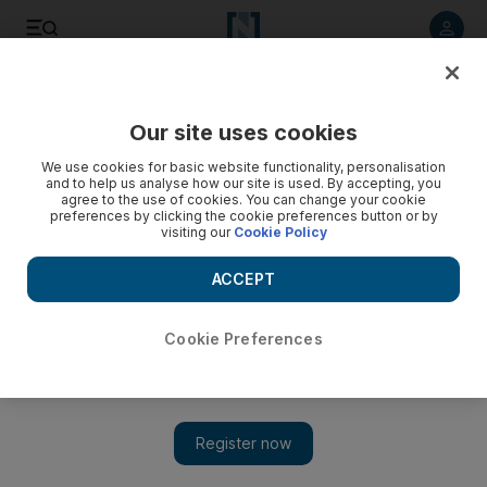
Listen to article
Listen
Save
Share
Our site uses cookies
Sport
We use cookies for basic website functionality, personalisation
and to help us analyse how our site is used. By accepting, you
agree to the use of cookies. You can change your cookie
preferences by clicking the cookie preferences button or by
visiting our
Cookie Policy
ACCEPT
Cookie Preferences