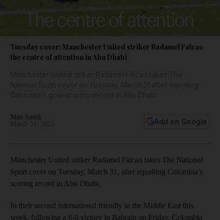
Tuesday cover: Manchester United striker Radamel Falcao
the centre of attention in Abu Dhabi
Manchester United striker Radamel Falcao takes The
National Sport cover on Tuesday, March 31 after equalling
Colombia's goal-scoring record in Abu Dhabi.
Matt Smith
Add on Google
March 31, 2015
Manchester United striker Radamel Falcao takes The National
Sport cover on Tuesday, March 31, after equalling Colombia’s
scoring record in Abu Dhabi.
In their second international friendly in the Middle East this
week, following a 6-0 victory in Bahrain on Friday, Colombia