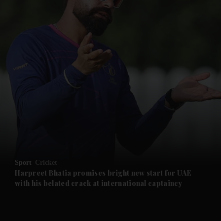
and News submenu
and Business submenu
and Opinion submenu
Sport
Cricket
and Future submenu
Harpreet Bhatia promises bright new start for UAE
with his belated crack at international captaincy
and Climate submenu