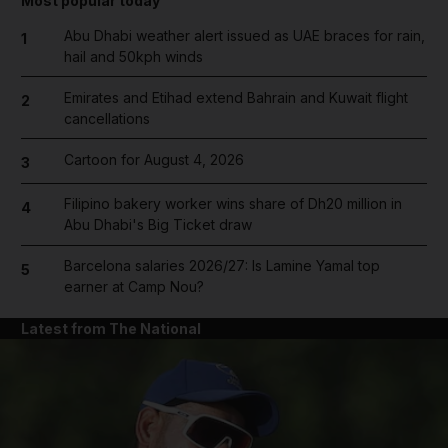
Most popular today
Abu Dhabi weather alert issued as UAE braces for rain,
1
hail and 50kph winds
Emirates and Etihad extend Bahrain and Kuwait flight
2
cancellations
Cartoon for August 4, 2026
3
Filipino bakery worker wins share of Dh20 million in
4
Abu Dhabi's Big Ticket draw
Barcelona salaries 2026/27: Is Lamine Yamal top
5
earner at Camp Nou?
Latest from The National