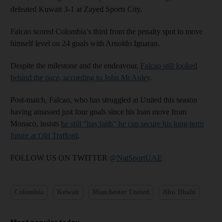
defeated Kuwait 3-1 at Zayed Sports City.
Falcao scored Colombia’s third from the penalty spot to move
himself level on 24 goals with Arnoldo Iguaran.
Despite the milestone and the endeavour,
Falcao still looked
behind the pace, according to John McAuley
.
Post-match, Falcao, who has struggled at United this season
having amassed just four goals since his loan move from
Monaco, insists
he still "has faith" he can secure his long-term
future at Old Trafford
.
FOLLOW US ON TWITTER
@NatSportUAE
Colombia
Kuwait
Manchester United
Abu Dhabi