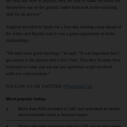
the field and how to prepare, they are able to make decisions for
themselves out on the ground, rather than look to the coaching
staff for an answer.”
England travelled to Spain for a four-day training camp ahead of
the Ashes and Bayliss said it was a great opportunity to build
relationships.
“We had some good meetings,” he said. “It was important that I
got across to the players that I don’t bite. That they’re more than
welcome to come and ask me any questions or get involved
with any ­conversations.”
FOLLOW US ON TWITTER
@NatSportUAE
Most popular today
More than 800 arrested in UAE-led operation to tackle
1
environmental crime in Amazon basin
Wynn sets new opening date for UAE resort and raises