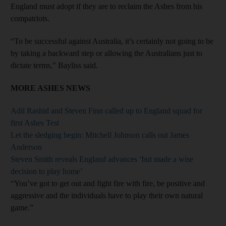
England must adopt if they are to reclaim the Ashes from his
compatriots.
“To be successful against Australia, it’s certainly not going to be
by taking a backward step or allowing the Australians just to
dictate terms,” Bayliss said.
MORE ASHES NEWS
Adil Rashid and Steven Finn called up to England squad for
first Ashes Test
Let the sledging begin: Mitchell Johnson calls out James
Anderson
Steven Smith reveals England advances ‘but made a wise
decision to play home’
“You’ve got to get out and fight fire with fire, be positive and
aggressive and the individuals have to play their own natural
game.”