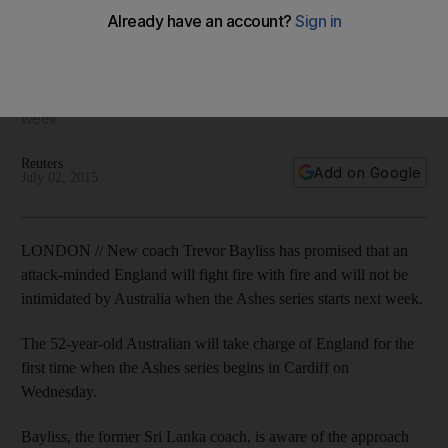
upcoming Ashes series
New coach Trevor Bayliss has promised that an attack-
minded England will fight fire with fire and will not be
intimidated by Australia when the Ashes series starts next
week.
Reuters
Add on Google
July 02, 2015
LONDON // New coach Trevor Bayliss has promised that an
attack-minded England will fight fire with fire and will not be
intimidated by Australia when the Ashes series starts next week.
The 52-year-old Australian will take charge of England for the
first time when the Ashes series begins in Cardiff on
Wednesday.
Bayliss, the former Sri Lanka coach, is aware of the approach