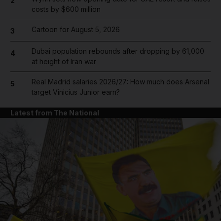
2
costs by $600 million
Cartoon for August 5, 2026
3
Dubai population rebounds after dropping by 61,000
4
at height of Iran war
Real Madrid salaries 2026/27: How much does Arsenal
5
target Vinicius Junior earn?
Latest from The National