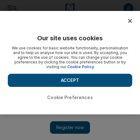
Listen to article
Listen
Save
Share
Our site uses cookies
Sport
We use cookies for basic website functionality, personalisation
and to help us analyse how our site is used. By accepting, you
agree to the use of cookies. You can change your cookie
preferences by clicking the cookie preferences button or by
visiting our
Cookie Policy
ACCEPT
Cookie Preferences
Show 
Trevor Bayliss urges England to ‘fight fire with fire’ at