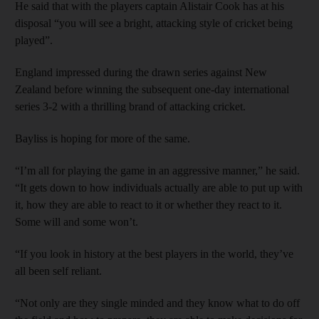
He said that with the players captain Alistair Cook has at his
disposal “you will see a bright, attacking style of cricket being
played”.
England impressed during the drawn series against New
Zealand before winning the subsequent one-day international
series 3-2 with a thrilling brand of attacking cricket.
Bayliss is hoping for more of the same.
“I’m all for playing the game in an aggressive manner,” he said.
“It gets down to how individuals actually are able to put up with
it, how they are able to react to it or whether they react to it.
Some will and some won’t.
“If you look in history at the best players in the world, they’ve
all been self reliant.
“Not only are they single minded and they know what to do off