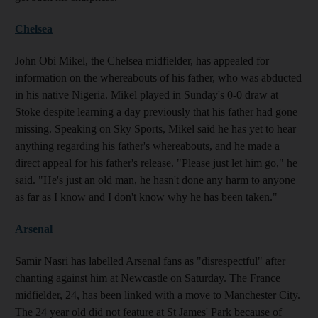
Chelsea
John Obi Mikel, the Chelsea midfielder, has appealed for
information on the whereabouts of his father, who was abducted
in his native Nigeria. Mikel played in Sunday's 0-0 draw at
Stoke despite learning a day previously that his father had gone
missing. Speaking on Sky Sports, Mikel said he has yet to hear
anything regarding his father's whereabouts, and he made a
direct appeal for his father's release. "Please just let him go," he
said. "He's just an old man, he hasn't done any harm to anyone
as far as I know and I don't know why he has been taken."
Arsenal
Samir Nasri has labelled Arsenal fans as "disrespectful" after
chanting against him at Newcastle on Saturday. The France
midfielder, 24, has been linked with a move to Manchester City.
The 24 year old did not feature at St James' Park because of