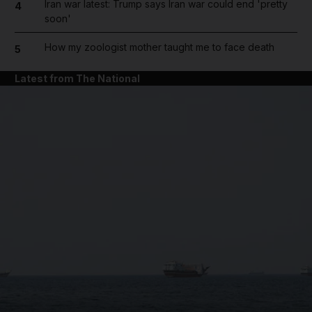
Iran war latest: Trump says Iran war could end 'pretty
4
soon'
How my zoologist mother taught me to face death
5
Latest from The National
and News submenu