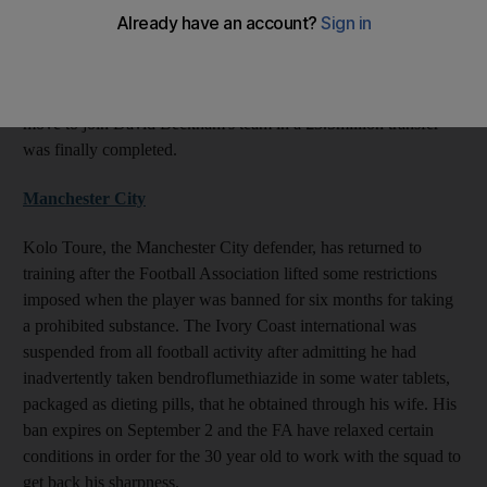
discussions with the MLS club over a move after it became clear
that he was surplus to requirements at White Hart Lane. The
Republic of Ireland captain admitted earlier this week that he
thought his time at Tottenham was coming to an end, and the
move to join David Beckham's team in a £3.5million transfer
was finally completed.
Manchester City
Kolo Toure, the Manchester City defender, has returned to
training after the Football Association lifted some restrictions
imposed when the player was banned for six months for taking
a prohibited substance. The Ivory Coast international was
suspended from all football activity after admitting he had
inadvertently taken bendroflumethiazide in some water tablets,
packaged as dieting pills, that he obtained through his wife. His
ban expires on September 2 and the FA have relaxed certain
conditions in order for the 30 year old to work with the squad to
get back his sharpness.