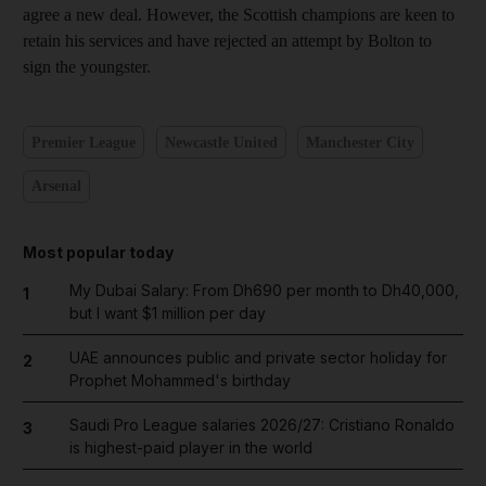
agree a new deal. However, the Scottish champions are keen to
retain his services and have rejected an attempt by Bolton to
sign the youngster.
Premier League
Newcastle United
Manchester City
Arsenal
Most popular today
My Dubai Salary: From Dh690 per month to Dh40,000,
1
but I want $1 million per day
UAE announces public and private sector holiday for
2
Prophet Mohammed's birthday
Saudi Pro League salaries 2026/27: Cristiano Ronaldo
3
is highest-paid player in the world