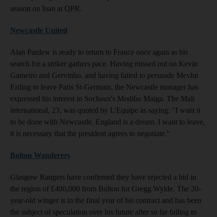
season on loan at QPR.
Newcastle United
Alan Pardew is ready to return to France once again as his
search for a striker gathers pace. Having missed out on Kevin
Gameiro and Gervinho, and having failed to persuade Mevlut
Erding to leave Paris St-Germain, the Newcastle manager has
expressed his interest in Sochaux's Modibo Maiga. The Mali
international, 23, was quoted by L'Equipe as saying: "I want it
to be done with Newcastle. England is a dream. I want to leave,
it is necessary that the president agrees to negotiate."
Bolton Wanderers
Glasgow Rangers have confirmed they have rejected a bid in
the region of £400,000 from Bolton for Gregg Wylde. The 20-
year-old winger is in the final year of his contract and has been
the subject of speculation over his future after so far failing to