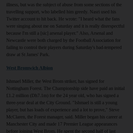
illness, but was the subject of abuse from some sections of the
travelling support, who labelled him greedy. Nasri used his
Twitter account to hit back. He wrote: "I heard what the fans
were singing about me on Saturday and it is really disrespectful
because I'm still a [sic] arsenal player." Also, Arsenal and
Newcastle were both charged by the Football Association for
failing to control their players during Saturday's bad-tempered
draw at St James' Park.
West Bromwich Albion
Ishmael Miller, the West Brom striker, has signed for
Nottingham Forest. The Championship side have paid an initial
£1.2 million (Dh7.1m) for the 24 year old, who has signed a
three-year deal at the City Ground. "Ishmael is still a young
player, but has loads of experience and a lot to prove," Steve
McClaren, the Forest manager, said. Miller began his career at
Manchester City and made 17 Premier League appearances
before joining West Brom. He spent the second half of last