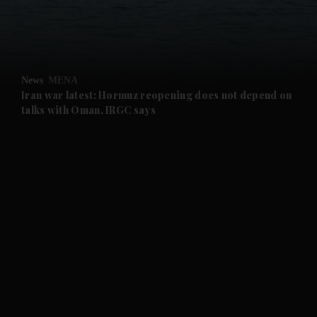
and Business submenu
and Opinion submenu
News
MENA
and Future submenu
Iran war latest: Hormuz reopening does not depend on
talks with Oman, IRGC says
and Climate submenu
and Culture submenu
and Lifestyle submenu
and Sport submenu