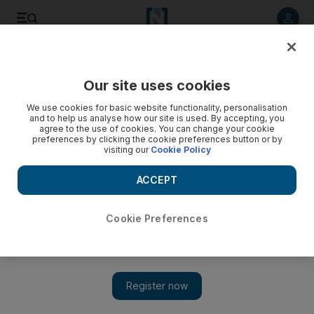
Listen to article
Listen
Save
Share
Our site uses cookies
Sport
We use cookies for basic website functionality, personalisation
and to help us analyse how our site is used. By accepting, you
Transfer talk: Robbie Keane off to LA Galaxy
agree to the use of cookies. You can change your cookie
preferences by clicking the cookie preferences button or by
visiting our
Cookie Policy
Toure back in training for City and Nasri hits back at
'disrespectful' Arsenal fans
ACCEPT
Agencies
Add on Google
August 16, 2011
Cookie Preferences
Tottenham Hotspur
Robbie Keane has completed his transfer to the Los Angeles
Galaxy, Tottenham have announced. Keane had been in