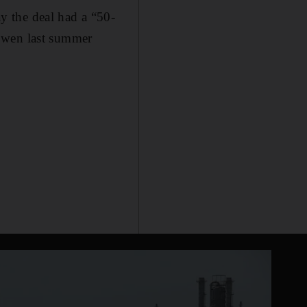
y the deal had a “50-
 Owen last summer