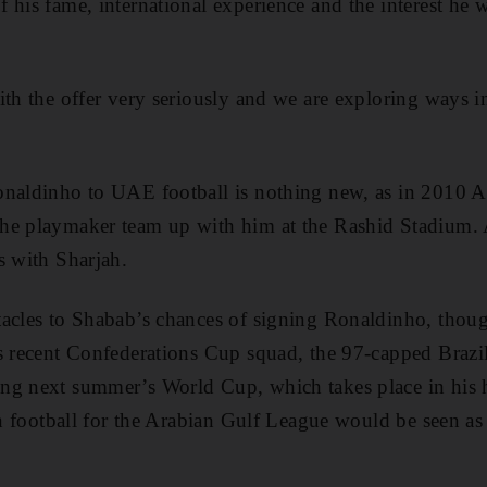
 his fame, international experience and the interest he 
ith the offer very seriously and we are exploring ways
onaldinho to UAE football is nothing new, as in 2010 A
he playmaker team up with him at the Rashid Stadium. A
s with Sharjah.
tacles to Shabab’s chances of signing Ronaldinho, thou
s recent Confederations Cup squad, the 97-capped Brazil i
ng next summer’s World Cup, which takes place in hi
an football for the Arabian Gulf League would be seen as