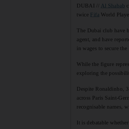
DUBAI //
Al Shabab
c
twice
Fifa
World Player
The Dubai club have be
agent, and have repor
in wages to secure the 
While the figure repres
exploring the possibili
Despite Ronaldinho, 3
across Paris Saint-Ge
recognisable names, wi
It is debatable whethe