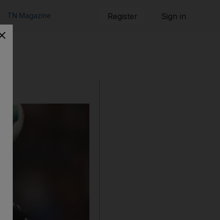
TN Magazine
Register
Sign in