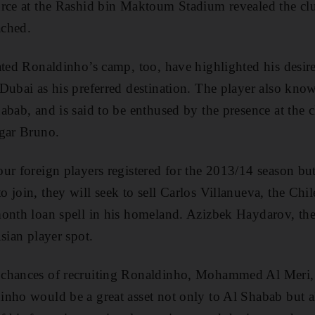
rce at the Rashid bin Maktoum Stadium revealed the clu
ached.
ated Ronaldinho’s camp, too, have highlighted his desire
Dubai as his preferred destination. The player also kno
abab, and is said to be enthused by the presence at the c
dgar Bruno.
ur foreign players registered for the 2013/14 season bu
 join, they will seek to sell Carlos Villanueva, the Chi
month loan spell in his homeland. Azizbek Haydarov, th
sian player spot.
 chances of recruiting Ronaldinho, Mohammed Al Meri,
nho would be a great asset not only to Al Shabab but a