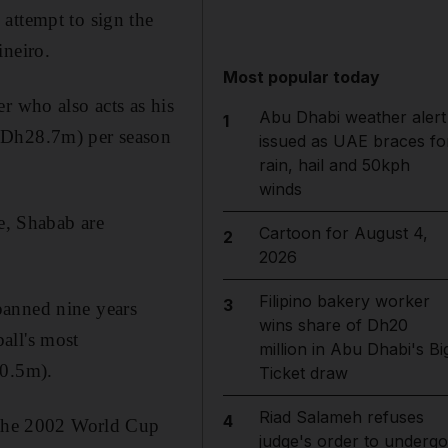
 attempt to sign the
ineiro.
Most popular today
r who also acts as his
Abu Dhabi weather alert
1
 (Dh28.7m) per season
issued as UAE braces fo
rain, hail and 50kph
winds
e, Shabab are
Cartoon for August 4,
2
2026
Filipino bakery worker
3
panned nine years
wins share of Dh20
all's most
million in Abu Dhabi's Bi
30.5m).
Ticket draw
Riad Salameh refuses
4
e the 2002 World Cup
judge's order to undergo