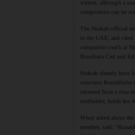
winner, although a sou
compromise can be re
The Shabab official st
in the UAE, and cited 
compatriot coach at Sh
Brazilians Ciel and E
Shabab already have fo
convince Ronaldinho to
returned from a four-
midfielder, holds the A
When asked about the
member, said: “Ronaldi