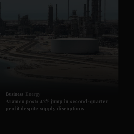
Business
Energy
Aramco posts 42% jump in second-quarter
profit despite supply disruptions