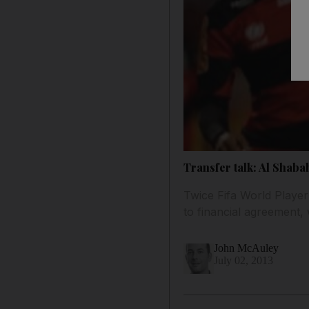
Transfer talk: Al Shaba
Twice Fifa World Player
to financial agreement,
John McAuley
July 02, 2013