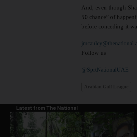
And, even though Shab
50 chance” of happeni
before conceding it wa
jmcauley@thenational.
Follow us
@SprtNationalUAE
Arabian Gulf League
Latest from The National