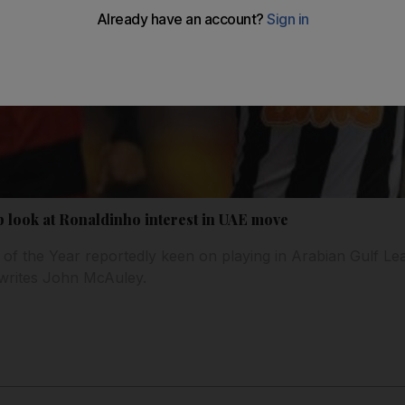
b look at Ronaldinho interest in UAE move
 of the Year reportedly keen on playing in Arabian Gulf Lea
 writes John McAuley.