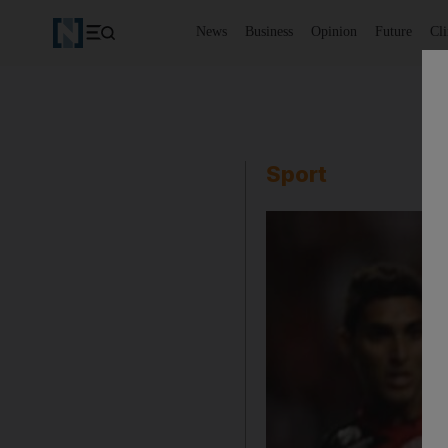
News
Business
Opinion
Future
Cl
Sport