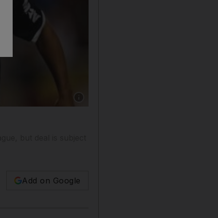
Show caption: Ronaldinho is twice Fifa World P
gue, but deal is subject
Add on Google