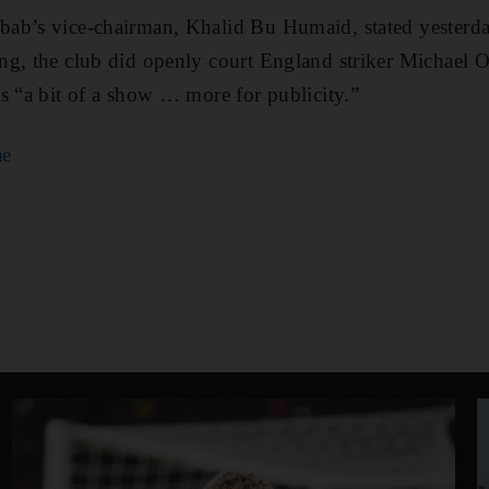
ab’s vice-chairman, Khalid Bu Humaid, stated yesterda
ng, the club did openly court England striker Michael
s “a bit of a show … more for publicity.”
ae