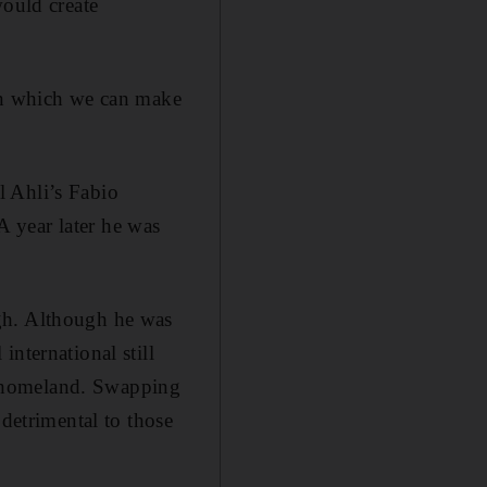
would create
 in which we can make
l Ahli’s Fabio
 year later he was
gh. Although he was
nternational still
s homeland. Swapping
 detrimental to those