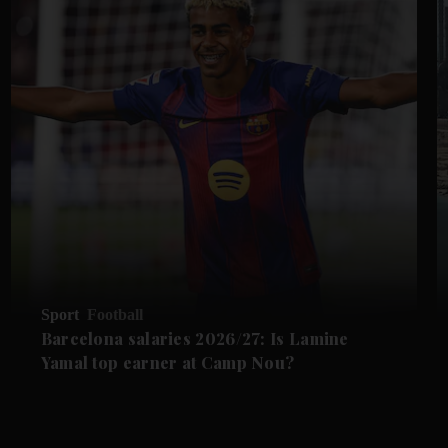
Sport
Football
Barcelona salaries 2026/27: Is Lamine
Yamal top earner at Camp Nou?