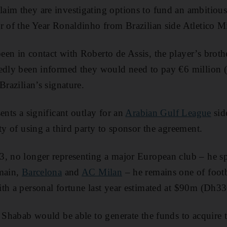
laim they are investigating options to fund an ambitious
 of the Year Ronaldinho from Brazilian side Atletico M
en in contact with Roberto de Assis, the player’s brothe
tedly been informed they would need to pay €6 million
Brazilian’s signature.
ents a significant outlay for an
Arabian Gulf League
sid
ty of using a third party to sponsor the agreement.
3, no longer representing a major European club – he s
rmain,
Barcelona
and
AC Milan
– he remains one of footb
th a personal fortune last year estimated at $90m (Dh3
r Shabab would be able to generate the funds to acquir