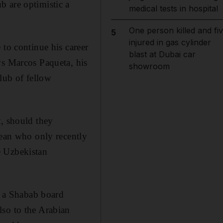
b are optimistic a
medical tests in hospital
One person killed and fi
5
injured in gas cylinder
 to continue his career
blast at Dubai car
ws Marcos Paqueta, his
showroom
lub of fellow
t, should they
lean who only recently
e Uzbekistan
 a Shabab board
lso to the Arabian