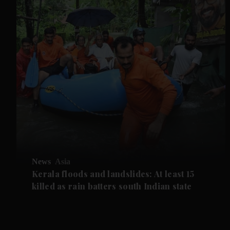
News
Asia
Kerala floods and landslides: At least 15
killed as rain batters south Indian state