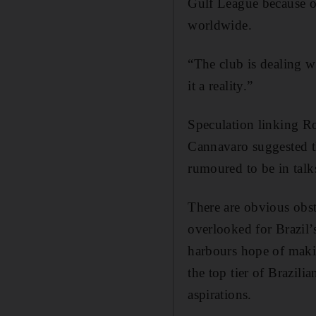
Gulf League because of
worldwide.
“The club is dealing w
it a reality.”
Speculation linking R
Cannavaro suggested t
rumoured to be in talk
There are obvious obs
overlooked for Brazil’
harbours hope of maki
the top tier of Brazili
aspirations.