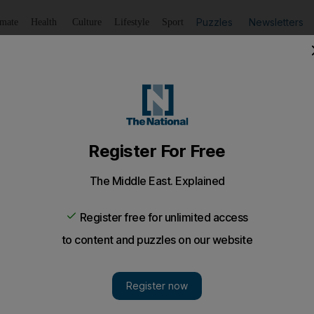
Puzzles
Newsletters
imate
Health
Culture
Lifestyle
Sport
Listen
to article
Save
article
Share
article
Listen to article