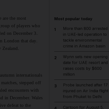
e are the most
Most popular today
 group of players who
More than 800 arrested
1
ided on December 3.
in UAE-led operation to
tackle environmental
in London that day.
crime in Amazon basin
w Zealand.
Wynn sets new opening
2
date for UAE resort and
raises costs by $600
million
 autumn internationals
 matches, stepped off
Probe launched after 17
3
uled encounters with
injured on Air India flight
from Phuket to Delhi
nd in December. Wales
ive defeat to the
Cartoon for August 5,
4