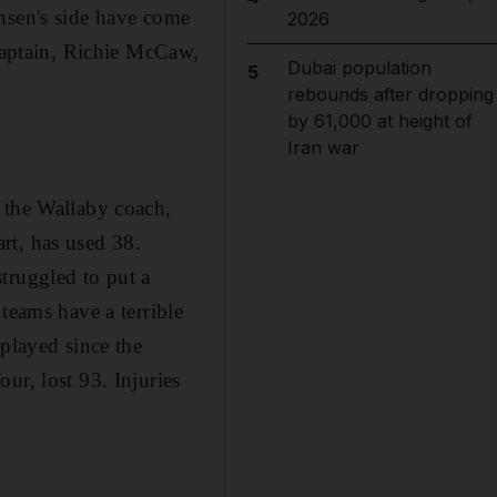
nsen's side have come
2026
 captain, Richie McCaw,
Dubai population
5
rebounds after dropping
by 61,000 at height of
Iran war
 the Wallaby coach,
rt, has used 38.
truggled to put a
teams have a terrible
 played since the
ur, lost 93. Injuries