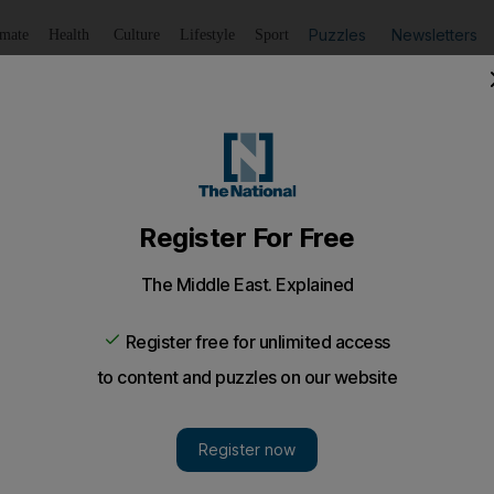
Puzzles
Newsletters
imate
Health
Culture
Lifestyle
Sport
Listen
to article
Save
article
Share
article
Listen to article