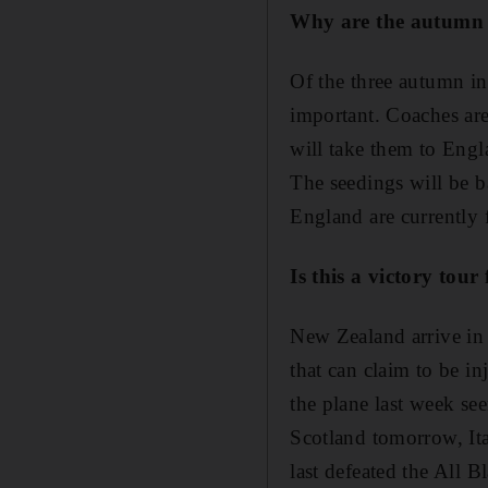
Why are the autumn 
Of the three autumn in
important. Coaches are
will take them to Engl
The seedings will be b
England are currently 
Is this a victory tou
New Zealand arrive in 
that can claim to be i
the plane last week se
Scotland tomorrow, It
last defeated the All B