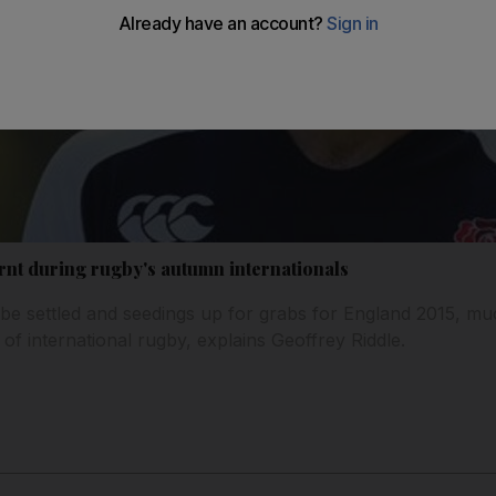
rnt during rugby's autumn internationals
 be settled and seedings up for grabs for England 2015, mu
of international rugby, explains Geoffrey Riddle.