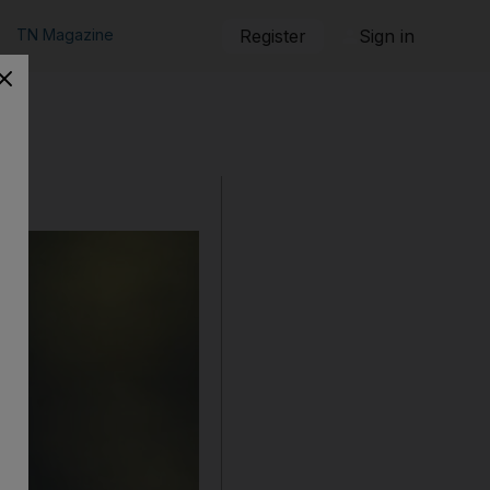
TN Magazine
Register
Sign in