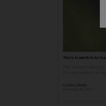
There is much to be lea
With rosters needing to
the next weeks in terms 
Geoffrey Riddle
November 09, 2012