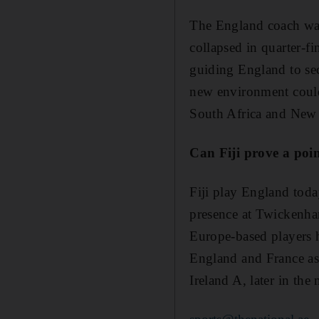
The England coach was 
collapsed in quarter-f
guiding England to sec
new environment could
South Africa and New Z
Can Fiji prove a poi
Fiji play England today
presence at Twickenham
Europe-based players h
England and France as "
Ireland A, later in the