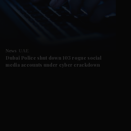
News
UAE
Dubai Police shut down 103 rogue social
media accounts under cyber crackdown