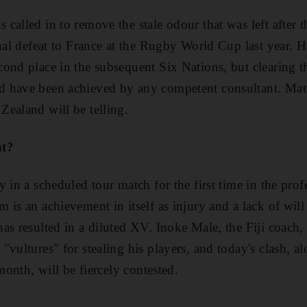
called in to remove the stale odour that was left after 
inal defeat to France at the Rugby World Cup last year. 
ond place in the subsequent Six Nations, but clearing th
 have been achieved by any competent consultant. Match
ealand will be telling.
nt?
 in a scheduled tour match for the first time in the prof
 is an achievement in itself as injury and a lack of wil
as resulted in a diluted XV. Inoke Male, the Fiji coach
vultures" for stealing his players, and today's clash, al
 month, will be fiercely contested.