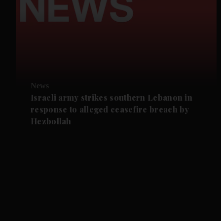
News
Israeli army strikes southern Lebanon in
response to alleged ceasefire breach by
Hezbollah