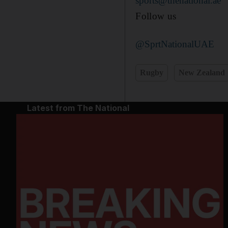
sports@thenational.ae
Follow us
@SprtNationalUAE
Rugby
New Zealand
Latest from The National