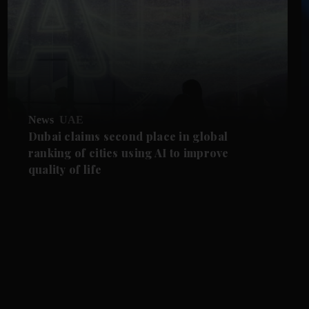
News
UAE
Dubai claims second place in global
ranking of cities using AI to improve
quality of life