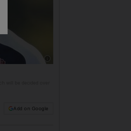
Show caption: Chris Robshaw will be making h
ch will be decided over
Add on Google