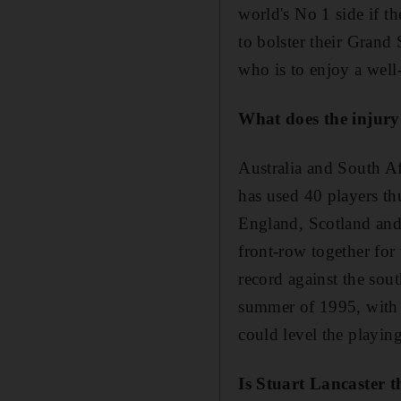
world's No 1 side if t
to bolster their Grand
who is to enjoy a well-
What does the injury
Australia and South Af
has used 40 players th
England, Scotland and 
front-row together for
record against the sou
summer of 1995, with t
could level the playing
Is Stuart Lancaster 