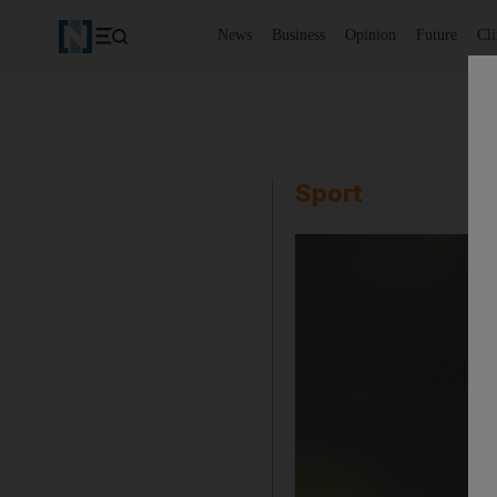
News
Business
Opinion
Future
Cl
Sport