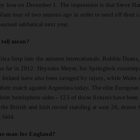
hey lose on December 1. The impression is that Steve Ha
 Slam tour of two seasons ago in order to send off their
earned sabbatical next year.
 toll mean?
rica limp into the autumn internationals. Robbie Deans,
us far in 2012. Heyneke Meyer, his Springbok counterpa
Ireland have also been ravaged by injury, while Wales s
 their match against Argentina today. The elite European 
thern hemisphere sides - 123 of those fixtures have been
he British and Irish record standing at won 26, drawn fo
 field.
the man for England?