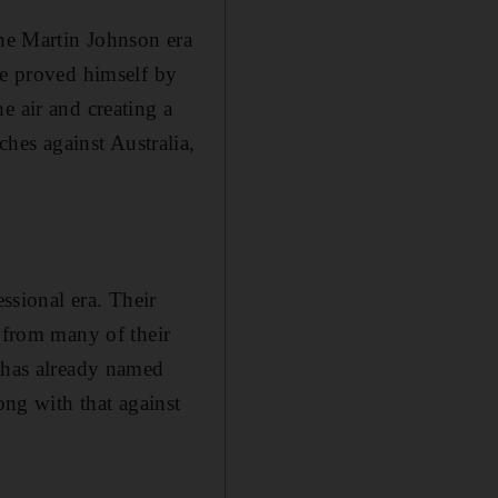
the Martin Johnson era
He proved himself by
e air and creating a
es against Australia,
essional era. Their
l from many of their
, has already named
ong with that against