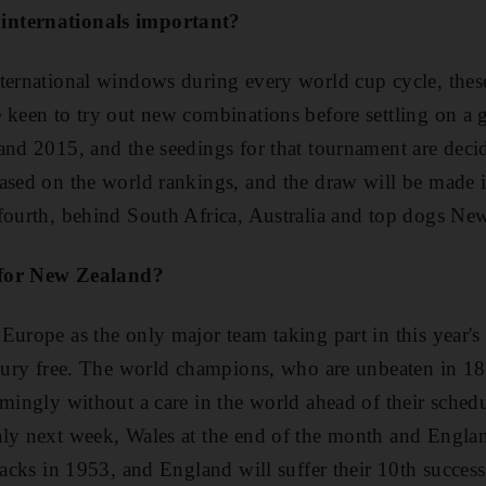
internationals important?
ternational windows during every world cup cycle, thes
 keen to try out new combinations before settling on a
and 2015, and the seedings for that tournament are dec
ased on the world rankings, and the draw will be made 
fourth, behind South Africa, Australia and top dogs Ne
r for New Zealand?
Europe as the only major team taking part in this year's
njury free. The world champions, who are unbeaten in 18
emingly without a care in the world ahead of their sched
aly next week, Wales at the end of the month and Engla
lacks in 1953, and England will suffer their 10th success