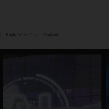
Rugby World Cup
England