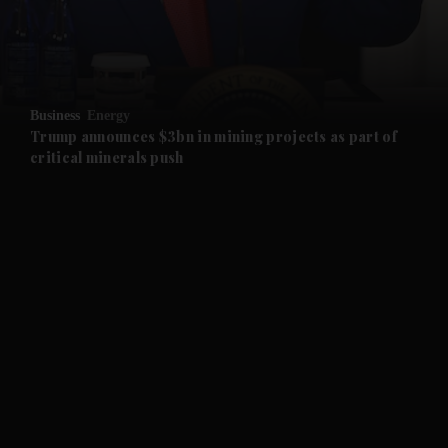
and Business submenu
and Opinion submenu
Business
Energy
and Future submenu
Trump announces $3bn in mining projects as part of
critical minerals push
and Climate submenu
and Culture submenu
and Lifestyle submenu
and Sport submenu