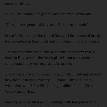
range of talents.
“He’s just a natural, the game’s easy for him,” Arena said.
“He’s got exceptional skill, vision. He’s pretty smooth.”
Friday’s victory lifted the United States off the bottom of the six-
team round-robin final qualifying competition into fourth place.
The top three finishers qualify automatically for next year’s
finals in Russia while the fourth-placed team faces an inter-
confederation play-off against an Asian side.
The Americans will move into the automatic qualifying places if
they are able to grab a victory in Panama City on Tuesday,
where they won 3-2 in 2013 during qualifiers for the 2014
World Cup in Brazil.
Panama, who are third in the standings with four points from