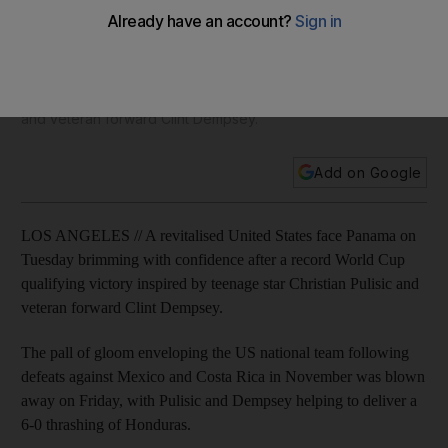
Christian Pulisic driving USA revival in Concacaf qualifiers
A revitalised United States face Panama on Tuesday
brimming with confidence after a record World Cup
qualifying victory inspired by teenage star Christian Pulisic
and veteran forward Clint Dempsey.
Add on Google
LOS ANGELES // A revitalised United States face Panama on
Tuesday brimming with confidence after a record World Cup
qualifying victory inspired by teenage star Christian Pulisic and
veteran forward Clint Dempsey.
The pall of gloom enveloping the US national team following
defeats against Mexico and Costa Rica in November was blown
away on Friday, with Pulisic and Dempsey helping to deliver a
6-0 thrashing of Honduras.