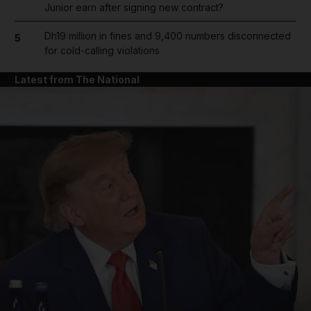
Junior earn after signing new contract?
Dh19 million in fines and 9,400 numbers disconnected
5
for cold-calling violations
Latest from The National
and News submenu