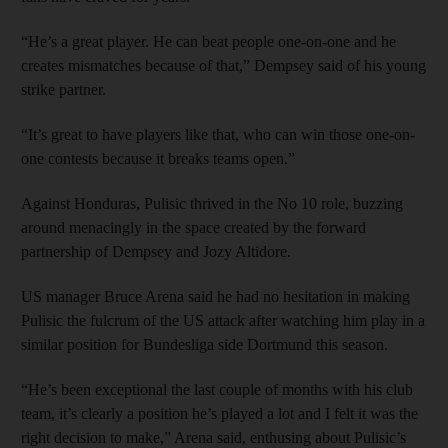
“He’s a great player. He can beat people one-on-one and he
creates mismatches because of that,” Dempsey said of his young
strike partner.
“It’s great to have players like that, who can win those one-on-
one contests because it breaks teams open.”
Against Honduras, Pulisic thrived in the No 10 role, buzzing
around menacingly in the space created by the forward
partnership of Dempsey and Jozy Altidore.
US manager Bruce Arena said he had no hesitation in making
Pulisic the fulcrum of the US attack after watching him play in a
similar position for Bundesliga side Dortmund this season.
“He’s been exceptional the last couple of months with his club
team, it’s clearly a position he’s played a lot and I felt it was the
right decision to make,” Arena said, enthusing about Pulisic’s