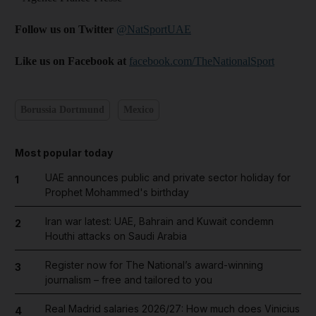
Follow us on Twitter
@NatSportUAE
Like us on Facebook at
facebook.com/TheNationalSport
Borussia Dortmund
Mexico
Most popular today
UAE announces public and private sector holiday for
1
Prophet Mohammed's birthday
Iran war latest: UAE, Bahrain and Kuwait condemn
2
Houthi attacks on Saudi Arabia
Register now for The National’s award-winning
3
journalism – free and tailored to you
Real Madrid salaries 2026/27: How much does Vinicius
4