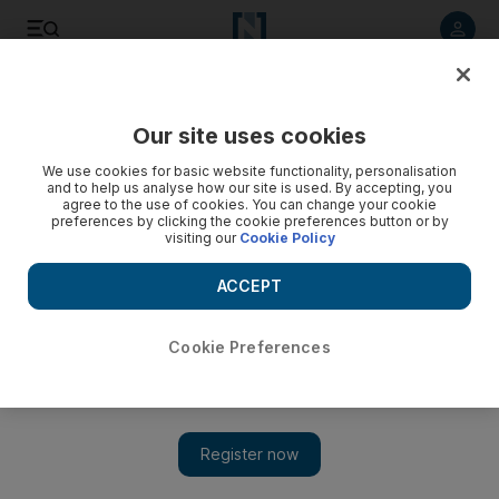
Listen to article
Listen
Save
Share
Our site uses cookies
Sport
We use cookies for basic website functionality, personalisation
and to help us analyse how our site is used. By accepting, you
agree to the use of cookies. You can change your cookie
preferences by clicking the cookie preferences button or by
visiting our
Cookie Policy
ACCEPT
Cookie Preferences
Show 
‘The game’s easy for him’: Borussia Dortmund prodigy