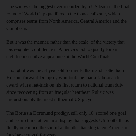
The win was the biggest ever recorded by a US team in the final
round of World Cup qualifiers in the Concacaf zone, which
comprises teams from North America, Central America and the
Caribbean.
But it was the manner, rather than the scale, of the victory that
has reignited confidence in America’s bid to qualify for an
eighth consecutive appearance at the World Cup finals.
Though it was the 34-year-old former Fulham and Tottenham
Hotspur forward Dempsey who took the man-of-the-match
award with a hat-trick on his first return to national team duty
since recovering from an irregular heartbeat, Pulisic was
unquestionably the most influential US player.
The Borussia Dortmund prodigy, still only 18, scored one goal
and set up three others in a display that suggests US football has
finally unearthed the sort of authentic attacking talent American
fans have craved for years.