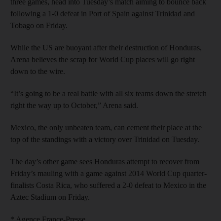
three games, head into Tuesday’s match aiming to bounce back
following a 1-0 defeat in Port of Spain against Trinidad and
Tobago on Friday.
While the US are buoyant after their destruction of Honduras,
Arena believes the scrap for World Cup places will go right
down to the wire.
“It’s going to be a real battle with all six teams down the stretch
right the way up to October,” Arena said.
Mexico, the only unbeaten team, can cement their place at the
top of the standings with a victory over Trinidad on Tuesday.
The day’s other game sees Honduras attempt to recover from
Friday’s mauling with a game against 2014 World Cup quarter-
finalists Costa Rica, who suffered a 2-0 defeat to Mexico in the
Aztec Stadium on Friday.
* Agence France-Presse