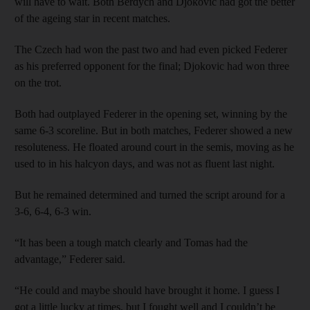
will have to wait. Both Berdych and Djokovic had got the better
of the ageing star in recent matches.
The Czech had won the past two and had even picked Federer
as his preferred opponent for the final; Djokovic had won three
on the trot.
Both had outplayed Federer in the opening set, winning by the
same 6-3 scoreline. But in both matches, Federer showed a new
resoluteness. He floated around court in the semis, moving as he
used to in his halcyon days, and was not as fluent last night.
But he remained determined and turned the script around for a
3-6, 6-4, 6-3 win.
“It has been a tough match clearly and Tomas had the
advantage,” Federer said.
“He could and maybe should have brought it home. I guess I
got a little lucky at times, but I fought well and I couldn’t be