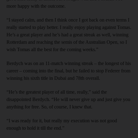
more happy with the outcome.
“I stayed calm, and then I think once I got back on even terms I
really started to play better. I really enjoy playing against Tomas.
He’s a great player and he’s had a great streak as well, winning
Rotterdam and reaching the semis of the Australian Open, so I
wish Tomas all the best for the coming weeks.”
Berdych was on an 11-match winning streak – the longest of his
career – coming into the final, but he failed to stop Federer from
winning his sixth title in Dubai and 78th overall.
“He’s the greatest player of all time, really,” said the
disappointed Berdych. “He will never give up and just give you
anything for free. So, of course, I knew that.
“I was ready for it, but really my execution was not good
enough to hold it till the end.”