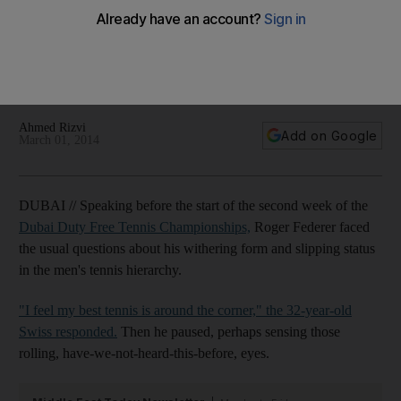
the tennis world
I am playing top tennis, says the Swiss after a 3-6, 6-4, 6-3
win over Berdych takes him to third place in the all-time
winners list. Ahmed Rizvi reports from Dubai.
Ahmed Rizvi
Add on Google
March 01, 2014
DUBAI // Speaking before the start of the second week of the
Dubai Duty Free Tennis Championships,
Roger Federer faced
the usual questions about his withering form and slipping status
in the men's tennis hierarchy.
"I feel my best tennis is around the corner," the 32-year-old
Swiss responded.
Then he paused, perhaps sensing those
rolling, have-we-not-heard-this-before, eyes.