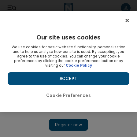
Listen to article
Listen
Save
Share
Our site uses cookies
Tennis
We use cookies for basic website functionality, personalisation
and to help us analyse how our site is used. By accepting, you
agree to the use of cookies. You can change your cookie
preferences by clicking the cookie preferences button or by
visiting our
Cookie Policy
ACCEPT
Cookie Preferences
Show 
Sixth Dubai win proves Federer is back to flexing muscle in