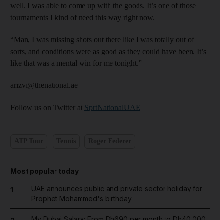
well. I was able to come up with the goods. It’s one of those
tournaments I kind of need this way right now.
“Man, I was missing shots out there like I was totally out of
sorts, and conditions were as good as they could have been. It’s
like that was a mental win for me tonight.”
arizvi@thenational.ae
Follow us on Twitter at
SprtNationalUAE
ATP Tour
Tennis
Roger Federer
Most popular today
UAE announces public and private sector holiday for
1
Prophet Mohammed's birthday
My Dubai Salary: From Dh690 per month to Dh40,000,