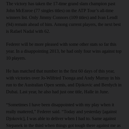
The victory has taken the 17-time grand slam champion past
John McEnroe (77 singles titles) on the ATP Tour’s all-time
winners list. Only Jimmy Connors (109 titles) and Ivan Lendl
(94) remain ahead of him. Among current players, the next best
is Rafael Nadal with 62.
Federer will be more pleased with some other stats so far this
year. In a disappointing 2013, he had only four wins against top
10 players.
He has matched that number in the first 60 days of this year,
with victories over Jo-Wilfried Tsonga and Andy Murray in his
run to the Australian Open semis, and Djokovic and Berdych in
Dubai. Last year, he also had just one title, Halle in June.
“Sometimes I have been disappointed with my play when it
really mattered,” Federer said. “Today and yesterday [against
Djokovic], I was able to deliver when I had to. Same against
Stepanek in the third when things got tough there against me as