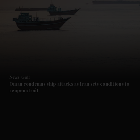
and News submenu
and Business submenu
and Opinion submenu
News
Gulf
and Future submenu
Oman condemns ship attacks as Iran sets conditions to
reopen strait
and Climate submenu
and Culture submenu