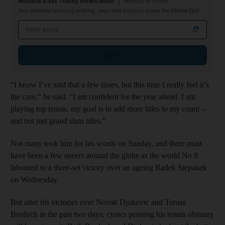
Middle East Today Newsletter
Monday to Friday
Your essential morning briefing, news and analysis across the Middle East
Email address
Sign up
“I know I’ve said that a few times, but this time I really feel it’s
the case,” he said. “I am confident for the year ahead. I am
playing top tennis, my goal is to add more titles to my count –
and not just grand slam titles.”
Not many took him for his words on Sunday, and there must
have been a few sneers around the globe as the world No 8
laboured to a three-set victory over an ageing Radek Stepanek
on Wednesday.
But after his victories over Novak Djokovic and Tomas
Berdych in the past two days, cynics penning his tennis obituary