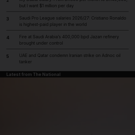
2
but I want $1 million per day
Saudi Pro League salaries 2026/27: Cristiano Ronaldo
3
is highest-paid player in the world
Fire at Saudi Arabia’s 400,000 bpd Jazan refinery
4
brought under control
UAE and Qatar condemn Iranian strike on Adnoc oil
5
tanker
Latest from The National