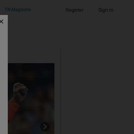
TN Magazine
Register
Sign in