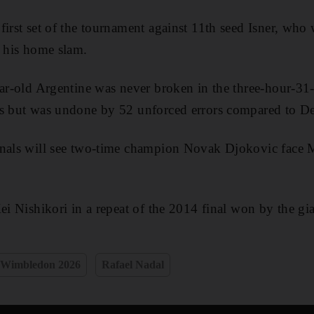
first set of the tournament against 11th seed Isner, who 
t his home slam.
ear-old Argentine was never broken in the three-hour-3
es but was undone by 52 unforced errors compared to De
inals will see two-time champion Novak Djokovic face 
ei Nishikori in a repeat of the 2014 final won by the gi
Wimbledon 2026
Rafael Nadal