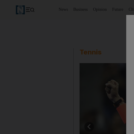
News
Business
Opinion
Future
Cl
Tennis