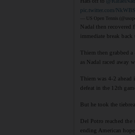
Hats off to
@RafaelNad
pic.twitter.com/NkW
— US Open Tennis (@usop
Nadal then recovered f
immediate break back t
Thiem then grabbed a 4-
as Nadal raced away wi
Thiem was 4-2 ahead in
defeat in the 12th gam
But he took the tiebrea
Del Potro reached the s
ending American hopes 