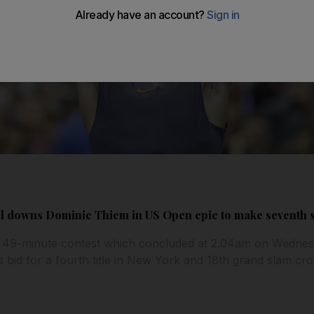
dal downs Dominic Thiem in US Open epic to make seventh 
r, 49-minute contest which concluded at 2.04am on Wednes
 bid for a fourth title in New York and 18th grand slam cr