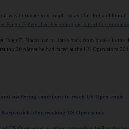
old was fortunate to triumph on another hot and humid 
ter Roger Federer had been dumped out of the tournam
 set "bagel", Nadal had to battle back from breaks in the t
first top 20 player he had faced at the US Open since 201
r and sweltering conditions to reach US Open semis
 Kaepernick after reaching US Open semis
of US Open even as other contenders feeling the he