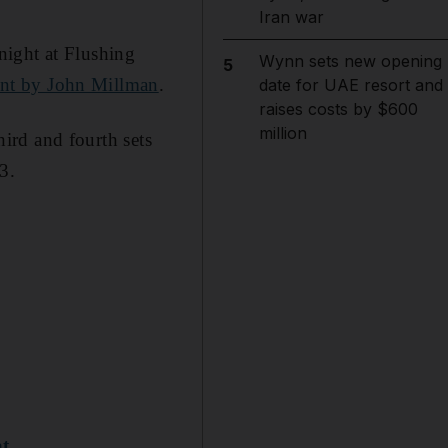
Iran war
night at Flushing
Wynn sets new opening
5
ent by John Millman
.
date for UAE resort and
raises costs by $600
million
hird and fourth sets
3.
at