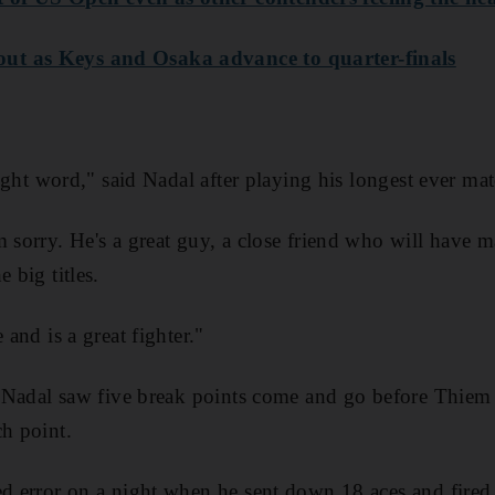
ut as Keys and Osaka advance to quarter-finals
 right word," said Nadal after playing his longest ever ma
m sorry. He's a great guy, a close friend who will have
 big titles.
 and is a great fighter."
t, Nadal saw five break points come and go before Thiem
ch point.
ed error on a night when he sent down 18 aces and fired