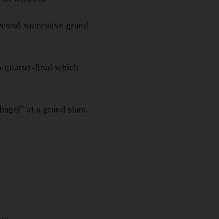
econd successive grand
 quarter-final which
"bagel" at a grand slam.