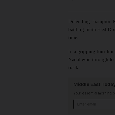
Defending champion Ra
battling ninth seed Do
time.
In a gripping four-ho
Nadal won through to 
track.
Middle East Toda
Your essential morning b
Email address