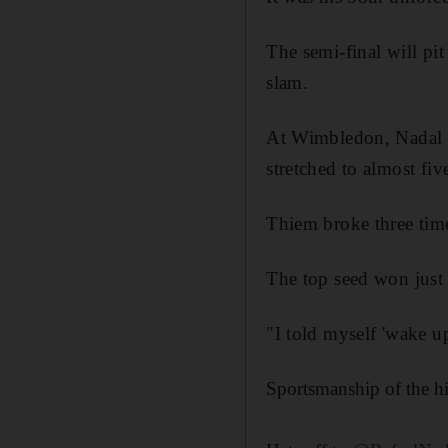
The semi-final will pi
slam.
At Wimbledon, Nadal c
stretched to almost fiv
Thiem broke three times
The top seed won just 
"I told myself 'wake up
Sportsmanship of the hig