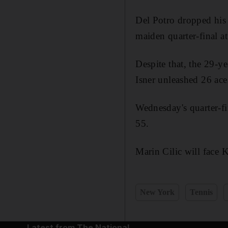
Del Potro dropped his 
maiden quarter-final a
Despite that, the 29-y
Isner unleashed 26 ac
Wednesday's quarter-f
55.
Marin Cilic will face K
New York
Tennis
Latest from The National