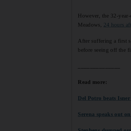
However, the 32-year-
Meadows,
24 hours af
After suffering a first
before seeing off the 
______________
Read more:
Del Potro beats Isne
Serena speaks out on
Stephens dumped out 