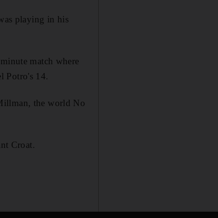
was playing in his
1-minute match where
l Potro's 14.
Millman, the world No
ant Croat.