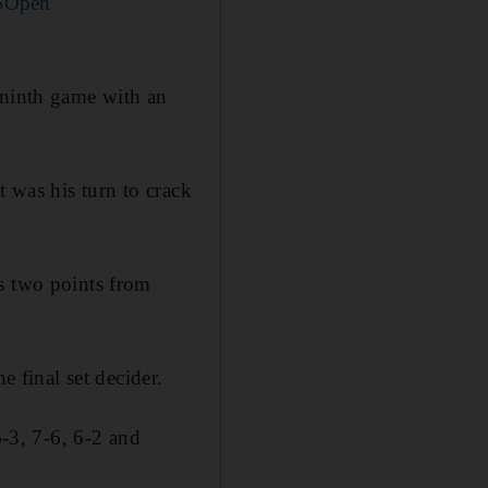
SOpen
 ninth game with an
t was his turn to crack
s two points from
e final set decider.
6-3, 7-6, 6-2 and