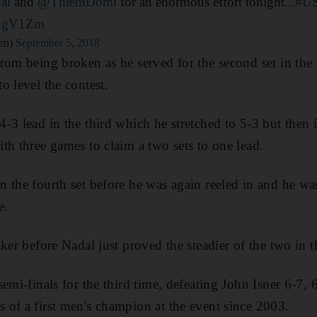
al
and
@ThiemDomi
for an enormous effort tonight...
#U
BSgV1Zm
en)
September 5, 2018
rom being broken as he served for the second set in the
o level the contest.
3 lead in the third which he stretched to 5-3 but then i
th three games to claim a two sets to one lead.
 the fourth set before he was again reeled in and he wa
e.
ker before Nadal just proved the steadier of the two in th
emi-finals for the third time, defeating John Isner 6-7, 
of a first men's champion at the event since 2003.