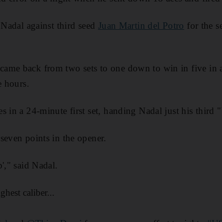
t Nadal against third seed
Juan Martin del Potro
for the s
ame back from two sets to one down to win in five in a
e hours.
 in a 24-minute first set, handing Nadal just his third 
seven points in the opener.
'," said Nadal.
hest caliber...