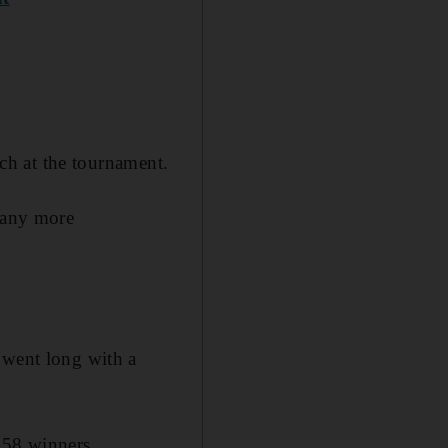
tch at the tournament.
 many more
 went long with a
 58 winners.