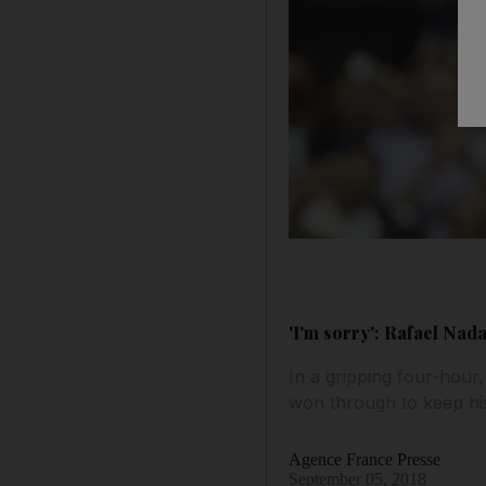
'I'm sorry': Rafael Na
In a gripping four-hou
won through to keep his
Agence France Presse
September 05, 2018