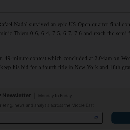
fael Nadal survived an epic US Open quarter-final conf
minic Thiem 0-6, 6-4, 7-5, 6-7, 7-6 and reach the semi-f
ur, 49-minute contest which concluded at 2.04am on W
keep his bid for a fourth title in New York and 18th g
y Newsletter
Monday to Friday
riefing, news and analysis across the Middle East