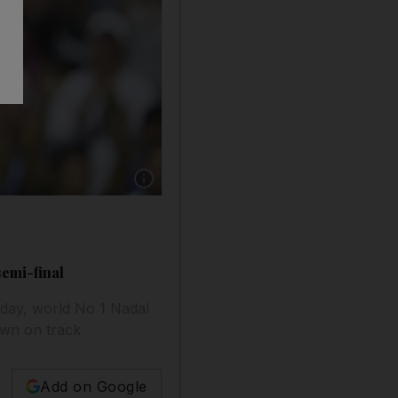
Show caption: Rafael Nadal of Spain celebrate
semi-final
day, world No 1 Nadal
own on track
Add on Google