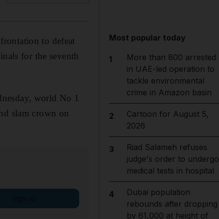
Most popular today
rontation to defeat
inals for the seventh
More than 800 arrested
1
in UAE-led operation to
tackle environmental
crime in Amazon basin
ednesday, world No 1
rand slam crown on
Cartoon for August 5,
2
2026
Riad Salameh refuses
3
judge's order to undergo
medical tests in hospital
Dubai population
4
Sign up
rebounds after dropping
by 61,000 at height of