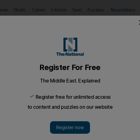
Puzzles
Newsletters
imate
Health
Culture
Lifestyle
Sport
Listen
to article
Save
article
Share
article
Listen to article