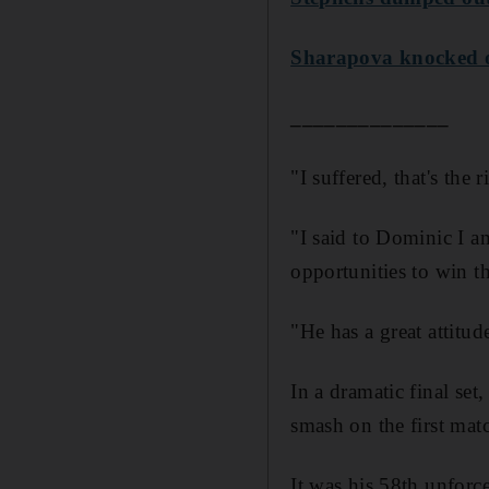
Sharapova knocked o
______________
"I suffered, that's the
"I said to Dominic I a
opportunities to win the
"He has a great attitude
In a dramatic final se
smash on the first mat
It was his 58th unforc