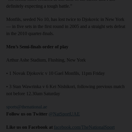
definitely expecting a tough battle.”
Monfils, seeded No 10, has lost twice to Djokovic in New York
— in five sets in the first round in 2005 and a straight sets defeat
in the 2010 quarter-finals.
Men’s Semi-finals order of play
Arthur Ashe Stadium, Flushing, New York
• 1 Novak Djokovic v 10 Gael Monfils, 11pm Friday
• 3 Stan Wawrinka v 6 Kei Nishikori, following previous match
not before 12.30am Saturday
sports@thenational.ae
Follow us on Twitter
@NatSportUAE
Like us on Facebook at
facebook.com/TheNationalSport