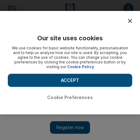
Listen to article
Listen
Save
Share
Our site uses cookies
Tennis
We use cookies for basic website functionality, personalisation
and to help us analyse how our site is used. By accepting, you
agree to the use of cookies. You can change your cookie
preferences by clicking the cookie preferences button or by
visiting our
Cookie Policy
ACCEPT
Cookie Preferences
Show 
Gael Monfils faces huge task against Novak Djokovic: US