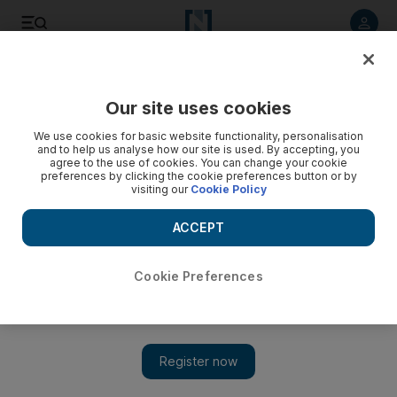
Listen to article
Listen
Save
Share
Our site uses cookies
Tennis
We use cookies for basic website functionality, personalisation
and to help us analyse how our site is used. By accepting, you
agree to the use of cookies. You can change your cookie
preferences by clicking the cookie preferences button or by
visiting our
Cookie Policy
ACCEPT
Cookie Preferences
Show 
French Open results, Day 9: Andy Murray and Simona Halep