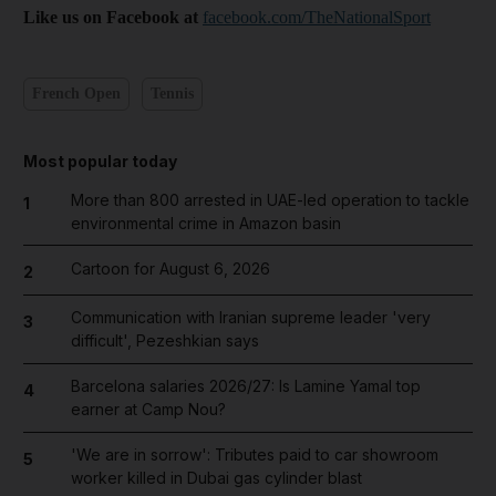
Like us on Facebook at
facebook.com/TheNationalSport
French Open
Tennis
Most popular today
More than 800 arrested in UAE-led operation to tackle
1
environmental crime in Amazon basin
Cartoon for August 6, 2026
2
Communication with Iranian supreme leader 'very
3
difficult', Pezeshkian says
Barcelona salaries 2026/27: Is Lamine Yamal top
4
earner at Camp Nou?
'We are in sorrow': Tributes paid to car showroom
5
worker killed in Dubai gas cylinder blast