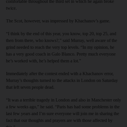
comfortable throughout the third set in which he again broke
twice.
The Scot, however, was impressed by Khachanov’s game.
“I think by the end of this year, you know, top 20, top 25, and
then from there, who knows?,” said Murray, well aware of the
grind needed to reach the very top levels. “In my opinion, he
has a very good coach in Galo Blanco. Pretty much everyone
he’s worked with, he’s helped them a lot.”
Immediately after the contest ended with a Khachanov error,
Murray’s thoughts turned to the attacks in London on Saturday
that left seven people dead.
“It was a terrible tragedy in London and also in Manchester only
a few weeks ago,” he said. “Paris has had some problems in the
last few years and I’m sure everyone will join me in sharing the
fact that our thoughts and prayers are with those affected by