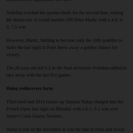
Svitolina reached the quarter-finals for the second time, ending
the dream run of world number 290 Petra Martic with a 4-6, 6-
3, 7-5 win.
However, Martic, bidding to become only the 10th qualifier to
make the last eight in Paris threw away a golden chance for
victory.
The 26-year-old led 5-2 in the final set before Svitolina rallied to
race away with the last five games.
Halep rediscovers form
Third seed and 2014 runner-up Simona Halep charged into the
French Open last eight on Monday with a 6-1, 6-1 win over
Spain’s Carla Suarez Navarro.
Halep is one of the favourites to win the title in Paris and swept