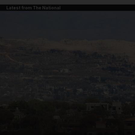
Latest from The National
and News submenu
and Business submenu
and Opinion submenu