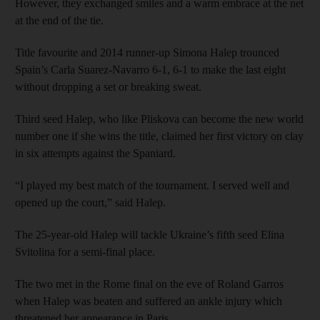
However, they exchanged smiles and a warm embrace at the net
at the end of the tie.
Title favourite and 2014 runner-up Simona Halep trounced
Spain’s Carla Suarez-Navarro 6-1, 6-1 to make the last eight
without dropping a set or breaking sweat.
Third seed Halep, who like Pliskova can become the new world
number one if she wins the title, claimed her first victory on clay
in six attempts against the Spaniard.
“I played my best match of the tournament. I served well and
opened up the court,” said Halep.
The 25-year-old Halep will tackle Ukraine’s fifth seed Elina
Svitolina for a semi-final place.
The two met in the Rome final on the eve of Roland Garros
when Halep was beaten and suffered an ankle injury which
threatened her appearance in Paris.