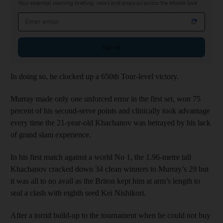
Your essential morning briefing, news and analysis across the Middle East
Email address
Sign up
In doing so, he clocked up a 650th Tour-level victory.
Murray made only one unforced error in the first set, won 75
percent of his second-serve points and clinically took advantage
every time the 21-year-old Khachanov was betrayed by his lack
of grand slam experience.
In his first match against a world No 1, the 1.96-metre tall
Khachanov cracked down 34 clean winners to Murray’s 29 but
it was all to no avail as the Briton kept him at arm’s length to
seal a clash with eighth seed Kei Nishikori.
After a torrid build-up to the tournament when he could not buy