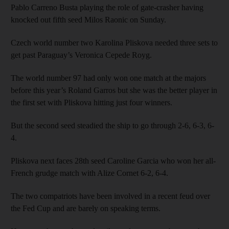
Pablo Carreno Busta playing the role of gate-crasher having
knocked out fifth seed Milos Raonic on Sunday.
Czech world number two Karolina Pliskova needed three sets to
get past Paraguay’s Veronica Cepede Royg.
The world number 97 had only won one match at the majors
before this year’s Roland Garros but she was the better player in
the first set with Pliskova hitting just four winners.
But the second seed steadied the ship to go through 2-6, 6-3, 6-
4.
Pliskova next faces 28th seed Caroline Garcia who won her all-
French grudge match with Alize Cornet 6-2, 6-4.
The two compatriots have been involved in a recent feud over
the Fed Cup and are barely on speaking terms.