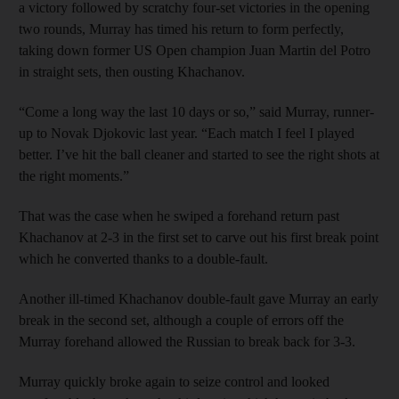
a victory followed by scratchy four-set victories in the opening
two rounds, Murray has timed his return to form perfectly,
taking down former US Open champion Juan Martin del Potro
in straight sets, then ousting Khachanov.
“Come a long way the last 10 days or so,” said Murray, runner-
up to Novak Djokovic last year. “Each match I feel I played
better. I’ve hit the ball cleaner and started to see the right shots at
the right moments.”
That was the case when he swiped a forehand return past
Khachanov at 2-3 in the first set to carve out his first break point
which he converted thanks to a double-fault.
Another ill-timed Khachanov double-fault gave Murray an early
break in the second set, although a couple of errors off the
Murray forehand allowed the Russian to break back for 3-3.
Murray quickly broke again to seize control and looked