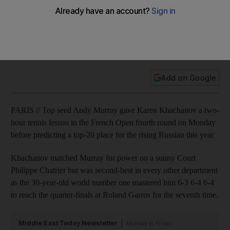
charge into quarter-finals
Keep up to date with all the results from Roland Garros where
Simona Halep has booked her place in the last eight with
victory over Carla Suarez Navarro.
Add on Google
PARIS // Top seed Andy Murray gave Karen Khachanov a two-
hour tennis lesson in the French Open fourth round on Monday
before predicting a top-20 place for the rising Russian this year.
Khachanov matched Murray for power on a sunny Court
Philippe Chatrier but was second-best in every other department
as the 30-year-old world number one mastered him 6-3 6-4 6-4
to reach the quarter-finals at Roland Garros for the seventh time.
Middle East Today Newsletter
Monday to Friday