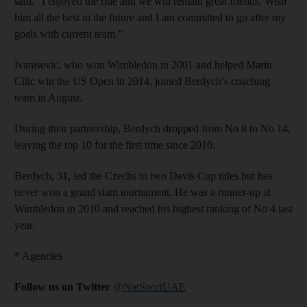
said. “I enjoyed the ride and we will remain great friends. Wish
him all the best in the future and I am committed to go after my
goals with current team.”
Ivanisevic, who won Wimbledon in 2001 and helped Marin
Cilic win the US Open in 2014, joined Berdych’s coaching
team in August.
During their partnership, Berdych dropped from No 8 to No 14,
leaving the top 10 for the first time since 2010.
Berdych, 31, led the Czechs to two Davis Cup titles but has
never won a grand slam tournament. He was a runner-up at
Wimbledon in 2010 and reached his highest ranking of No 4 last
year.
* Agencies
Follow us on Twitter
@NatSportUAE