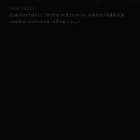
News
MENA
and Future submenu
Iran war latest: Two Israeli reserve soldiers killed in
southern Lebanon, military says
and Climate submenu
and Culture submenu
and Lifestyle submenu
and Sport submenu