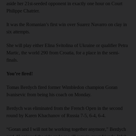
aside her 21st-seeded opponent in exactly one hour on Court
Philippe Chatrier.
It was the Romanian’s first win over Suarez Navarro on clay in
six attempts.
She will play either Elina Svitolina of Ukraine or qualifier Petra
Martic, the world 290 from Croatia, for a place in the semi-
finals.
You’re fired!
Tomas Berdych fired former Wimbledon champion Goran
Ivanisevic from being his coach on Monday.
Berdych was eliminated from the French Open in the second
round by Karen Khachanov of Russia 7-5, 6-4, 6-4.
“Goran and I will not be working together anymore,” Berdych