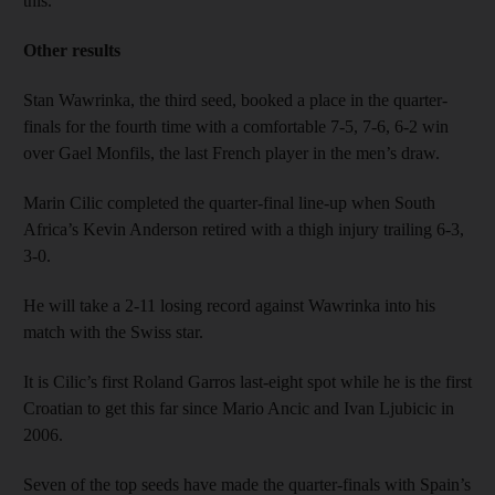
this.”
Other results
Stan Wawrinka, the third seed, booked a place in the quarter-
finals for the fourth time with a comfortable 7-5, 7-6, 6-2 win
over Gael Monfils, the last French player in the men’s draw.
Marin Cilic completed the quarter-final line-up when South
Africa’s Kevin Anderson retired with a thigh injury trailing 6-3,
3-0.
He will take a 2-11 losing record against Wawrinka into his
match with the Swiss star.
It is Cilic’s first Roland Garros last-eight spot while he is the first
Croatian to get this far since Mario Ancic and Ivan Ljubicic in
2006.
Seven of the top seeds have made the quarter-finals with Spain’s