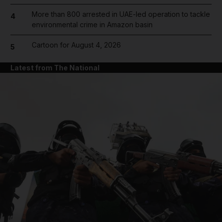
More than 800 arrested in UAE-led operation to tackle
4
environmental crime in Amazon basin
Cartoon for August 4, 2026
5
Latest from The National
and News submenu