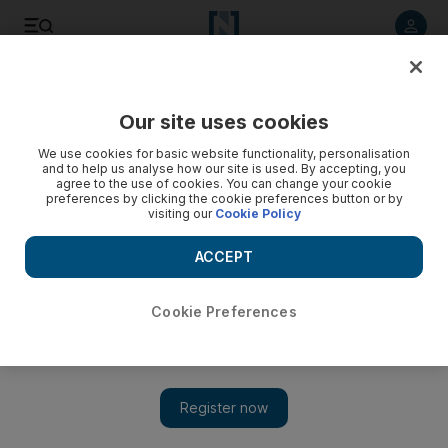
Listen to article
Listen
Save
Share
Our site uses cookies
Tennis
We use cookies for basic website functionality, personalisation
and to help us analyse how our site is used. By accepting, you
Farewell to the top four
agree to the use of cookies. You can change your cookie
preferences by clicking the cookie preferences button or by
visiting our
Cookie Policy
It will come as no surprise to those advocating a less
demanding itinerary for the world's leading tennis players
ACCEPT
that none of the top four competed in yesterday's semi-finals
of the Paris Masters.
Cookie Preferences
William Johnson
Add on Google
November 01, 2008
It will come as no surprise to those advocating a less demanding
itinerary for the world's leading tennis players that none of the