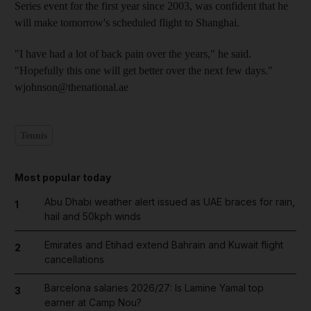
Series event for the first year since 2003, was confident that he
will make tomorrow's scheduled flight to Shanghai.
"I have had a lot of back pain over the years," he said.
"Hopefully this one will get better over the next few days."
wjohnson@thenational.ae
Tennis
Most popular today
Abu Dhabi weather alert issued as UAE braces for rain,
1
hail and 50kph winds
Emirates and Etihad extend Bahrain and Kuwait flight
2
cancellations
Barcelona salaries 2026/27: Is Lamine Yamal top
3
earner at Camp Nou?