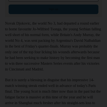
Sign up
Novak Djokovic, the world No 3, had departed a round earlier
to home favourite Jo-Wilfried Tsonga, the young Serbian falling
well short of his normal form, while Britain's Andy Murray, the
world No 4, was sent packing by Argentina's David Nalbaldian
in the best of Friday's quarter-finals. Murray was probably the
only one of the top four licking his wounds afterwards because
he had been seeking to make history by becoming the first man
to win three successive Masters Series events after his victories
in Cincinnati and Madrid.
But it is surely a blessing in disguise that his impressive 14-
match winning streak ended well in advance of today's Paris
final. The young Scot is much fitter now than in the past but the
fatigue factor is massive at this time of the year and he will
arrive in Shanghai much fresher after his straight-sets loss to