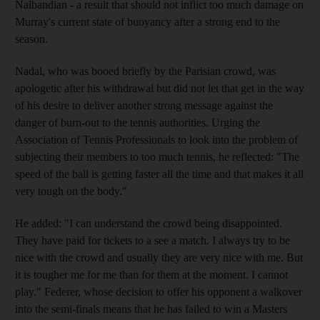
Nalbandian - a result that should not inflict too much damage on
Murray's current state of buoyancy after a strong end to the
season.
Nadal, who was booed briefly by the Parisian crowd, was
apologetic after his withdrawal but did not let that get in the way
of his desire to deliver another strong message against the
danger of burn-out to the tennis authorities. Urging the
Association of Tennis Professionals to look into the problem of
subjecting their members to too much tennis, he reflected: "The
speed of the ball is getting faster all the time and that makes it all
very tough on the body."
He added: "I can understand the crowd being disappointed.
They have paid for tickets to a see a match. I always try to be
nice with the crowd and usually they are very nice with me. But
it is tougher me for me than for them at the moment. I cannot
play." Federer, whose decision to offer his opponent a walkover
into the semi-finals means that he has failed to win a Masters