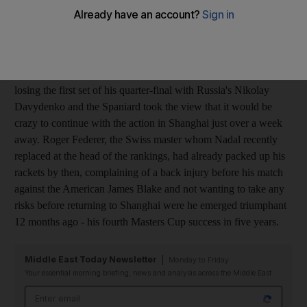
top four competed in yesterday's semi-finals of the Paris Masters
- the last event they are compelled to attend before doing battle
in the Masters Cup, which starts in Shanghai next Sunday.
Rafael Nadal, the world No 1, felt pain in his right knee after
losing the first set of his quarter-final with Russia's Nikolay
Davydenko and the Spaniard took the view that it would be
crazy to continue with the action in Shanghai just over a week
away. Roger Federer, the Swiss master whom Nadal recently
replaced at the head of the rankings, had already packed up his
rackets by then, complaining of a back injury before his match
against the American James Blake and not wanting to take any
risks before returning to Shanghai were he emerged triumphant
12 months ago - his fourth Masters Cup success in five years.
Middle East Today Newsletter
Monday to Friday
Your essential morning briefing, news and analysis across the Middle East
Email address