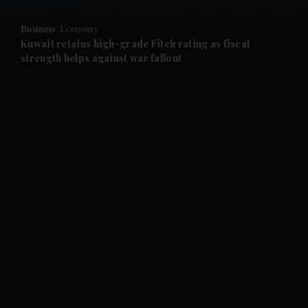
and Opinion submenu
Business
Economy
and Future submenu
Kuwait retains high-grade Fitch rating as fiscal
strength helps against war fallout
and Climate submenu
and Culture submenu
and Lifestyle submenu
and Sport submenu