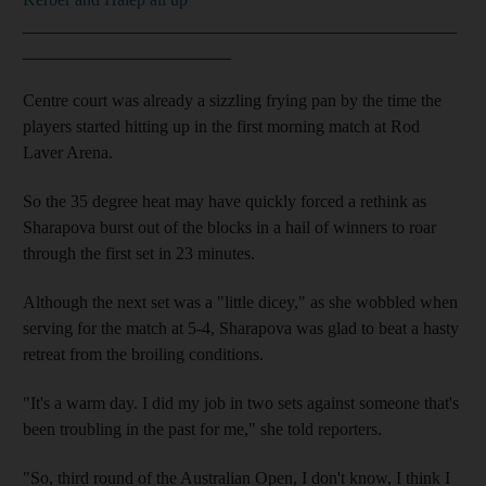
__________________________________________________
________________________
Centre court was already a sizzling frying pan by the time the
players started hitting up in the first morning match at Rod
Laver Arena.
So the 35 degree heat may have quickly forced a rethink as
Sharapova burst out of the blocks in a hail of winners to roar
through the first set in 23 minutes.
Although the next set was a "little dicey," as she wobbled when
serving for the match at 5-4, Sharapova was glad to beat a hasty
retreat from the broiling conditions.
"It's a warm day. I did my job in two sets against someone that's
been troubling in the past for me," she told reporters.
"So, third round of the Australian Open, I don't know, I think I