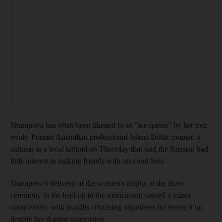
Sharapova has often been likened to an "ice queen" by her tour
rivals. Former Australian professional Jelena Dokic penned a
column in a local tabloid on Thursday that said the Russian had
little interest in making friends with on-court foes.
Sharapova's delivery of the women's trophy at the draw
ceremony in the lead-up to the tournament caused a minor
controversy, with pundits criticising organisers for teeing it up
despite her doping suspension.