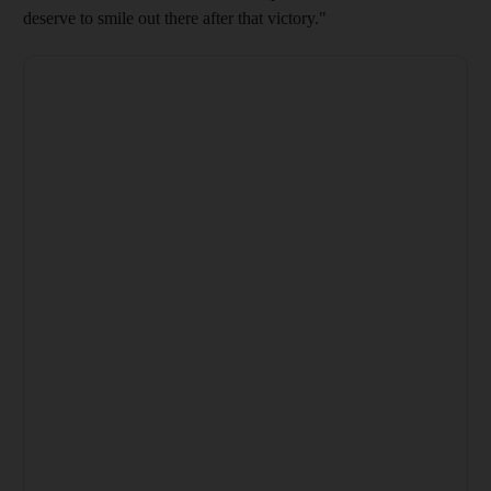
deserve to smile out there after that victory."