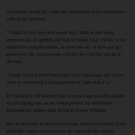
The former world No 1 said she had learned to be comfortable
with all the attention.
"I think I'm just very well aware that I think in this world
everyone has an opinion and that no matter what you do, or no
matter how you play tennis, or what you say, or how you go
about your life, not everyone will like the way that you do it,"
she said.
"I think I have learned that from a very young age, and I have
come to understand it and appreciate it. I take it as it is."
Her last trip to Melbourne Park two years ago was the catalyst
for her doping ban, as she tested positive for meldonium
following her quarter-final defeat to Serena Williams.
But on her return to Rod Laver Arena, there was nothing frosty
about the centre court crowd as she waved to the terraces