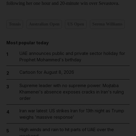
following her one hour and 20-minute win over Sevastova.
Tennis
Australian Open
US Open
Serena Williams
Most popular today
UAE announces public and private sector holiday for
1
Prophet Mohammed's birthday
Cartoon for August 8, 2026
2
Supreme leader with no supreme power: Mojtaba
3
Khamenei's absence exposes cracks in Iran's ruling
order
Iran war latest: US strikes Iran for 13th night as Trump
4
weighs 'massive response'
High winds and rain to hit parts of UAE over the
5
weekend