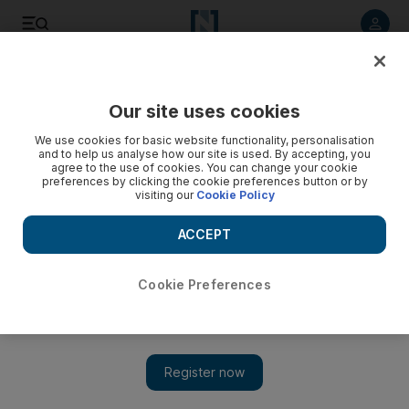
Listen to article
Listen
Save
Share
Our site uses cookies
Tennis
We use cookies for basic website functionality, personalisation
and to help us analyse how our site is used. By accepting, you
agree to the use of cookies. You can change your cookie
preferences by clicking the cookie preferences button or by
visiting our
Cookie Policy
ACCEPT
Cookie Preferences
Show 
Australian Open Day 4: Maria Sharapova gets revenge on