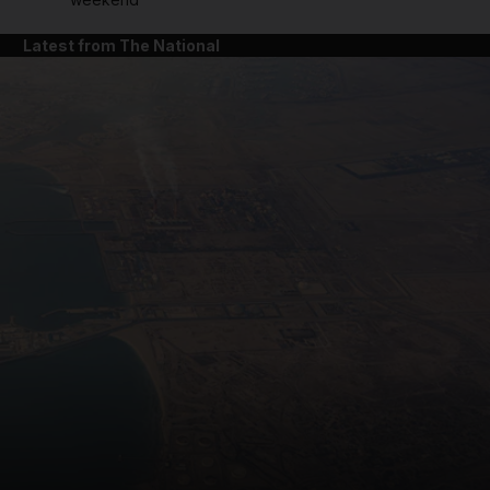
Latest from The National
and News submenu
and Business submenu