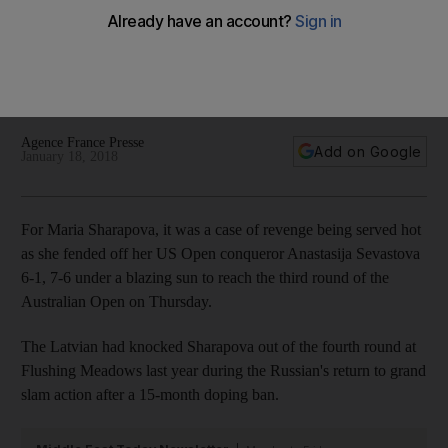
Anastasija Sevastova to reach third round
The 2008 champion in Melbourne says she has learnt to
handle all the attention, both positive and negative, that
comes her way.
Agence France Presse
Add on Google
January 18, 2018
For Maria Sharapova, it was a case of revenge being served hot
as she fended off her US Open conqueror Anastasija Sevastova
6-1, 7-6 under a blazing sun to reach the third round of the
Australian Open on Thursday.
The Latvian had knocked Sharapova out of the fourth round at
Flushing Meadows last year during the Russian's return to grand
slam action after a 15-month doping ban.