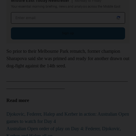
Middle East Today Newsletter
Monday to Friday
Your essential morning briefing, news and analysis across the Middle East
Email address
Sign up
So prior to their Melbourne Park rematch, former champion
Sharapova said she was primed and ready for another drawn out
dog-fight against the 14th seed.
__________________________________________________
________________________
Read more
Djokovic, Federer, Halep and Kerber in action: Australian Open
games to watch for Day 4
Australian Open order of play on Day 4: Federer, Djokovic,
Kerber and Halep all up